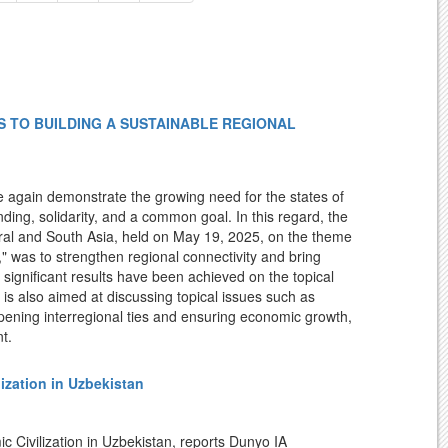
 TO BUILDING A SUSTAINABLE REGIONAL
 again demonstrate the growing need for the states of
ing, solidarity, and a common goal. In this regard, the
ral and South Asia, held on May 19, 2025, on the theme
 was to strengthen regional connectivity and bring
, significant results have been achieved on the topical
is also aimed at discussing topical issues such as
ening interregional ties and ensuring economic growth,
t.
rmez has become an important center for ensuring peace
lization in Uzbekistan
worthy that in the past, Termez was a center of
ism, Christianity, and Islamic traditions emerged and
nd Regional Studies under the President of the Republic of
c Civilization in Uzbekistan, reports Dunyo IA
ian, Kushan, and other ancient states, flourished during