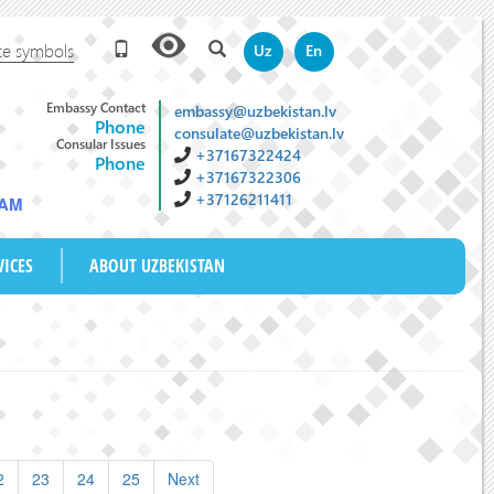
te symbols
Uz
En
Embassy Contact
embassy@uzbekistan.lv
Phone
consulate@uzbekistan.lv
Consular Issues
+37167322424
Phone
+37167322306
+37126211411
 AM
VICES
ABOUT UZBEKISTAN
2
23
24
25
Next