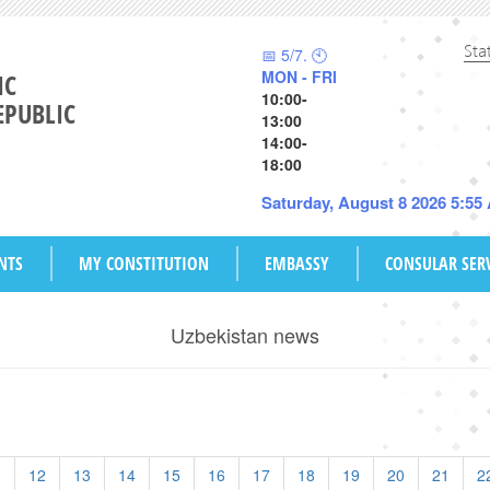
Sta
📅 5/7. 🕙
MON - FRI
IC
10:00-
EPUBLIC
13:00
14:00-
18:00
Saturday, August 8 2026 5:55
NTS
MY CONSTITUTION
EMBASSY
CONSULAR SER
Uzbekistan news
1
12
13
14
15
16
17
18
19
20
21
2