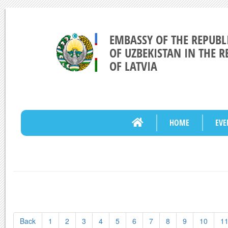
EMBASSY OF THE REPUBL
OF UZBEKISTAN IN THE R
OF LATVIA
HOME
EVE
Back
1
2
3
4
5
6
7
8
9
10
1