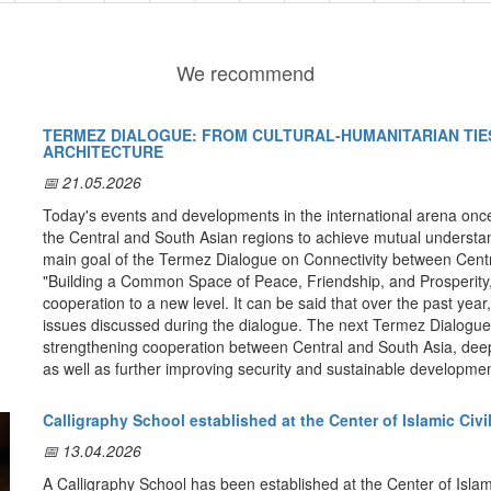
We recommend
TERMEZ DIALOGUE: FROM CULTURAL-HUMANITARIAN TIES
ARCHITECTURE
📅 21.05.2026
Today's events and developments in the international arena once
the Central and South Asian regions to achieve mutual understand
main goal of the Termez Dialogue on Connectivity between Cent
"Building a Common Space of Peace, Friendship, and Prosperity,"
cooperation to a new level. It can be said that over the past year
issues discussed during the dialogue. The next Termez Dialogue 
strengthening cooperation between Central and South Asia, deep
as well as further improving security and sustainable developmen
Cultural relations.
It should be noted that today the city of Te
Calligraphy School established at the Center of Islamic Civi
and stability in Afghanistan and restoring its economy. It is note
intercultural and religious dialogue, where Zoroastrianism, Buddh
📅 13.04.2026
developed. Eldor Aripov, Director of the Institute for Strategic a
A Calligraphy School has been established at the Center of Islami
Uzbekistan, noted that the city, located between the Greco-Bactr