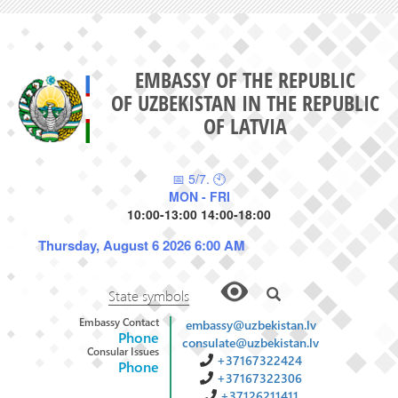
EMBASSY OF THE REPUBLIC
OF UZBEKISTAN IN THE REPUBLIC
OF LATVIA
📅 5/7. 🕙
MON - FRI
10:00-13:00 14:00-18:00
Thursday, August 6 2026 6:00 AM
State symbols
Embassy Contact
embassy@uzbekistan.lv
Phone
consulate@uzbekistan.lv
Consular Issues
+37167322424
Phone
+37167322306
+37126211411