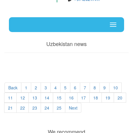
Uz
En
Toggle
navigati
Uzbekistan news
Back
1
2
3
4
5
6
7
8
9
10
11
12
13
14
15
16
17
18
19
20
21
22
23
24
25
Next
We recommend