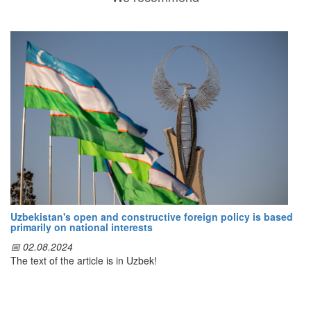
Uzbekistan's open and constructive foreign policy is based
primarily on national interests
📅 02.08.2024
The text of the article is in Uzbek!