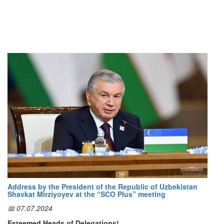
Address by the President of the Republic of Uzbekistan
Shavkat Mirziyoyev at the “SCO Plus” meeting
📅 07.07.2024
Esteemed Heads of Delegations!