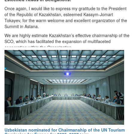
Once again, I would like to express my gratitude to the President
of the Republic of Kazakhstan, esteemed Kassym-Jomart
Tokayev, for the warm welcome and excellent organization of the
Summit in Astana.
We are highly estimate Kazakhstan’s effective chairmanship of the
SCO, which has facilitated the expansion of multifaceted
cooperation within the Organization.
It is a great honor to have with us the heads of observer-states
and dialogue partners, esteemed guests.
Dear Participants of the Meeting!
I believe that a meeting in the broad format of SCO Plus is timely
and necessary.
The world needs to restore trust, justice and solidarity more than
ever.
The current global political and economic landscape is
characterized by fractures, wars, and conflicts that are
undermining the foundations and key principles of the system of
international relations.
Uzbekistan nominated for Chairmanship of the UN Tourism