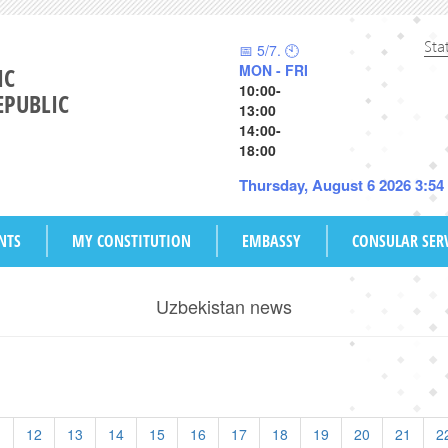
Sta
📅 5/7. 🕙
MON - FRI
IC
10:00-
EPUBLIC
13:00
14:00-
18:00
Thursday, August 6 2026 3:5
NTS
MY CONSTITUTION
EMBASSY
CONSULAR SER
Uzbekistan news
1
12
13
14
15
16
17
18
19
20
21
2