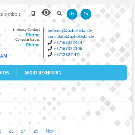
te symbols
Uz
En
Embassy Contact
embassy@uzbekistan.lv
Phone
consulate@uzbekistan.lv
Consular Issues
+37167322424
Phone
+37167322306
+37126211411
4 AM
VICES
ABOUT UZBEKISTAN
2
23
24
25
Next