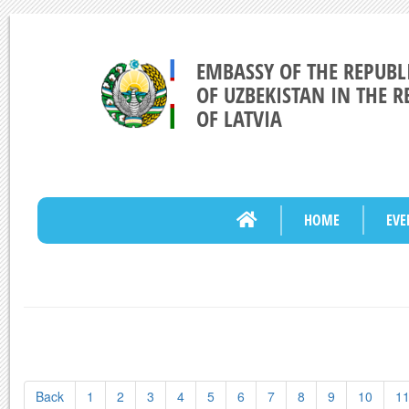
EMBASSY OF THE REPUBL
OF UZBEKISTAN IN THE R
OF LATVIA
HOME
EVE
Back
1
2
3
4
5
6
7
8
9
10
1