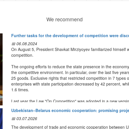
We recommend
Further tasks for the development of competition were dis
📅 06.08.2024
On August 5, President Shavkat Mirziyoyev familiarized himself 
competition.
The ongoing efforts to reduce the state presence in the econom
the competitive environment. In particular, over the last five y
25 goods. Exclusive rights that restricted competition in 7 types
enterprises with state participation decreased by 42 percent, whi
1.6 times.
Last year the Law "On Competition" was adopted in a new vers
Consumer Protection was given additional effective powers. Acco
Uzbekistan–Belarus economic cooperation: promising projec
organizations there are such phenomena as anticompetitive decis
trade.
📅 03.07.2026
The development of trade and economic cooperation between Uzbe