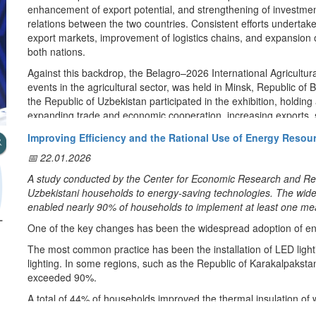
In this regard, a Competition Development Framework has been 
enhancement of export potential, and strengthening of investmen
competition in this area. This concept defines further tasks to 
relations between the two countries. Consistent efforts undertaken 
market access and create a level playing field for entrepreneurs.
export markets, improvement of logistics chains, and expansion
both nations.
Thus, it is planned to abolish regulations and redundant requirem
markets. It is envisaged to introduce relaxations aimed at reducin
Against this backdrop, the Belagro–2026 International Agricultural
procedures and licenses will be replaced by compulsory liability 
events in the agricultural sector, was held in Minsk, Republic of 
the Republic of Uzbekistan participated in the exhibition, holdin
Independent market regulators will be introduced in the spheres o
expanding trade and economic cooperation, increasing exports, 
monopoly entities will be limited in commodity markets related t
implementing joint projects in the agricultural sector.
Improving Efficiency and the Rational Use of Energy Resou
develop competition.
Within the framework of the exhibition, the National Pavilion
📅 22.01.2026
showcased a wide range of agricultural and food products produc
The scale of direct public procurement will be reduced, and it wil
Rahmatulla Nazarov, Ambassador Extraordinary and Plenipotentia
A study conducted by the Center for Economic Research and Refo
envisaged to abolish the provision of state aid of an individual nat
Belarus; Yuriy Shuleyko, Deputy Prime Minister of the Republic of 
Uzbekistani households to energy-saving technologies. The wides
privileges, preferences and relaxations.
discussed the quality and export potential of Uzbek agricultural p
enabled nearly 90% of households to implement at least one me
market.
By means of mutual integration of information systems of state bodi
One of the key changes has been the widespread adoption of ener
of socially important products will be established. A system of
The exhibition also served as a platform for meetings with leadi
The most common practice has been the installation of LED ligh
provided information on cases of anticompetitive agreements and 
wholesale market operators. Discussions focused on establishing
lighting. In some regions, such as the Republic of Karakalpakst
Belarus, expanding the range of exported goods, increasing bila
exceeded 90%.
In general, as a result of the implementation of this concept, mea
between Uzbek exporters and Belarusian importers.
state monopoly in a number of areas, such as energy, oil and ga
A total of 44% of households improved the thermal insulation of w
In particular, meetings with the management of the Noviy Lebyaji
and airport services. Anti-competitive actions in public procure
structures, with particularly high activity in Kashkadarya (84%