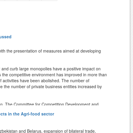
cussed
with the presentation of measures aimed at developing
y and curb large monopolies have a positive impact on
ears the competitive environment has improved in more than
 of activities have been abolished. The number of
le the number of private business entities increased by
ion. The Committee for Competition Development and
rding to the studies conducted on this basis, in some
ts in the Agri-food sector
ion-making, direct contracts, use of dominant position in
kistan and Belarus, expansion of bilateral trade,