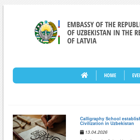
EMBASSY OF THE REPUBL
OF UZBEKISTAN IN THE R
OF LATVIA
HOME
EVE
Calligraphy School establish
Civilization in Uzbekistan
13.04.2026