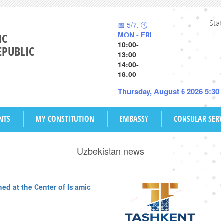
Sta
📅 5/7. 🕙
MON - FRI
IC
10:00-
EPUBLIC
13:00
14:00-
18:00
Thursday, August 6 2026 5:3
NTS
MY CONSTITUTION
EMBASSY
CONSULAR SER
Uzbekistan news
ed at the Center of Islamic