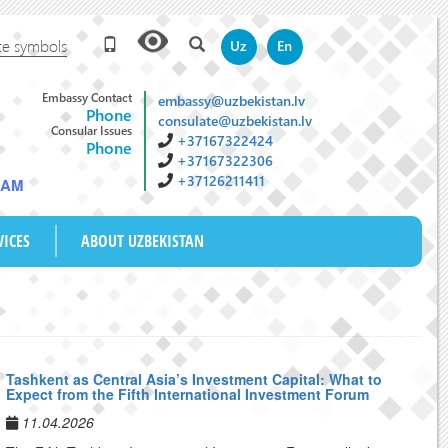
te symbols
Uz
En
Embassy Contact
embassy@uzbekistan.lv
Phone
consulate@uzbekistan.lv
Consular Issues
+37167322424
Phone
+37167322306
+37126211411
0 AM
VICES
ABOUT UZBEKISTAN
Tashkent as Central Asia’s Investment Capital: What to
Expect from the Fifth International Investment Forum
11.04.2026