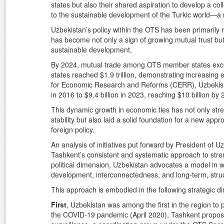
states but also their shared aspiration to develop a co
to the sustainable development of the Turkic world—a 
Uzbekistan’s policy within the OTS has been primarily
has become not only a sign of growing mutual trust but a
sustainable development.
By 2024, mutual trade among OTS member states exce
states reached $1.9 trillion, demonstrating increasin
for Economic Research and Reforms (CERR), Uzbekistan
in 2016 to $9.4 billion in 2023, reaching $10 billion by
This dynamic growth in economic ties has not only str
stability but also laid a solid foundation for a new ap
foreign policy.
An analysis of initiatives put forward by President of
Tashkent’s consistent and systematic approach to strengt
political dimension, Uzbekistan advocates a model in w
development, interconnectedness, and long-term, stru
This approach is embodied in the following strategic d
First
, Uzbekistan was among the first in the region to
the COVID-19 pandemic (April 2020), Tashkent propos