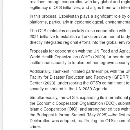
relations through cooperation with key global and regio
legitimacy of OTS initiatives, and aligns them with inte
In this process, Uzbekistan plays a significant role by
platforms, particularly in epidemiological, environment
The OTS maintains especially close cooperation with th
2021 initiative to establish a Turkic environmental bo
directly integrates regional efforts into the global env
Proposals for cooperation with the UN Food and Agricu
World Health Organization (WHO) (2020) further demon
institutional capacity to implement homegrown securi
Additionally, Tashkent initiated partnerships with the
Facility for Disaster Reduction and Recovery (GFDRR) i
Center (2023), underscoring the OTS’s commitment to 
security enshrined in the UN 2030 Agenda.
Simultaneously, the OTS is expanding its international
the Economic Cooperation Organization (ECO), submitte
Islamic Cooperation (OIC), and strengthened ties with
the Budapest Informal Summit (May 2025)—the first e
Declaration was adopted, reaffirming the OTS’s commit
crime.