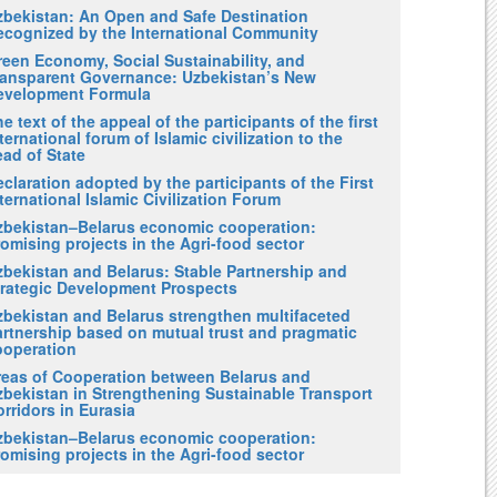
zbekistan: An Open and Safe Destination
ecognized by the International Community
reen Economy, Social Sustainability, and
ransparent Governance: Uzbekistan’s New
evelopment Formula
e text of the appeal of the participants of the first
ternational forum of Islamic civilization to the
ad of State
claration adopted by the participants of the First
ternational Islamic Civilization Forum
zbekistan–Belarus economic cooperation:
omising projects in the Agri-food sector
zbekistan and Belarus: Stable Partnership and
trategic Development Prospects
zbekistan and Belarus strengthen multifaceted
artnership based on mutual trust and pragmatic
ooperation
reas of Cooperation between Belarus and
zbekistan in Strengthening Sustainable Transport
rridors in Eurasia
zbekistan–Belarus economic cooperation:
omising projects in the Agri-food sector