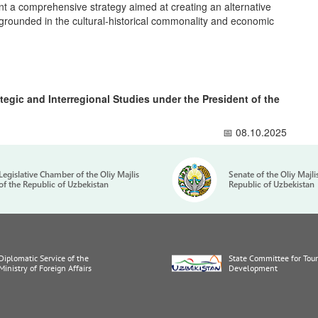
ent a comprehensive strategy aimed at creating an alternative
grounded in the cultural-historical commonality and economic
ategic and Interregional Studies under the President of the
📅 08.10.2025
Legislative Chamber of the Oliy Majlis
Senate of the Oliy Majli
of the Republic of Uzbekistan
Republic of Uzbekistan
Diplomatic Service of the
State Committee for Tou
Ministry of Foreign Affairs
Development