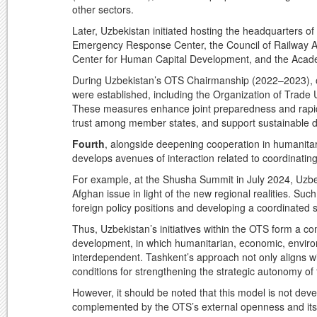
other sectors.
Later, Uzbekistan initiated hosting the headquarters of
Emergency Response Center, the Council of Railway Ad
Center for Human Capital Development, and the Acad
During Uzbekistan’s OTS Chairmanship (2022–2023), o
were established, including the Organization of Trade U
These measures enhance joint preparedness and rapid 
trust among member states, and support sustainable 
Fourth
, alongside deepening cooperation in humanitar
develops avenues of interaction related to coordinating 
For example, at the Shusha Summit in July 2024, Uzbe
Afghan issue in light of the new regional realities. Suc
foreign policy positions and developing a coordinated st
Thus, Uzbekistan’s initiatives within the OTS form a c
development, in which humanitarian, economic, enviro
interdependent. Tashkent’s approach not only aligns wit
conditions for strengthening the strategic autonomy of
However, it should be noted that this model is not develo
complemented by the OTS’s external openness and its asp