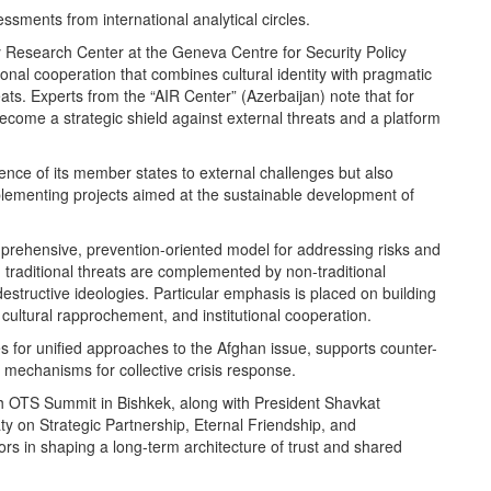
essments from international analytical circles.
ty Research Center at the Geneva Centre for Security Policy
al cooperation that combines cultural identity with pragmatic
ats. Experts from the “AIR Center” (Azerbaijan) note that for
come a strategic shield against external threats and a platform
ience of its member states to external challenges but also
plementing projects aimed at the sustainable development of
mprehensive, prevention-oriented model for addressing risks and
traditional threats are complemented by non-traditional
structive ideologies. Particular emphasis is placed on building
 cultural rapprochement, and institutional cooperation.
tes for unified approaches to the Afghan issue, supports counter-
s mechanisms for collective crisis response.
th OTS Summit in Bishkek, along with President Shavkat
ty on Strategic Partnership, Eternal Friendship, and
rs in shaping a long-term architecture of trust and shared