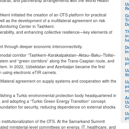
etariat, and partnership arrangements with the World Health
U
R
ent initiated the creation of an OTS platform for practical
G
T
ll as the development of a multilateral agreement on risk
D
Monitoring Center in Tashkent.
Th
erability, and enhancing collective resilience—key elements of
in
he
t through deeper economic interconnectivity.
De
In
ltimodal corridor “Tashkent–Karakalpakstan–Aktau–Baku–Tbilisi–
U
ystem and “green corridors” along the Trans-Caspian route, and
pr
system. In 2022, Uzbekistan and Azerbaijan became the first
U
on using electronic eTIR carnets.
S
ltilateral agreement on supply systems and cooperation with the
U
p
c
ishing a Turkic environmental protection body headquartered in
A
, and adopting a “Turkic Green Energy Transition” concept.
U
Co
 foundation for security, reducing dependence on external shocks
U
pr
he institutionalization of the OTS. At the Samarkand Summit
ed ministerial-level committees on energy, IT, healthcare, and