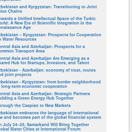
zbekistan and Kyrgyzstan: Transitioning to Joint
alue Chains
wards a Unified Intellectual Space of the Turkic
rld: A New Era of Scientific Integration in the
enaissance Age
zbekistan – Kyrgyzstan: Prospects for Cooperation
n Water Resources
ntral Asia and Azerbaijan: Prospects for a
ommon Transport Area
entral Asia and Azerbaijan Are Emerging as a
ared Hub for Startups, Investors, and Talent
bekistan - Azerbaijan: economy of trust, routes
d joint projects
zbekistan - Kyrgyzstan: from border neighborhood
o long-term economic cooperation
ntral Asia and Azerbaijan: Strategic Partners
uilding a Green Energy Hub Together
hrough the Caspian to New Markets
zbekistan embraces the language of international
w and becomes part of the global financial system
n July 24–25, Samarkand Will Bring Together
obal Sister Cities at International Forum