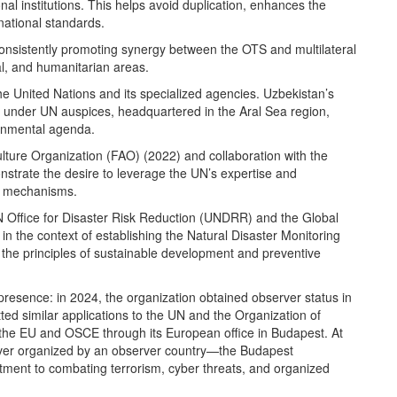
nal institutions. This helps avoid duplication, enhances the
rnational standards.
 consistently promoting synergy between the OTS and multilateral
al, and humanitarian areas.
e United Nations and its specialized agencies. Uzbekistan’s
dy under UN auspices, headquartered in the Aral Sea region,
ironmental agenda.
lture Organization (FAO) (2022) and collaboration with the
strate the desire to leverage the UN’s expertise and
ty mechanisms.
 UN Office for Disaster Risk Reduction (UNDRR) and the Global
n the context of establishing the Natural Disaster Monitoring
the principles of sustainable development and preventive
 presence: in 2024, the organization obtained observer status in
d similar applications to the UN and the Organization of
 the EU and OSCE through its European office in Budapest. At
ver organized by an observer country—the Budapest
ment to combating terrorism, cyber threats, and organized