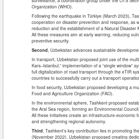
surveillance, a coordination group under the OTS Secr
Organization (WHO).
Following the earthquake in Türkiye (March 2023), Tashk
cooperation on disaster prevention and response, as we
reduction and the establishment of a Natural Disaster 
All these measures aim at early warning, reducing vuln
preventive security.
Second
, Uzbekistan advances sustainable developmen
In transport, Uzbekistan proposed joint use of the mu
Kars–Istanbul,” implementation of a “single window” s
full digitalization of road transport through the eTIR 
countries to successfully carry out a transport operati
In food security, Uzbekistan proposed developing a mu
Food and Agriculture Organization (FAO).
In the environmental sphere, Tashkent proposed establ
the Aral Sea region, forming an Environmental Council
All these initiatives create an infrastructure-economic
and strengthening regional autonomy.
Third
, Tashkent’s key contribution lies in promoting t
(November 2022), Uzbekistan proposed creating dedicat