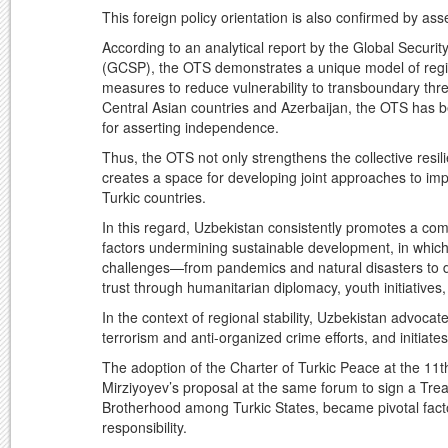
This foreign policy orientation is also confirmed by ass
According to an analytical report by the Global Securi
(GCSP), the OTS demonstrates a unique model of region
measures to reduce vulnerability to transboundary thre
Central Asian countries and Azerbaijan, the OTS has be
for asserting independence.
Thus, the OTS not only strengthens the collective resil
creates a space for developing joint approaches to im
Turkic countries.
In this regard, Uzbekistan consistently promotes a co
factors undermining sustainable development, in which 
challenges—from pandemics and natural disasters to de
trust through humanitarian diplomacy, youth initiatives,
In the context of regional stability, Uzbekistan advoca
terrorism and anti-organized crime efforts, and initiate
The adoption of the Charter of Turkic Peace at the 11
Mirziyoyev’s proposal at the same forum to sign a Trea
Brotherhood among Turkic States, became pivotal facto
responsibility.