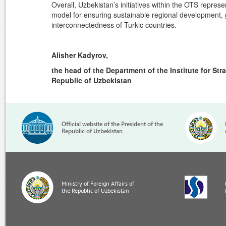
Overall, Uzbekistan’s initiatives within the OTS repres
model for ensuring sustainable regional development, 
interconnectedness of Turkic countries.
Alisher Kadyrov,
the head of the Department of the Institute for Str
Republic of Uzbekistan
Official website of the President of the
Republic of Uzbekistan
Ministry of Foreign Affairs of
the Republic of Uzbekistan