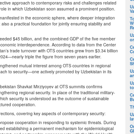
llective approach to contemporary risks and challenges related
U
role in which Uzbekistan soon assumed a prominent position.
V
 manifested in the economic sphere, where deeper integration
To
Wo
lso a practical foundation for jointly ensuring stability and
R
U
eded $45 billion, and the combined GDP of the five member
o
g economic interdependence. According to data from the Center
Ce
’s trade turnover with OTS countries grew from $3.34 billion
C
 2024—nearly triple the figure from seven years earlier.
C
Sh
engthened mutual interest among OTS countries in regional
Uz
proach to security—one actively promoted by Uzbekistan in its
an
U
 Uzbekistan Shavkat Mirziyoyev at OTS summits confirms
t
hening regional security. In place of the traditional military-
Ce
hich security is understood as the outcome of sustainable
B
ctured cooperation.
T
irections, covering key aspects of contemporary security:
U
la
 propose cooperation in responding to systemic threats. During
O
ed establishing a permanent mechanism for epidemiological
Gl