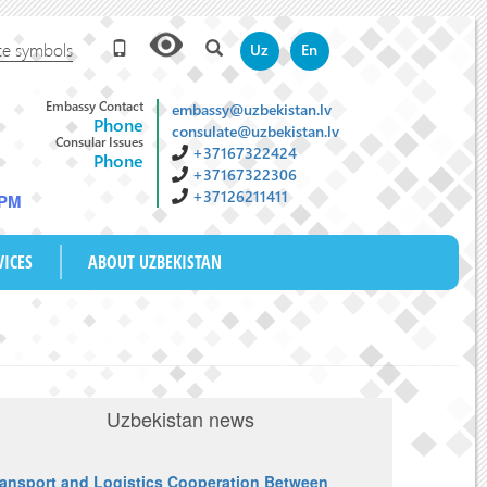
te symbols
Uz
En
Embassy Contact
embassy@uzbekistan.lv
Phone
consulate@uzbekistan.lv
Consular Issues
+37167322424
Phone
+37167322306
+37126211411
 PM
VICES
ABOUT UZBEKISTAN
Uzbekistan news
ransport and Logistics Cooperation Between