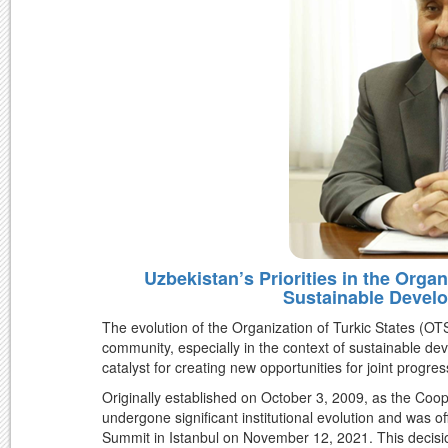
Uzbekistan’s Priorities in the Organ
Sustainable Develo
The evolution of the Organization of Turkic States (OTS)
community, especially in the context of sustainable 
catalyst for creating new opportunities for joint progr
Originally established on October 3, 2009, as the Coop
undergone significant institutional evolution and was of
Summit in Istanbul on November 12, 2021. This decisi