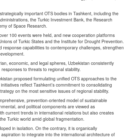
 strategically important OTS bodies in Tashkent, including the
ministrations, the Turkic Investment Bank, the Research
emy of Space Research.
ver 100 events were held, and new cooperation platforms
nions of Turkic States and the Institute for Drought Prevention.
response capabilities to contemporary challenges, strengthen
development.
ian, economic, and legal spheres, Uzbekistan consistently
responses to threats to regional stability.
kistan proposed formulating unified OTS approaches to the
h initiatives reflect Tashkent’s commitment to consolidating
rategy on the most sensitive issues of regional stability.
omprehensive, prevention-oriented model of sustainable
nmental, and political components are viewed as
h current trends in international relations but also creates
 the Turkic world amid global fragmentation.
ped in isolation. On the contrary, it is organically
iration to integrate into the international architecture of