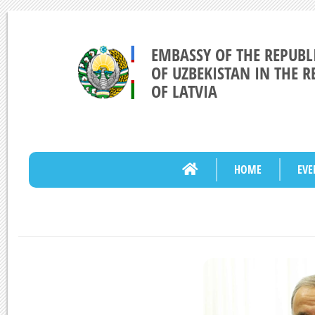
EMBASSY OF THE REPUBL
OF UZBEKISTAN IN THE R
OF LATVIA
HOME
EVE