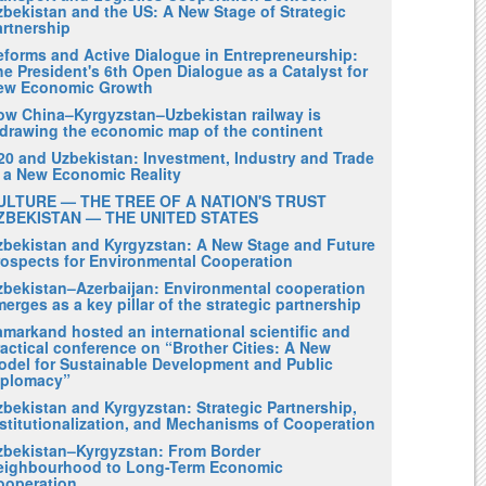
zbekistan and the US: A New Stage of Strategic
artnership
eforms and Active Dialogue in Entrepreneurship:
e President's 6th Open Dialogue as a Catalyst for
ew Economic Growth
ow China–Kyrgyzstan–Uzbekistan railway is
edrawing the economic map of the continent
20 and Uzbekistan: Investment, Industry and Trade
n a New Economic Reality
ULTURE — THE TREE OF A NATION'S TRUST
ZBEKISTAN — THE UNITED STATES
zbekistan and Kyrgyzstan: A New Stage and Future
rospects for Environmental Cooperation
zbekistan–Azerbaijan: Environmental cooperation
erges as a key pillar of the strategic partnership
amarkand hosted an international scientific and
actical conference on “Brother Cities: A New
odel for Sustainable Development and Public
iplomacy”
zbekistan and Kyrgyzstan: Strategic Partnership,
nstitutionalization, and Mechanisms of Cooperation
zbekistan–Kyrgyzstan: From Border
eighbourhood to Long-Term Economic
ooperation