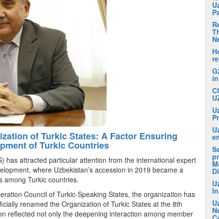
U
P
R
Th
N
H
r
G
i
C
U
U
P
U
ization of Turkic States: A Factor Ensuring
em
pment of Turkic Countries
S
pr
 has attracted particular attention from the international expert
M
development, where Uzbekistan’s accession in 2019 became a
D
ess among Turkic countries.
U
I
eration Council of Turkic-Speaking States, the organization has
U
ficially renamed the Organization of Turkic States at the 8th
N
on reflected not only the deepening interaction among member
C