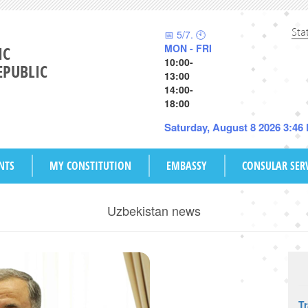
Sta
📅 5/7. 🕙
MON - FRI
IC
10:00-
EPUBLIC
13:00
14:00-
18:00
Saturday, August 8 2026 3:46
NTS
MY CONSTITUTION
EMBASSY
CONSULAR SER
Uzbekistan news
T