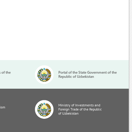
s of the
Portal of the State Government of the
Republic of Uzbekistan
Ministry of Investments and
rism
Foreign Trade of the Republic
of Uzbekistan