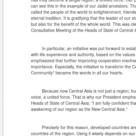
can see this in the example of our Jadid ancestors. Tha
called the people of the world to enlightenment, friend
eternal tradition. It is gratifying that the leader of our
but also for the benefit of the whole world. This was cle
Consultative Meeting of the Heads of State of Central 
In particular, an initiative was put forward to establ
with life experience and authority, based on the values
emphasized that further improving cooperation mechani
importance. Especially, the initiative to transform the 
Community" became the words in all our hearts.
Because now Central Asia is not just a region, but is
voice, a united force. That is why our President empha
Heads of State of Central Asia: "I am fully confident tha
awakening of our region as the New Central Asia."
Precisely for this reason, developed countries are ea
countries of the region. Using it wisely depends on our ab