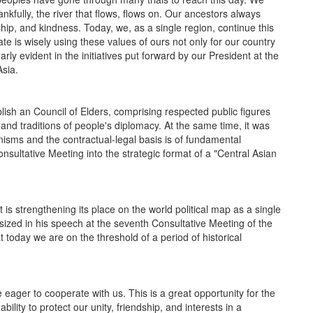
nkfully, the river that flows, flows on. Our ancestors always
ship, and kindness. Today, we, as a single region, continue this
 state is wisely using these values of ours not only for our country
arly evident in the initiatives put forward by our President at the
Asia.
ish an Council of Elders, comprising respected public figures
 and traditions of people's diplomacy. At the same time, it was
sms and the contractual-legal basis is of fundamental
Consultative Meeting into the strategic format of a "Central Asian
 strengthening its place on the world political map as a single
sized in his speech at the seventh Consultative Meeting of the
t today we are on the threshold of a period of historical
ger to cooperate with us. This is a great opportunity for the
ility to protect our unity, friendship, and interests in a