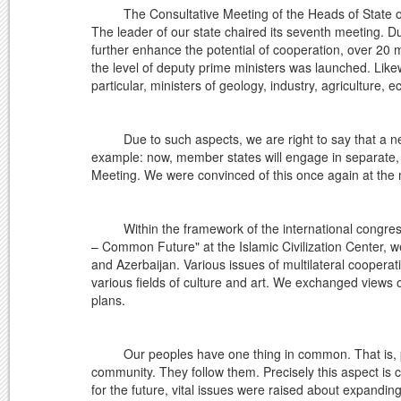
The Consultative Meeting of the Heads of State of Ce
The leader of our state chaired its seventh meeting. Du
further enhance the potential of cooperation, over 20 m
the level of deputy prime ministers was launched. Likewi
particular, ministers of geology, industry, agriculture, 
Due to such aspects, we are right to say that a new
example: now, member states will engage in separate, i
Meeting. We were convinced of this once again at the m
Within the framework of the international congress 
– Common Future" at the Islamic Civilization Center, we
and Azerbaijan. Various issues of multilateral coopera
various fields of culture and art. We exchanged views o
plans.
Our peoples have one thing in common. That is, peop
community. They follow them. Precisely this aspect is 
for the future, vital issues were raised about expandin