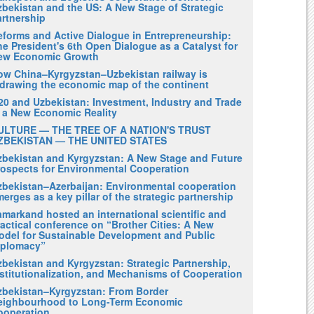
zbekistan and the US: A New Stage of Strategic
artnership
eforms and Active Dialogue in Entrepreneurship:
e President's 6th Open Dialogue as a Catalyst for
ew Economic Growth
ow China–Kyrgyzstan–Uzbekistan railway is
edrawing the economic map of the continent
20 and Uzbekistan: Investment, Industry and Trade
n a New Economic Reality
ULTURE — THE TREE OF A NATION'S TRUST
ZBEKISTAN — THE UNITED STATES
zbekistan and Kyrgyzstan: A New Stage and Future
rospects for Environmental Cooperation
zbekistan–Azerbaijan: Environmental cooperation
erges as a key pillar of the strategic partnership
amarkand hosted an international scientific and
actical conference on “Brother Cities: A New
odel for Sustainable Development and Public
iplomacy”
zbekistan and Kyrgyzstan: Strategic Partnership,
nstitutionalization, and Mechanisms of Cooperation
zbekistan–Kyrgyzstan: From Border
eighbourhood to Long-Term Economic
ooperation