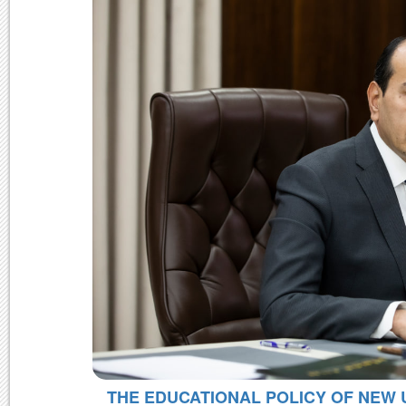
THE EDUCATIONAL POLICY OF NEW 