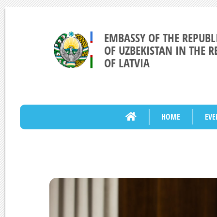
EMBASSY OF THE REPUBL
OF UZBEKISTAN IN THE R
OF LATVIA
HOME
EVE