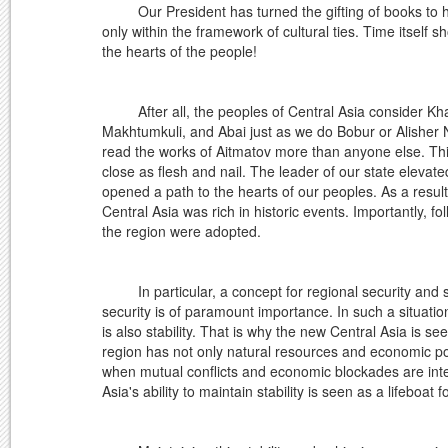
Our President has turned the gifting of books to his 
only within the framework of cultural ties. Time itself 
the hearts of the people!
After all, the peoples of Central Asia consider Khazr
Makhtumkuli, and Abai just as we do Bobur or Alisher 
read the works of Aitmatov more than anyone else. This
close as flesh and nail. The leader of our state elevate
opened a path to the hearts of our peoples. As a resul
Central Asia was rich in historic events. Importantly, fo
the region were adopted.
In particular, a concept for regional security and sta
security is of paramount importance. In such a situatio
is also stability. That is why the new Central Asia is s
region has not only natural resources and economic pote
when mutual conflicts and economic blockades are intensi
Asia's ability to maintain stability is seen as a lifeboat f