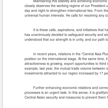
Maintaining this stability and achieving economic gro
closely observes the working regime of our President u
day and night to strengthen international ties. From th
universal human interests. He calls for resolving any c
It is these calls, aspirations, and initiatives that ha
has unanimously decided to safeguard security and stab
understood that our strength is in unity, and our path t
In recent years, relations in the "Central Asia Plus
position on the international stage. At the same time, i
attractiveness is growing, export opportunities to third
example, last year, the mutual trade volume between ou
investments attracted to our region increased by 17 pe
Further enhancing economic relations and correctly 
processes is an urgent task. In this sense, it is gratify
Central Asian security and measures to prevent them 