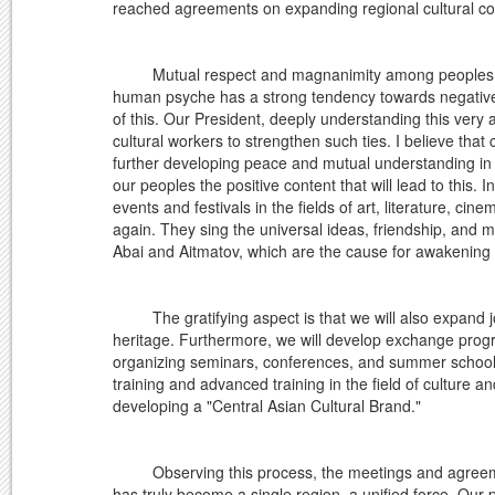
reached agreements on expanding regional cultural co
Mutual respect and magnanimity among peoples do n
human psyche has a strong tendency towards negative 
of this. Our President, deeply understanding this very 
cultural workers to strengthen such ties. I believe that 
further developing peace and mutual understanding in 
our peoples the positive content that will lead to this.
events and festivals in the fields of art, literature, c
again. They sing the universal ideas, friendship, and
Abai and Aitmatov, which are the cause for awakening th
The gratifying aspect is that we will also expand joint
heritage. Furthermore, we will develop exchange pr
organizing seminars, conferences, and summer school
training and advanced training in the field of culture a
developing a "Central Asian Cultural Brand."
Observing this process, the meetings and agreements a
has truly become a single region, a unified force. Our