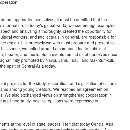
operation.
ot appear by themselves. It must be admitted that the
information. In today's global world, we see enough examples
aspect and analyzing it thoroughly, created the opportunity for
cultural workers, and intellectuals in general, are responsible for
the region. It is precisely we who must prepare and present to
 In this sense, we united around a common idea to hold joint
inema, theater, and music. Such events remind us of ourselves once
 magnanimity promoted by Navoi, Jami, Fuzuli and Makhtumkuli,
e spirit of Central Asia today.
 projects for the study, restoration, and digitization of cultural
ograms among young creators. We reached an agreement on
s. We also exchanged views on strengthening cooperation in
nd art. Importantly, positive opinions were expressed on
t the level of state leaders, I felt that today Central Asia
 peoples have gone through many trials to reach this day. We