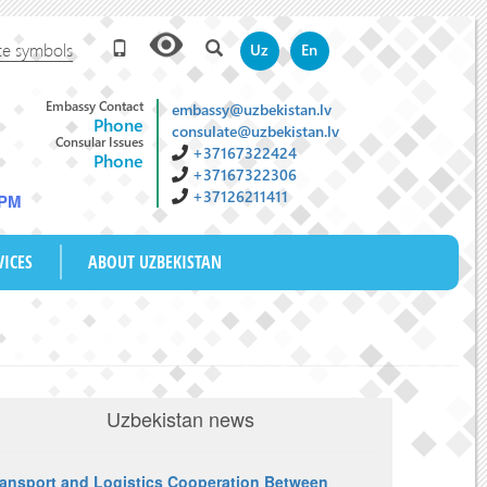
te symbols
Uz
En
Embassy Contact
embassy@uzbekistan.lv
Phone
consulate@uzbekistan.lv
Consular Issues
+37167322424
Phone
+37167322306
+37126211411
 PM
VICES
ABOUT UZBEKISTAN
Uzbekistan news
ransport and Logistics Cooperation Between