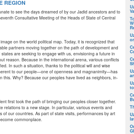
E REGION
U
V
tunate to see the days dreamed of by our Jadid ancestors and to
 seventh Consultative Meeting of the Heads of State of Central
To
Wo
R
U
o
ge on the world political map. Today, it is recognized that
Ce
eliable partners moving together on the path of development and
C
states are seeking to engage with us, envisioning a future in
C
hout reason. Because in the international arena, various conflicts
Sh
ied. In such a situation, thanks to the political will and wise
Uz
, inherent to our people—one of openness and magnanimity—has
an
e in this. Why? Because our peoples have lived as neighbors, in-
U
t
Ce
B
 first took the path of bringing our peoples closer together.
T
e relations to a new stage. In particular, various events and
 of our countries. As part of state visits, performances by art
U
la
e become commonplace.
O
Gl