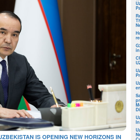
U
P
R
Th
N
H
r
G
i
C
U
U
P
U
em
S
pr
M
D
U
I
U
N
UZBEKISTAN IS OPENING NEW HORIZONS IN
C