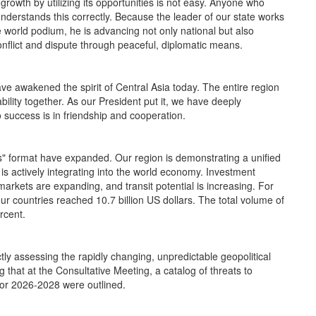
wth by utilizing its opportunities is not easy. Anyone who
nderstands this correctly. Because the leader of our state works
e world podium, he is advancing not only national but also
onflict and dispute through peaceful, diplomatic means.
ve awakened the spirit of Central Asia today. The entire region
ility together. As our President put it, we have deeply
o success is in friendship and cooperation.
" format have expanded. Our region is demonstrating a unified
t is actively integrating into the world economy. Investment
 markets are expanding, and transit potential is increasing. For
r countries reached 10.7 billion US dollars. The total volume of
rcent.
assessing the rapidly changing, unpredictable geopolitical
ing that at the Consultative Meeting, a catalog of threats to
for 2026-2028 were outlined.