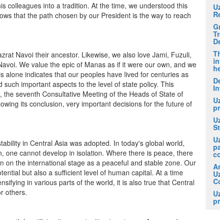
colleagues into a tradition. At the time, we understood this
U
R
shows that the path chosen by our President is the way to reach
G
T
D
Th
at Navoi their ancestor. Likewise, we also love Jami, Fuzuli,
in
Navoi. We value the epic of Manas as if it were our own, and we
he
 alone indicates that our peoples have lived for centuries as
De
d such important aspects to the level of state policy. This
In
t, the seventh Consultative Meeting of the Heads of State of
U
llowing its conclusion, very important decisions for the future of
pr
U
S
U
bility in Central Asia was adopted. In today's global world,
p
n, one cannot develop in isolation. Where there is peace, there
c
een on the international stage as a peaceful and stable zone. Our
A
ntial but also a sufficient level of human capital. At a time
U
Co
fying in various parts of the world, it is also true that Central
or others.
U
pr