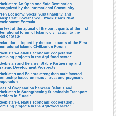
zbekistan: An Open and Safe Destination
ecognized by the International Community
reen Economy, Social Sustainability, and
ransparent Governance: Uzbekistan’s New
evelopment Formula
e text of the appeal of the participants of the first
ternational forum of Islamic civilization to the
ad of State
claration adopted by the participants of the First
ternational Islamic Civilization Forum
zbekistan–Belarus economic cooperation:
omising projects in the Agri-food sector
zbekistan and Belarus: Stable Partnership and
trategic Development Prospects
zbekistan and Belarus strengthen multifaceted
artnership based on mutual trust and pragmatic
ooperation
reas of Cooperation between Belarus and
zbekistan in Strengthening Sustainable Transport
rridors in Eurasia
zbekistan–Belarus economic cooperation:
omising projects in the Agri-food sector