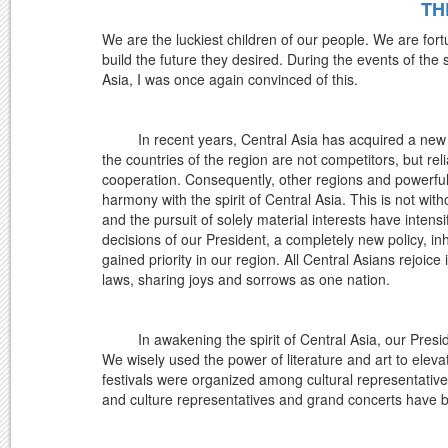
TH
We are the luckiest children of our people. We are for
build the future they desired. During the events of the
Asia, I was once again convinced of this.
In recent years, Central Asia has acquired a new ima
the countries of the region are not competitors, but r
cooperation. Consequently, other regions and powerful 
harmony with the spirit of Central Asia. This is not wit
and the pursuit of solely material interests have intensif
decisions of our President, a completely new policy
gained priority in our region. All Central Asians rejoic
laws, sharing joys and sorrows as one nation.
In awakening the spirit of Central Asia, our President
We wisely used the power of literature and art to elevat
festivals were organized among cultural representatives
and culture representatives and grand concerts hav