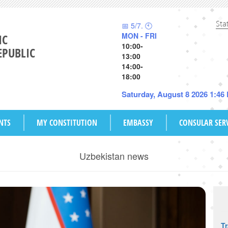
Sta
📅 5/7. 🕙
MON - FRI
IC
10:00-
EPUBLIC
13:00
14:00-
18:00
Saturday, August 8 2026 1:46
NTS
MY CONSTITUTION
EMBASSY
CONSULAR SER
Uzbekistan news
T