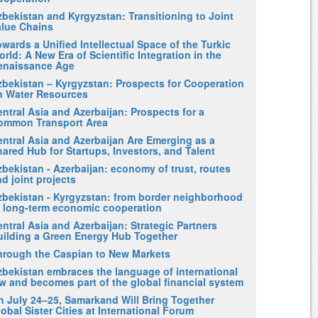
zbekistan and Kyrgyzstan: Transitioning to Joint
alue Chains
wards a Unified Intellectual Space of the Turkic
rld: A New Era of Scientific Integration in the
enaissance Age
zbekistan – Kyrgyzstan: Prospects for Cooperation
n Water Resources
ntral Asia and Azerbaijan: Prospects for a
ommon Transport Area
entral Asia and Azerbaijan Are Emerging as a
ared Hub for Startups, Investors, and Talent
bekistan - Azerbaijan: economy of trust, routes
d joint projects
zbekistan - Kyrgyzstan: from border neighborhood
o long-term economic cooperation
ntral Asia and Azerbaijan: Strategic Partners
uilding a Green Energy Hub Together
hrough the Caspian to New Markets
zbekistan embraces the language of international
w and becomes part of the global financial system
n July 24–25, Samarkand Will Bring Together
obal Sister Cities at International Forum