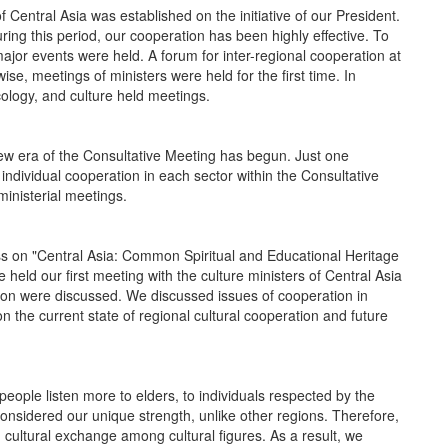
ntral Asia was established on the initiative of our President.
ring this period, our cooperation has been highly effective. To
ajor events were held. A forum for inter-regional cooperation at
se, meetings of ministers were held for the first time. In
ecology, and culture held meetings.
 era of the Consultative Meeting has begun. Just one
ndividual cooperation in each sector within the Consultative
inisterial meetings.
on "Central Asia: Common Spiritual and Educational Heritage
 held our first meeting with the culture ministers of Central Asia
tion were discussed. We discussed issues of cooperation in
n the current state of regional cultural cooperation and future
le listen more to elders, to individuals respected by the
considered our unique strength, unlike other regions. Therefore,
g cultural exchange among cultural figures. As a result, we