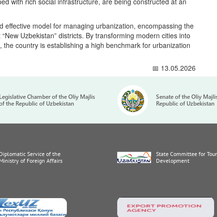
d with rich social infrastructure, are being constructed at an
nd effective model for managing urbanization, encompassing the
“New Uzbekistan” districts. By transforming modern cities into
s, the country is establishing a high benchmark for urbanization
📅 13.05.2026
Legislative Chamber of the Oliy Majlis
Senate of the Oliy Majli
of the Republic of Uzbekistan
Republic of Uzbekistan
Diplomatic Service of the
State Committee for Tou
Ministry of Foreign Affairs
Development