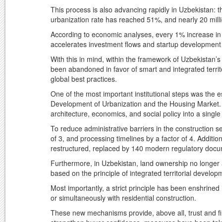
This process is also advancing rapidly in Uzbekistan: t
urbanization rate has reached 51%, and nearly 20 milli
According to economic analyses, every 1% increase in
accelerates investment flows and startup development 
With this in mind, within the framework of Uzbekistan’s 
been abandoned in favor of smart and integrated terri
global best practices.
One of the most important institutional steps was the 
Development of Urbanization and the Housing Market. T
architecture, economics, and social policy into a singl
To reduce administrative barriers in the construction s
of 3, and processing timelines by a factor of 4. Addit
restructured, replaced by 140 modern regulatory doc
Furthermore, in Uzbekistan, land ownership no longer a
based on the principle of integrated territorial develop
Most importantly, a strict principle has been enshrined i
or simultaneously with residential construction.
These new mechanisms provide, above all, trust and fina