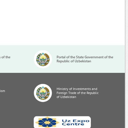
s of the
Portal of the State Government of the
Republic of Uzbekistan
Ministry of Investments and
rism
Foreign Trade of the Republic
of Uzbekistan