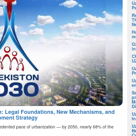
U
P
R
Th
N
H
r
G
i
C
U
U
P
U
em
S
pr
M
D
an: Legal Foundations, New Mechanisms, and
U
pment Strategy
I
U
edented pace of urbanization — by 2050, nearly 68% of the
N
C