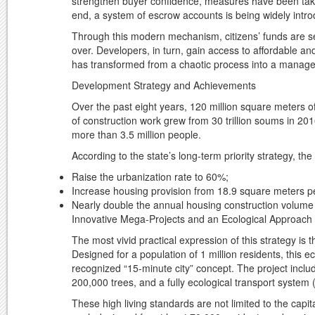
strengthen buyer confidence, measures have been taken t
end, a system of escrow accounts is being widely introd
Through this modern mechanism, citizens’ funds are se
over. Developers, in turn, gain access to affordable an
has transformed from a chaotic process into a managed
Development Strategy and Achievements
Over the past eight years, 120 million square meters o
of construction work grew from 30 trillion soums in 201
more than 3.5 million people.
According to the state’s long-term priority strategy, th
Raise the urbanization rate to 60%;
Increase housing provision from 18.9 square meters pe
Nearly double the annual housing construction volume 
Innovative Mega-Projects and an Ecological Approach
The most vivid practical expression of this strategy is
Designed for a population of 1 million residents, this e
recognized “15-minute city” concept. The project includ
200,000 trees, and a fully ecological transport system (
These high living standards are not limited to the capit