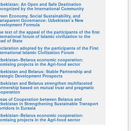
zbekistan: An Open and Safe Destination
ecognized by the International Community
reen Economy, Social Sustainability, and
ransparent Governance: Uzbekistan’s New
evelopment Formula
e text of the appeal of the participants of the first
ternational forum of Islamic civilization to the
ad of State
claration adopted by the participants of the First
ternational Islamic Civilization Forum
zbekistan–Belarus economic cooperation:
omising projects in the Agri-food sector
zbekistan and Belarus: Stable Partnership and
trategic Development Prospects
zbekistan and Belarus strengthen multifaceted
artnership based on mutual trust and pragmatic
ooperation
reas of Cooperation between Belarus and
zbekistan in Strengthening Sustainable Transport
rridors in Eurasia
zbekistan–Belarus economic cooperation:
omising projects in the Agri-food sector