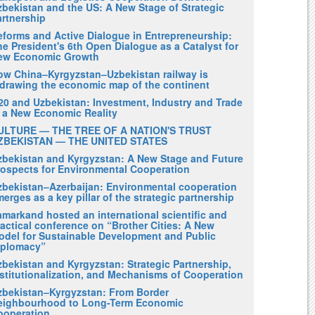
zbekistan and the US: A New Stage of Strategic
artnership
eforms and Active Dialogue in Entrepreneurship:
e President's 6th Open Dialogue as a Catalyst for
ew Economic Growth
ow China–Kyrgyzstan–Uzbekistan railway is
edrawing the economic map of the continent
20 and Uzbekistan: Investment, Industry and Trade
n a New Economic Reality
ULTURE — THE TREE OF A NATION'S TRUST
ZBEKISTAN — THE UNITED STATES
zbekistan and Kyrgyzstan: A New Stage and Future
rospects for Environmental Cooperation
zbekistan–Azerbaijan: Environmental cooperation
erges as a key pillar of the strategic partnership
amarkand hosted an international scientific and
actical conference on “Brother Cities: A New
odel for Sustainable Development and Public
iplomacy”
zbekistan and Kyrgyzstan: Strategic Partnership,
nstitutionalization, and Mechanisms of Cooperation
zbekistan–Kyrgyzstan: From Border
eighbourhood to Long-Term Economic
ooperation