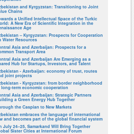
zbekistan and Kyrgyzstan: Transitioning to Joint
alue Chains
wards a Unified Intellectual Space of the Turkic
rld: A New Era of Scientific Integration in the
enaissance Age
zbekistan – Kyrgyzstan: Prospects for Cooperation
n Water Resources
ntral Asia and Azerbaijan: Prospects for a
ommon Transport Area
entral Asia and Azerbaijan Are Emerging as a
ared Hub for Startups, Investors, and Talent
bekistan - Azerbaijan: economy of trust, routes
d joint projects
zbekistan - Kyrgyzstan: from border neighborhood
o long-term economic cooperation
ntral Asia and Azerbaijan: Strategic Partners
uilding a Green Energy Hub Together
hrough the Caspian to New Markets
zbekistan embraces the language of international
w and becomes part of the global financial system
n July 24–25, Samarkand Will Bring Together
obal Sister Cities at International Forum