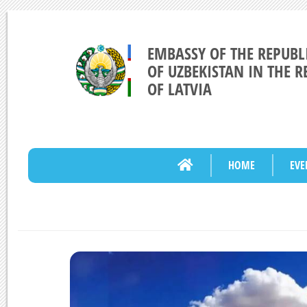
EMBASSY OF THE REPUBL
OF UZBEKISTAN IN THE R
OF LATVIA
HOME
EVE