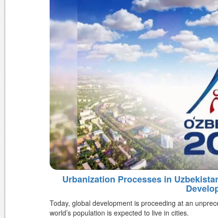
Urbanization Processes in Uzbekist
Develo
Today, global development is proceeding at an unprec
world’s population is expected to live in cities.