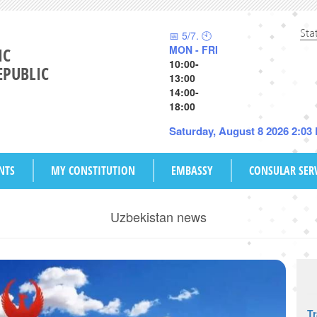
Sta
📅 5/7. 🕙
MON - FRI
IC
10:00-
EPUBLIC
13:00
14:00-
18:00
Saturday, August 8 2026 2:03
NTS
MY CONSTITUTION
EMBASSY
CONSULAR SER
Uzbekistan news
T