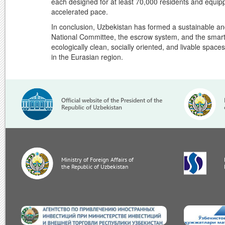
each designed for at least 70,000 residents and equippe
accelerated pace.
In conclusion, Uzbekistan has formed a sustainable a
National Committee, the escrow system, and the smart 
ecologically clean, socially oriented, and livable space
in the Eurasian region.
Official website of the President of the
Republic of Uzbekistan
Ministry of Foreign Affairs of
the Republic of Uzbekistan
invest.gov.uz