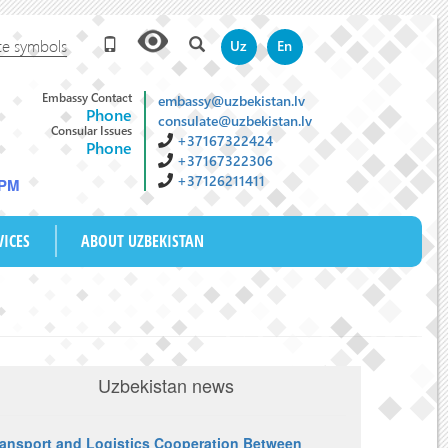
te symbols
Uz
En
Embassy Contact
embassy@uzbekistan.lv
Phone
consulate@uzbekistan.lv
Consular Issues
+37167322424
Phone
+37167322306
+37126211411
 PM
VICES
ABOUT UZBEKISTAN
Uzbekistan news
ransport and Logistics Cooperation Between