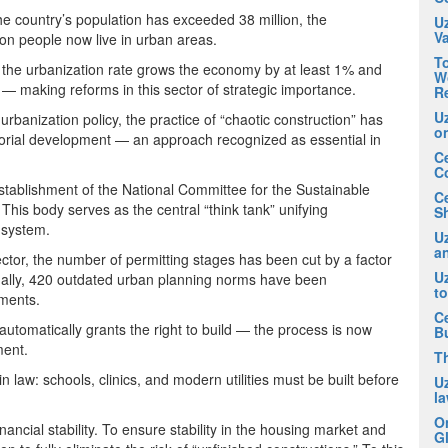
he country’s population has exceeded 38 million, the
U
V
on people now live in urban areas.
To
 the urbanization rate grows the economy by at least 1% and
Wo
— making reforms in this sector of strategic importance.
R
U
urbanization policy, the practice of “chaotic construction” has
o
torial development — an approach recognized as essential in
Ce
C
establishment of the National Committee for the Sustainable
C
his body serves as the central “think tank” unifying
Sh
e system.
Uz
an
ector, the number of permitting stages has been cut by a factor
U
ionally, 420 outdated urban planning norms have been
t
uments.
Ce
utomatically grants the right to build — the process is now
B
ment.
T
n law: schools, clinics, and modern utilities must be built before
U
la
O
ncial stability. To ensure stability in the housing market and
Gl