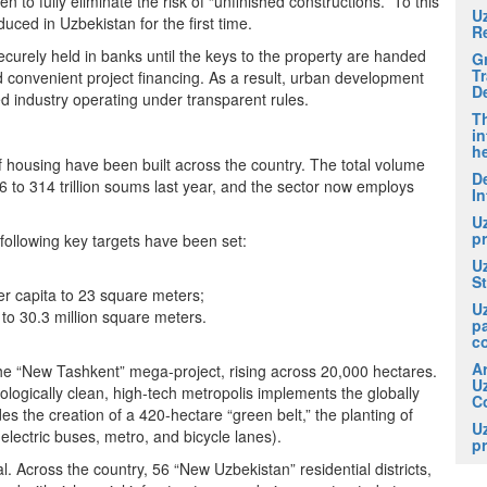
o fully eliminate the risk of “unfinished constructions.” To this
U
uced in Uzbekistan for the first time.
R
curely held in banks until the keys to the property are handed
G
T
d convenient project financing. As a result, urban development
D
 industry operating under transparent rules.
Th
in
he
f housing have been built across the country. The total volume
De
6 to 314 trillion soums last year, and the sector now employs
In
U
pr
e following key targets have been set:
U
S
r capita to 23 square meters;
U
to 30.3 million square meters.
p
c
A
 the “New Tashkent” mega-project, rising across 20,000 hectares.
U
cologically clean, high-tech metropolis implements the globally
Co
es the creation of a 420-hectare “green belt,” the planting of
U
electric buses, metro, and bicycle lanes).
pr
al. Across the country, 56 “New Uzbekistan” residential districts,