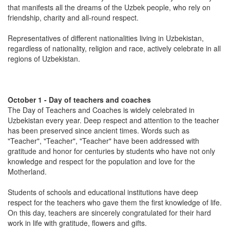
that manifests all the dreams of the Uzbek people, who rely on
friendship, charity and all-round respect.
Representatives of different nationalities living in Uzbekistan,
regardless of nationality, religion and race, actively celebrate in all
regions of Uzbekistan.
October 1 - Day of teachers and coaches
The Day of Teachers and Coaches is widely celebrated in
Uzbekistan every year. Deep respect and attention to the teacher
has been preserved since ancient times. Words such as
"Teacher", "Teacher", "Teacher" have been addressed with
gratitude and honor for centuries by students who have not only
knowledge and respect for the population and love for the
Motherland.
Students of schools and educational institutions have deep
respect for the teachers who gave them the first knowledge of life.
On this day, teachers are sincerely congratulated for their hard
work in life with gratitude, flowers and gifts.