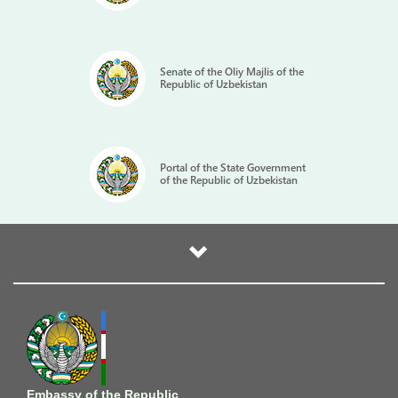
Senate of the Oliy Majlis of the
Republic of Uzbekistan
Portal of the State Government
of the Republic of Uzbekistan
Embassy of the Republic