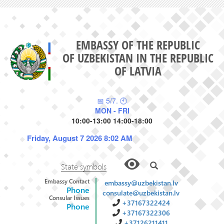
EMBASSY OF THE REPUBLIC
OF UZBEKISTAN IN THE REPUBLIC
OF LATVIA
📅 5/7. 🕙
MON - FRI
10:00-13:00 14:00-18:00
Friday, August 7 2026 8:02 AM
State symbols
Embassy Contact
embassy@uzbekistan.lv
Phone
consulate@uzbekistan.lv
Consular Issues
+37167322424
Phone
+37167322306
+37126211411