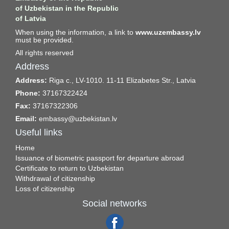
of Uzbekistan in the Republic
of Latvia
When using the information, a link to
www.uzembassy.lv
must be provided.
All rights reserved
Address
Address:
Riga c., LV-1010. 11-11 Elizabetes Str., Latvia
Phone:
37167322424
Fax:
37167322306
Email:
embassy@uzbekistan.lv
Useful links
Home
Issuance of biometric passport for departure abroad
Certificate to return to Uzbekistan
Withdrawal of citizenship
Loss of citizenship
Social networks