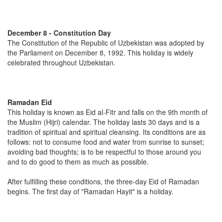
December 8 - Constitution Day
The Constitution of the Republic of Uzbekistan was adopted by
the Parliament on December 8, 1992. This holiday is widely
celebrated throughout Uzbekistan.
Ramadan Eid
This holiday is known as Eid al-Fitr and falls on the 9th month of
the Muslim (Hijri) calendar. The holiday lasts 30 days and is a
tradition of spiritual and spiritual cleansing. Its conditions are as
follows: not to consume food and water from sunrise to sunset;
avoiding bad thoughts; is to be respectful to those around you
and to do good to them as much as possible.
After fulfilling these conditions, the three-day Eid of Ramadan
begins. The first day of "Ramadan Hayit" is a holiday.