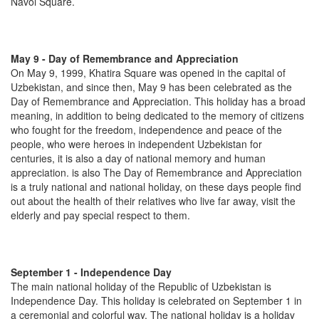
Navoi Square.
May 9 - Day of Remembrance and Appreciation
On May 9, 1999, Khatira Square was opened in the capital of
Uzbekistan, and since then, May 9 has been celebrated as the
Day of Remembrance and Appreciation. This holiday has a broad
meaning, in addition to being dedicated to the memory of citizens
who fought for the freedom, independence and peace of the
people, who were heroes in independent Uzbekistan for
centuries, it is also a day of national memory and human
appreciation. is also The Day of Remembrance and Appreciation
is a truly national and national holiday, on these days people find
out about the health of their relatives who live far away, visit the
elderly and pay special respect to them.
September 1 - Independence Day
The main national holiday of the Republic of Uzbekistan is
Independence Day. This holiday is celebrated on September 1 in
a ceremonial and colorful way. The national holiday is a holiday