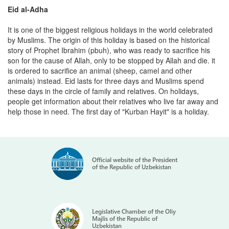
Eid al-Adha
It is one of the biggest religious holidays in the world celebrated
by Muslims. The origin of this holiday is based on the historical
story of Prophet Ibrahim (pbuh), who was ready to sacrifice his
son for the cause of Allah, only to be stopped by Allah and die. it
is ordered to sacrifice an animal (sheep, camel and other
animals) instead. Eid lasts for three days and Muslims spend
these days in the circle of family and relatives. On holidays,
people get information about their relatives who live far away and
help those in need. The first day of "Kurban Hayit" is a holiday.
Official website of the President
of the Republic of Uzbekistan
Legislative Chamber of the Oliy
Majlis of the Republic of
Uzbekistan