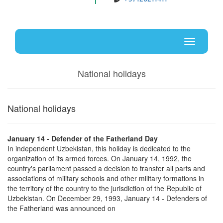
Uz
En
Toggle
navigati
National holidays
National holidays
January 14 - Defender of the Fatherland Day
In independent Uzbekistan, this holiday is dedicated to the
organization of its armed forces. On January 14, 1992, the
country's parliament passed a decision to transfer all parts and
associations of military schools and other military formations in
the territory of the country to the jurisdiction of the Republic of
Uzbekistan. On December 29, 1993, January 14 - Defenders of
the Fatherland was announced on