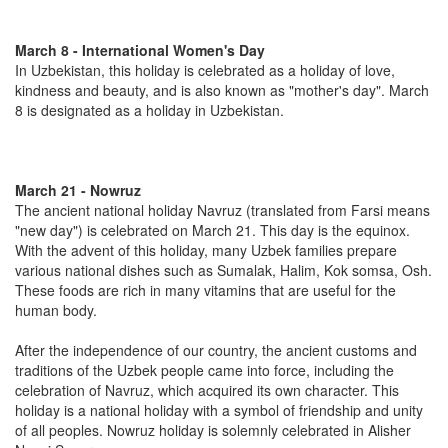
March 8 - International Women's Day
In Uzbekistan, this holiday is celebrated as a holiday of love,
kindness and beauty, and is also known as "mother's day". March
8 is designated as a holiday in Uzbekistan.
March 21 - Nowruz
The ancient national holiday Navruz (translated from Farsi means
"new day") is celebrated on March 21. This day is the equinox.
With the advent of this holiday, many Uzbek families prepare
various national dishes such as Sumalak, Halim, Kok somsa, Osh.
These foods are rich in many vitamins that are useful for the
human body.
After the independence of our country, the ancient customs and
traditions of the Uzbek people came into force, including the
celebration of Navruz, which acquired its own character. This
holiday is a national holiday with a symbol of friendship and unity
of all peoples. Nowruz holiday is solemnly celebrated in Alisher