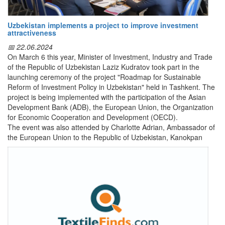
Textile industry
Chemical industry
Leather and footwear industry
Uzbekistan implements a project to improve investment
Automobile industry
attractiveness
The Ministry of Investment, Industry and Trade is ready to provide
📅 22.06.2024
the necessary support and assistance to all interested parties in
On March 6 this year, Minister of Investment, Industry and Trade
the development and promotion of their export activities.
of the Republic of Uzbekistan Laziz Kudratov took part in the
launching ceremony of the project "Roadmap for Sustainable
Reform of Investment Policy in Uzbekistan" held in Tashkent. The
project is being implemented with the participation of the Asian
Development Bank (ADB), the European Union, the Organization
for Economic Cooperation and Development (OECD).
The event was also attended by Charlotte Adrian, Ambassador of
the European Union to the Republic of Uzbekistan, Kanokpan
Lao-Araya, Director of the ADB office in Uzbekistan, experts from
OECD, IFC (International Finance Corporation), ADB, Foreign
Investors Council under the President of the Republic of
Uzbekistan.
Background: At the request of the Government of Uzbekistan and
with financial support from the European Union and ADB, the
OECD, together with ADB, is implementing a project to assess