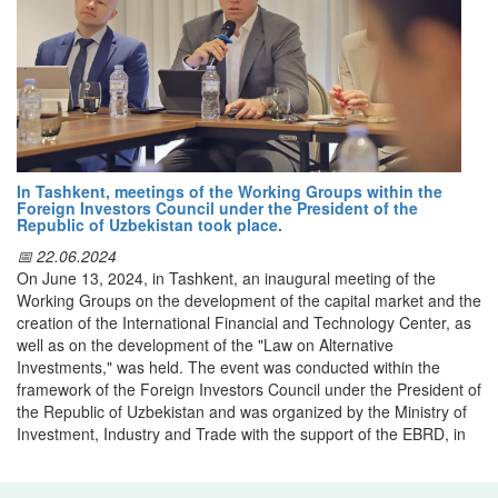
the entry of Uzbek textile products into foreign markets. It offers
investments with the implementation of the best practices of the
detailed company catalogs, information on production capacities,
OECD countries.
product ranges, and opportunities for establishing professional
contacts.
A working group of responsible ministries and agencies, including
the Ministry of Investment, Industry and Trade, the Ministry of
Through this platform, international partners can gain insight into
Economy and Finance, the Ministry of Energy, the Ministry of
the rich heritage and high-quality standards of Uzbek textiles,
Environment, the Ministry of Agriculture and the Statistics Agency,
which combine centuries-old craftsmanship, natural raw materials,
will be organized to implement the project.
and contemporary technological innovation.
In Tashkent, meetings of the Working Groups within the
Foreign Investors Council under the President of the
Republic of Uzbekistan took place.
📅 22.06.2024
On June 13, 2024, in Tashkent, an inaugural meeting of the
Working Groups on the development of the capital market and the
creation of the International Financial and Technology Center, as
well as on the development of the "Law on Alternative
Investments," was held. The event was conducted within the
framework of the Foreign Investors Council under the President of
the Republic of Uzbekistan and was organized by the Ministry of
Investment, Industry and Trade with the support of the EBRD, in
cooperation with the Ministry of Digital Technologies and IT-Park.