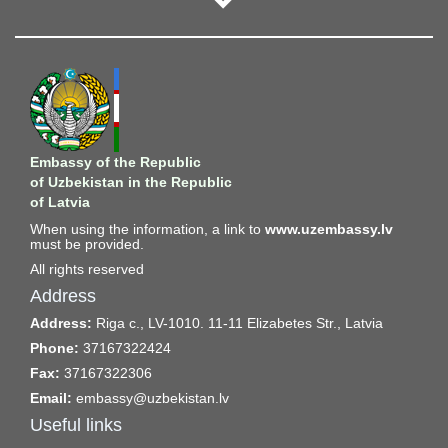
is expected over the next 10 years.
During the meeting, a draft amendment to the Law of the
Republic of Uzbekistan "On Joint Stock Companies and Protection
of Investors' Rights" and the concept of the law "On the
International Financial and Technology Center" were presented
and discussed. A roundtable on the topic "Creating Conditions for
the Development of Alternative Investment Infrastructure: Global
Embassy of the Republic
Practices and Tools for Adaptation in Uzbekistan" was also held,
of Uzbekistan in the Republic
where investment and capital market experts, corporate
of Latvia
governance specialists, and lawyers exchanged opinions and
When using the information, a link to
www.uzembassy.lv
developed a number of constructive proposals.
must be provided.
All rights reserved
The constructive proposals developed during the meeting were
adopted by the Working Groups for further work.
Address
Address:
Riga c., LV-1010. 11-11 Elizabetes Str., Latvia
Phone:
37167322424
Fax:
37167322306
Email:
embassy@uzbekistan.lv
Useful links