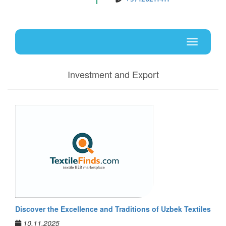
Uz
En
Toggle
navigati
Investment and Export
Discover the Excellence and Traditions of Uzbek Textiles
10.11.2025