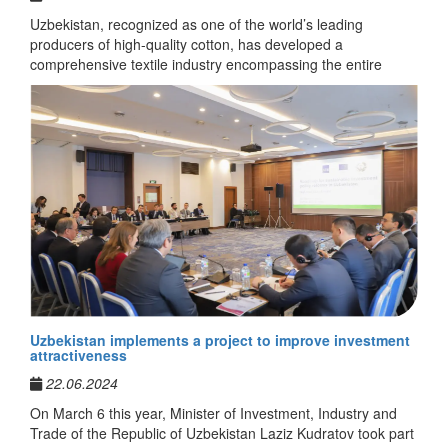
Uzbekistan, recognized as one of the world’s leading
producers of high-quality cotton, has developed a
comprehensive textile industry encompassing the entire
production cycle — from cultivation of raw materials to the
manufacturing of finished products. Uzbek enterprises apply
advanced technologies, adhere to international standards of
quality and sustainable production, and actively participate in
the expansion of export markets in Europe and Asia.
Textilefinds.com
is a dedicated online platform that unites the foremost
producers of cotton, fabrics, apparel, and home textiles from
Uzbekistan.
The portal has been established to promote international
cooperation, facilitate direct business partnerships, and
Uzbekistan implements a project to improve investment
support the entry of Uzbek textile products into foreign
attractiveness
markets. It offers detailed company catalogs, information on
22.06.2024
production capacities, product ranges, and opportunities for
establishing professional contacts.
On March 6 this year, Minister of Investment, Industry and
Trade of the Republic of Uzbekistan Laziz Kudratov took part
Through this platform, international partners can gain insight