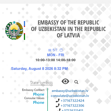
EMBASSY OF THE REPUBLIC
OF UZBEKISTAN IN THE REPUBLIC
OF LATVIA
📅 5/7. 🕙
MON - FRI
10:00-13:00 14:00-18:00
Saturday, August 8 2026 8:32 PM
State symbols
Embassy Contact
embassy@uzbekistan.lv
Phone
consulate@uzbekistan.lv
Consular Issues
+37167322424
Phone
+37167322306
+37126211411