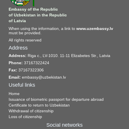
Embassy of the Republic
of Uzbekistan in the Republic
of Latvia
When using the information, a link to
www.uzembassy.lv
must be provided.
All rights reserved
Address
Address:
Riga c., LV-1010. 11-11 Elizabetes Str., Latvia
Phone:
37167322424
Fax:
37167322306
Email:
embassy@uzbekistan.lv
Useful links
Home
Issuance of biometric passport for departure abroad
Certificate to return to Uzbekistan
Withdrawal of citizenship
Loss of citizenship
Social networks