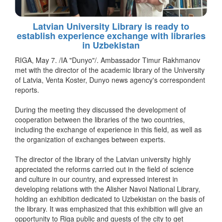
Latvian University Library is ready to
establish experience exchange with libraries
in Uzbekistan
RIGA, May 7. /IA "Dunyo"/. Ambassador Timur Rakhmanov
met with the director of the academic library of the University
of Latvia, Venta Koster, Dunyo news agency's correspondent
reports.
During the meeting they discussed the development of
cooperation between the libraries of the two countries,
including the exchange of experience in this field, as well as
the organization of exchanges between experts.
The director of the library of the Latvian university highly
appreciated the reforms carried out in the field of science
and culture in our country, and expressed interest in
developing relations with the Alisher Navoi National Library,
holding an exhibition dedicated to Uzbekistan on the basis of
the library. It was emphasized that this exhibition will give an
opportunity to Riga public and guests of the city to get