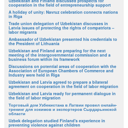
Uzbekistan and Finland discussed prospects for
cooperation in the field of entrepreneurship support
A holiday of unity: Navruz celebration connects nations
in Riga
Trade union delegation of Uzbekistan discusses in
Latvia issues of protecting the rights of compatriots –
labor migrants
Ambassador of Uzbekistan presented his credentials to
the President of Lithuania
Uzbekistan and Finland are preparing for the next
meeting of the intergovernmental commission and a
business forum within its framework
Discussions on potential areas of cooperation with the
Association of European Chambers of Commerce and
Industry were held in Riga
Uzbekistan and Latvia agreed to prepare a bilateral
agreement on cooperation in the field of labor migration
Uzbekistan and Latvia ready for permanent dialogue in
the field of labor migration
Торговый дом Узбекистана в Латвии провел онлайн-
тренинг для хокимов и экспортеров Сырдарьинской
области
Uzbek delegation studied Finland's experience in
preventing violence against children