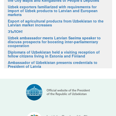
the Oliy Majlis and Kengashes of People's Deputies
Uzbek exporters familiarized with requirements for
import of Uzbek products to Latvian and European
markets
Export of agricultural products from Uzbekistan to the
Latvian market increases
ЭЪЛОН!
Uzbek ambassador meets Latvian Saeima speaker to
discuss prospects for boosting inter-parliamentary
cooperation
Diplomats of Uzbekistan held a visiting reception of
fellow citizens living in Estonia and Finland
Ambassador of Uzbekistan presents credentials to
President of Latvia
Official website of the President
of the Republic of Uzbekistan