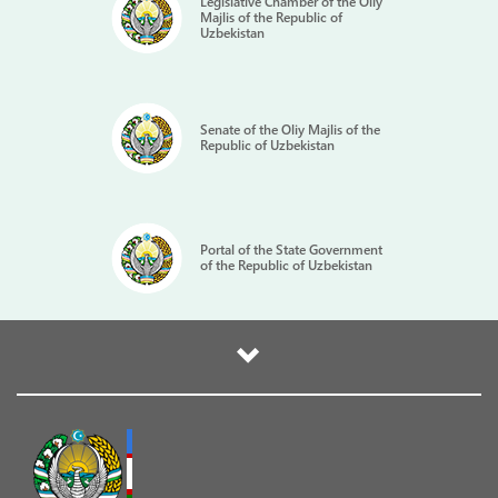
Legislative Chamber of the Oliy
Majlis of the Republic of
Uzbekistan
Senate of the Oliy Majlis of the
Republic of Uzbekistan
Portal of the State Government
of the Republic of Uzbekistan