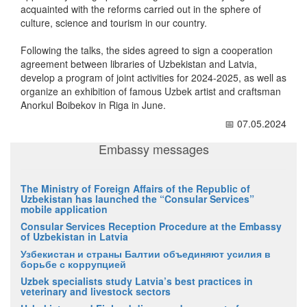
acquainted with the reforms carried out in the sphere of
culture, science and tourism in our country.
Following the talks, the sides agreed to sign a cooperation
agreement between libraries of Uzbekistan and Latvia,
develop a program of joint activities for 2024-2025, as well as
organize an exhibition of famous Uzbek artist and craftsman
Anorkul Boibekov in Riga in June.
📅 07.05.2024
Embassy messages
The Ministry of Foreign Affairs of the Republic of
Uzbekistan has launched the “Consular Services”
mobile application
Consular Services Reception Procedure at the Embassy
of Uzbekistan in Latvia
Узбекистан и страны Балтии объединяют усилия в
борьбе с коррупцией
Uzbek specialists study Latvia’s best practices in
veterinary and livestock sectors