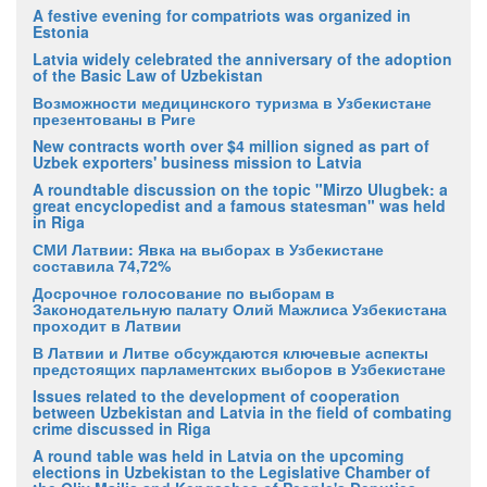
A festive evening for compatriots was organized in
Estonia
Latvia widely celebrated the anniversary of the adoption
of the Basic Law of Uzbekistan
Возможности медицинского туризма в Узбекистане
презентованы в Риге
New contracts worth over $4 million signed as part of
Uzbek exporters' business mission to Latvia
A roundtable discussion on the topic "Mirzo Ulugbek: a
great encyclopedist and a famous statesman" was held
in Riga
СМИ Латвии: Явка на выборах в Узбекистане
составила 74,72%
Досрочное голосование по выборам в
Законодательную палату Олий Мажлиса Узбекистана
проходит в Латвии
В Латвии и Литве обсуждаются ключевые аспекты
предстоящих парламентских выборов в Узбекистане
Issues related to the development of cooperation
between Uzbekistan and Latvia in the field of combating
crime discussed in Riga
A round table was held in Latvia on the upcoming
elections in Uzbekistan to the Legislative Chamber of