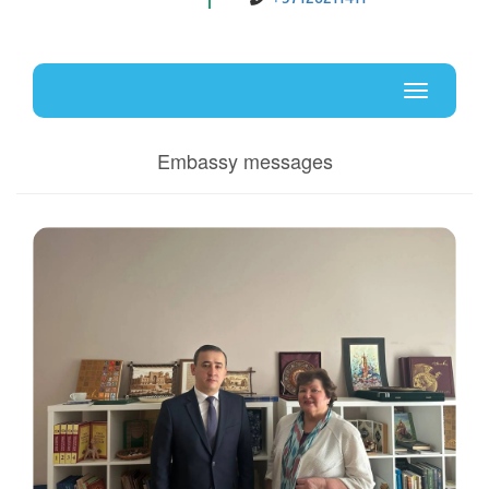
Uz
En
Toggle
navigati
Embassy messages