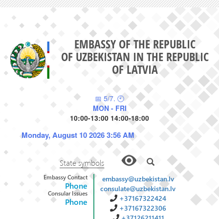
EMBASSY OF THE REPUBLIC
OF UZBEKISTAN IN THE REPUBLIC
OF LATVIA
📅 5/7. 🕙
MON - FRI
10:00-13:00 14:00-18:00
Monday, August 10 2026 3:56 AM
State symbols
Embassy Contact
embassy@uzbekistan.lv
Phone
consulate@uzbekistan.lv
Consular Issues
+37167322424
Phone
+37167322306
+37126211411