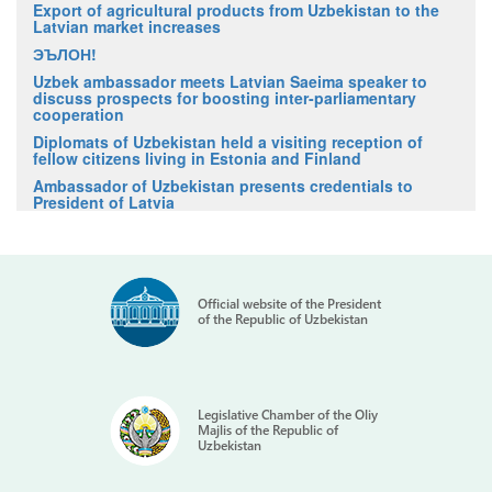
Export of agricultural products from Uzbekistan to the
Latvian market increases
ЭЪЛОН!
Uzbek ambassador meets Latvian Saeima speaker to
discuss prospects for boosting inter-parliamentary
cooperation
Diplomats of Uzbekistan held a visiting reception of
fellow citizens living in Estonia and Finland
Ambassador of Uzbekistan presents credentials to
President of Latvia
Official website of the President
of the Republic of Uzbekistan
Legislative Chamber of the Oliy
Majlis of the Republic of
Uzbekistan