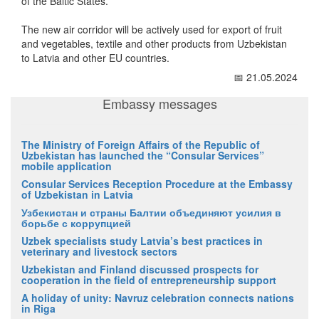
of the Baltic States.
The new air corridor will be actively used for export of fruit
and vegetables, textile and other products from Uzbekistan
to Latvia and other EU countries.
📅 21.05.2024
Embassy messages
The Ministry of Foreign Affairs of the Republic of
Uzbekistan has launched the “Consular Services”
mobile application
Consular Services Reception Procedure at the Embassy
of Uzbekistan in Latvia
Узбекистан и страны Балтии объединяют усилия в
борьбе с коррупцией
Uzbek specialists study Latvia’s best practices in
veterinary and livestock sectors
Uzbekistan and Finland discussed prospects for
cooperation in the field of entrepreneurship support
A holiday of unity: Navruz celebration connects nations
in Riga