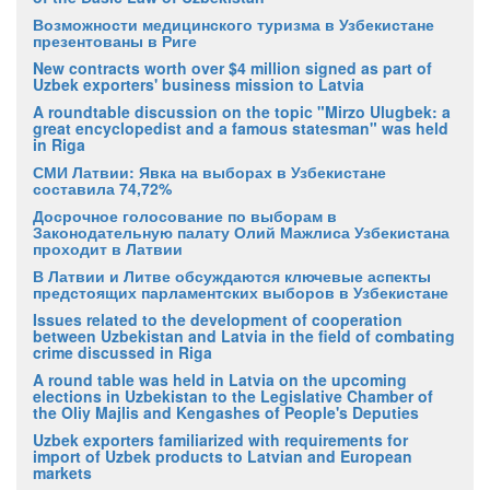
Возможности медицинского туризма в Узбекистане
презентованы в Риге
New contracts worth over $4 million signed as part of
Uzbek exporters' business mission to Latvia
A roundtable discussion on the topic "Mirzo Ulugbek: a
great encyclopedist and a famous statesman" was held
in Riga
СМИ Латвии: Явка на выборах в Узбекистане
составила 74,72%
Досрочное голосование по выборам в
Законодательную палату Олий Мажлиса Узбекистана
проходит в Латвии
В Латвии и Литве обсуждаются ключевые аспекты
предстоящих парламентских выборов в Узбекистане
Issues related to the development of cooperation
between Uzbekistan and Latvia in the field of combating
crime discussed in Riga
A round table was held in Latvia on the upcoming
elections in Uzbekistan to the Legislative Chamber of
the Oliy Majlis and Kengashes of People's Deputies
Uzbek exporters familiarized with requirements for
import of Uzbek products to Latvian and European
markets