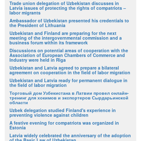
Trade union delegation of Uzbekistan discusses in
Latvia issues of protecting the rights of compatriots –
labor migrants
Ambassador of Uzbekistan presented his credentials to
the President of Lithuania
Uzbekistan and Finland are preparing for the next
meeting of the intergovernmental commission and a
business forum within its framework
Discussions on potential areas of cooperation with the
Association of European Chambers of Commerce and
Industry were held in Riga
Uzbekistan and Latvia agreed to prepare a bilateral
agreement on cooperation in the field of labor migration
Uzbekistan and Latvia ready for permanent dialogue in
the field of labor migration
Торговый дом Узбекистана в Латвии провел онлайн-
тренинг для хокимов и экспортеров Сырдарьинской
области
Uzbek delegation studied Finland's experience in
preventing violence against children
A festive evening for compatriots was organized in
Estonia
Latvia widely celebrated the anniversary of the adoption
of the Basic Law of Uzbekistan