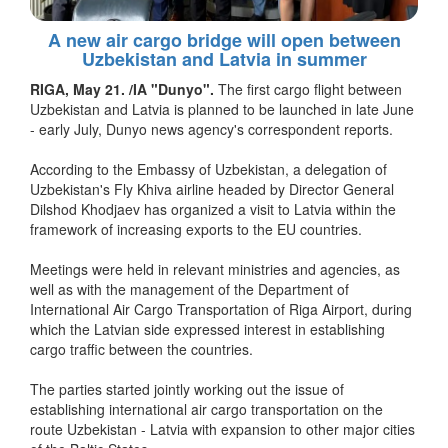
A new air cargo bridge will open between
Uzbekistan and Latvia in summer
RIGA, May 21. /IA "Dunyo".
The first cargo flight between
Uzbekistan and Latvia is planned to be launched in late June
- early July, Dunyo news agency's correspondent reports.
According to the Embassy of Uzbekistan, a delegation of
Uzbekistan's Fly Khiva airline headed by Director General
Dilshod Khodjaev has organized a visit to Latvia within the
framework of increasing exports to the EU countries.
Meetings were held in relevant ministries and agencies, as
well as with the management of the Department of
International Air Cargo Transportation of Riga Airport, during
which the Latvian side expressed interest in establishing
cargo traffic between the countries.
The parties started jointly working out the issue of
establishing international air cargo transportation on the
route Uzbekistan - Latvia with expansion to other major cities