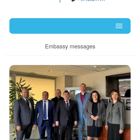
Uz
En
Toggle
navigati
Embassy messages