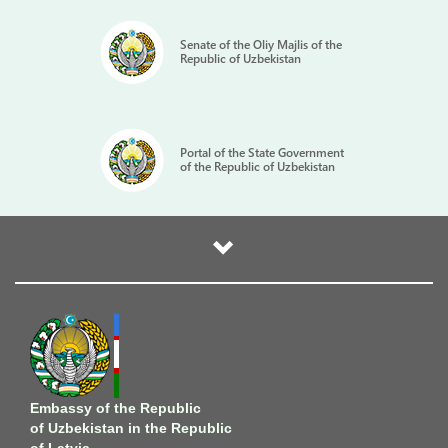
Senate of the Oliy Majlis of the
Republic of Uzbekistan
Portal of the State Government
of the Republic of Uzbekistan
Embassy of the Republic
of Uzbekistan in the Republic