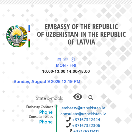
EMBASSY OF THE REPUBLIC
OF UZBEKISTAN IN THE REPUBLIC
OF LATVIA
📅 5/7. 🕙
MON - FRI
10:00-13:00 14:00-18:00
Sunday, August 9 2026 12:19 PM
State symbols
Embassy Contact
embassy@uzbekistan.lv
Phone
consulate@uzbekistan.lv
Consular Issues
+37167322424
Phone
+37167322306
+37126211411