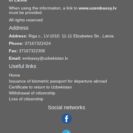
of Latvia
When using the information, a link to
www.uzembassy.lv
must be provided.
All rights reserved
Address
Address:
Riga c., LV-1010. 11-11 Elizabetes Str., Latvia
Phone:
37167322424
Fax:
37167322306
Email:
embassy@uzbekistan.lv
Useful links
Home
Issuance of biometric passport for departure abroad
Certificate to return to Uzbekistan
Withdrawal of citizenship
Loss of citizenship
Social networks