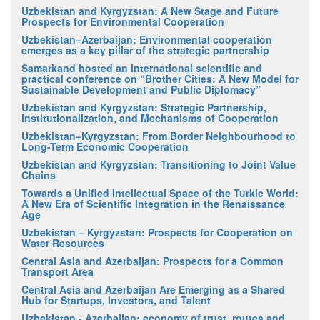
Uzbekistan and Kyrgyzstan: A New Stage and Future
Prospects for Environmental Cooperation
Uzbekistan–Azerbaijan: Environmental cooperation
emerges as a key pillar of the strategic partnership
Samarkand hosted an international scientific and
practical conference on “Brother Cities: A New Model for
Sustainable Development and Public Diplomacy”
Uzbekistan and Kyrgyzstan: Strategic Partnership,
Institutionalization, and Mechanisms of Cooperation
Uzbekistan–Kyrgyzstan: From Border Neighbourhood to
Long-Term Economic Cooperation
Uzbekistan and Kyrgyzstan: Transitioning to Joint Value
Chains
Towards a Unified Intellectual Space of the Turkic World:
A New Era of Scientific Integration in the Renaissance
Age
Uzbekistan – Kyrgyzstan: Prospects for Cooperation on
Water Resources
Central Asia and Azerbaijan: Prospects for a Common
Transport Area
Central Asia and Azerbaijan Are Emerging as a Shared
Hub for Startups, Investors, and Talent
Uzbekistan - Azerbaijan: economy of trust, routes and