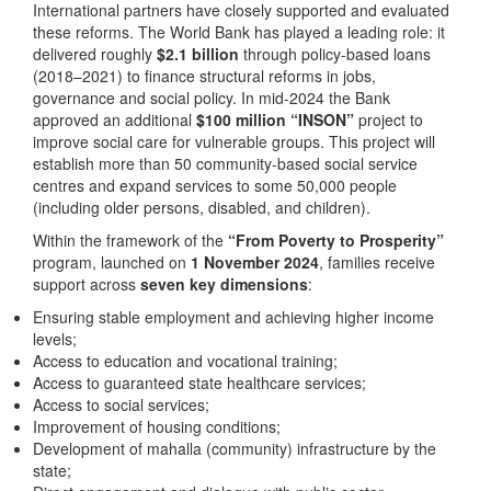
International partners have closely supported and evaluated
these reforms. The World Bank has played a leading role: it
delivered roughly
$2.1 billion
through policy-based loans
(2018–2021) to finance structural reforms in jobs,
governance and social policy. In mid-2024 the Bank
approved an additional
$100 million
“INSON”
project to
improve social care for vulnerable groups. This project will
establish more than 50 community-based social service
centres and expand services to some 50,000 people
(including older persons, disabled, and children).
Within the framework of the
“From Poverty to Prosperity”
program, launched on
1 November 2024
, families receive
support across
seven key dimensions
:
Ensuring stable employment and achieving higher income
levels;
Access to education and vocational training;
Access to guaranteed state healthcare services;
Access to social services;
Improvement of housing conditions;
Development of mahalla (community) infrastructure by the
state;