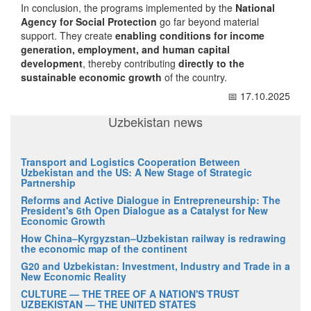
In conclusion, the programs implemented by the
National
Agency for Social Protection
go far beyond material
support. They create
enabling conditions for income
generation, employment, and human capital
development
, thereby contributing
directly to the
sustainable economic growth
of the country.
📅 17.10.2025
Uzbekistan news
Transport and Logistics Cooperation Between
Uzbekistan and the US: A New Stage of Strategic
Partnership
Reforms and Active Dialogue in Entrepreneurship: The
President's 6th Open Dialogue as a Catalyst for New
Economic Growth
How China–Kyrgyzstan–Uzbekistan railway is redrawing
the economic map of the continent
G20 and Uzbekistan: Investment, Industry and Trade in a
New Economic Reality
CULTURE — THE TREE OF A NATION'S TRUST
UZBEKISTAN — THE UNITED STATES