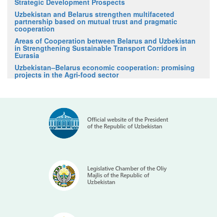
Strategic Development Prospects
Uzbekistan and Belarus strengthen multifaceted
partnership based on mutual trust and pragmatic
cooperation
Areas of Cooperation between Belarus and Uzbekistan
in Strengthening Sustainable Transport Corridors in
Eurasia
Uzbekistan–Belarus economic cooperation: promising
projects in the Agri-food sector
Official website of the President
of the Republic of Uzbekistan
Legislative Chamber of the Oliy
Majlis of the Republic of
Uzbekistan