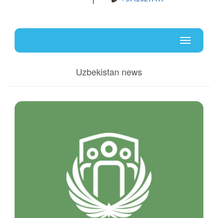
Uz
En
Toggle
navigati
Uzbekistan news