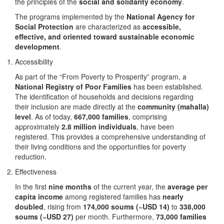
the principles of the
social and solidarity economy
.
The programs implemented by the
National Agency for
Social Protection
are characterized as
accessible,
effective, and oriented toward sustainable economic
development
.
Accessibility
As part of the “From Poverty to Prosperity” program, a
National Registry of Poor Families
has been established.
The identification of households and decisions regarding
their inclusion are made directly at the
community (mahalla)
level
. As of today,
667,000 families
, comprising
approximately
2.8 million individuals
, have been
registered. This provides a comprehensive understanding of
their living conditions and the opportunities for poverty
reduction.
Effectiveness
In the first
nine months
of the current year, the
average per
capita income
among registered families has
nearly
doubled
, rising from
174,000 soums (~USD 14)
to
338,000
soums (~USD 27)
per month. Furthermore,
73,000 families