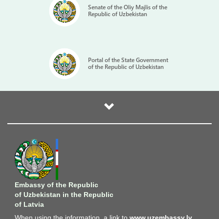
Senate of the Oliy Majlis of the
Republic of Uzbekistan
Portal of the State Government
of the Republic of Uzbekistan
Embassy of the Republic
of Uzbekistan in the Republic
of Latvia
When using the information, a link to
www.uzembassy.lv