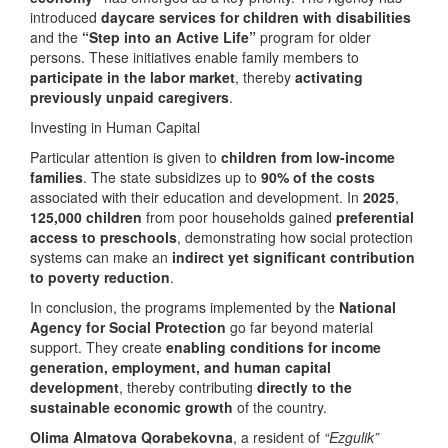
introduced
daycare services for children with disabilities
and the
“Step into an Active Life”
program for older
persons. These initiatives enable family members to
participate in the labor market
, thereby
activating
previously unpaid caregivers
.
Investing in Human Capital
Particular attention is given to
children from low-income
families
. The state subsidizes up to
90% of the costs
associated with their education and development. In
2025
,
125,000 children
from poor households gained
preferential
access to preschools
, demonstrating how social protection
systems can make an
indirect yet significant contribution
to poverty reduction
.
In conclusion, the programs implemented by the
National
Agency for Social Protection
go far beyond material
support. They create
enabling conditions for income
generation, employment, and human capital
development
, thereby contributing
directly to the
sustainable economic growth
of the country.
Olima Almatova Qorabekovna
, a resident of
“Ezgulik”