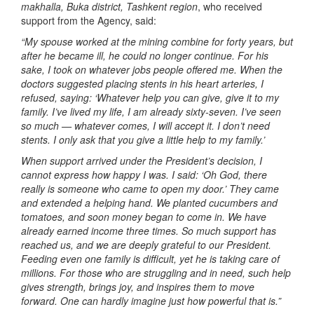
makhalla, Buka district, Tashkent region
, who received
support from the Agency, said:
“My spouse worked at the mining combine for forty years, but
after he became ill, he could no longer continue. For his
sake, I took on whatever jobs people offered me. When the
doctors suggested placing stents in his heart arteries, I
refused, saying: ‘Whatever help you can give, give it to my
family. I’ve lived my life, I am already sixty-seven. I’ve seen
so much — whatever comes, I will accept it. I don’t need
stents. I only ask that you give a little help to my family.’
When support arrived under the President’s decision, I
cannot express how happy I was. I said: ‘Oh God, there
really is someone who came to open my door.’ They came
and extended a helping hand. We planted cucumbers and
tomatoes, and soon money began to come in. We have
already earned income three times. So much support has
reached us, and we are deeply grateful to our President.
Feeding even one family is difficult, yet he is taking care of
millions. For those who are struggling and in need, such help
gives strength, brings joy, and inspires them to move
forward. One can hardly imagine just how powerful that is.”