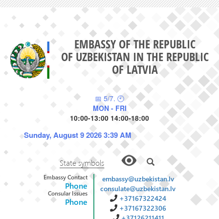
EMBASSY OF THE REPUBLIC
OF UZBEKISTAN IN THE REPUBLIC
OF LATVIA
📅 5/7. 🕙
MON - FRI
10:00-13:00 14:00-18:00
Sunday, August 9 2026 3:39 AM
State symbols
Embassy Contact
embassy@uzbekistan.lv
Phone
consulate@uzbekistan.lv
Consular Issues
+37167322424
Phone
+37167322306
+37126211411