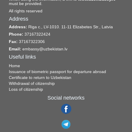
must be provided.
All rights reserved
Address
Address:
Riga c., LV-1010. 11-11 Elizabetes Str., Latvia
Phone:
37167322424
Fax:
37167322306
Email:
embassy@uzbekistan.lv
Useful links
Home
Issuance of biometric passport for departure abroad
Certificate to return to Uzbekistan
Withdrawal of citizenship
Loss of citizenship
Social networks