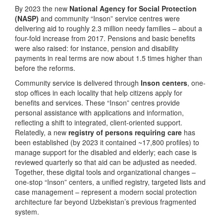
By 2023 the new
National Agency for Social Protection
(NASP)
and community “Inson” service centres were
delivering aid to roughly 2.3 million needy families – about a
four-fold increase from 2017. Pensions and basic benefits
were also raised: for instance, pension and disability
payments in real terms are now about 1.5 times higher than
before the reforms.
Community service is delivered through
Inson centers
, one-
stop offices in each locality that help citizens apply for
benefits and services. These “Inson” centres provide
personal assistance with applications and information,
reflecting a shift to integrated, client-oriented support.
Relatedly, a new
registry of persons requiring care
has
been established (by 2023 it contained ~17,800 profiles) to
manage support for the disabled and elderly; each case is
reviewed quarterly so that aid can be adjusted as needed.
Together, these digital tools and organizational changes –
one-stop “Inson” centers, a unified registry, targeted lists and
case management – represent a modern social protection
architecture far beyond Uzbekistan’s previous fragmented
system.