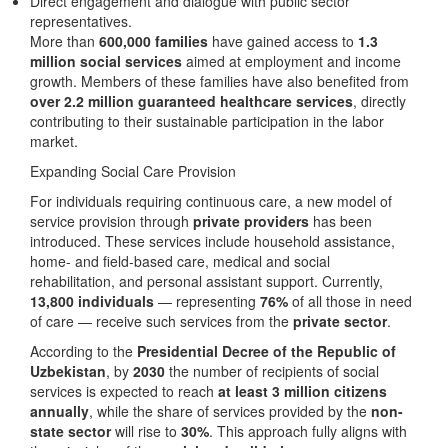
Direct engagement and dialogue with public sector
representatives.
More than
600,000 families
have gained access to
1.3
million social services
aimed at employment and income
growth. Members of these families have also benefited from
over 2.2 million guaranteed healthcare services
, directly
contributing to their sustainable participation in the labor
market.
Expanding Social Care Provision
For individuals requiring continuous care, a new model of
service provision through
private providers
has been
introduced. These services include household assistance,
home- and field-based care, medical and social
rehabilitation, and personal assistant support. Currently,
13,800 individuals
— representing
76%
of all those in need
of care — receive such services from the
private sector
.
According to the
Presidential Decree of the Republic of
Uzbekistan
, by
2030
the number of recipients of social
services is expected to reach
at least 3 million citizens
annually
, while the share of services provided by the
non-
state sector
will rise to
30%
. This approach fully aligns with