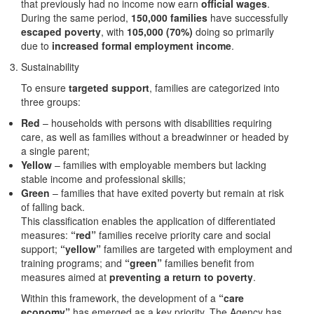
that previously had no income now earn
official wages
.
During the same period,
150,000 families
have successfully
escaped poverty
, with
105,000 (70%)
doing so primarily
due to
increased formal employment income
.
Sustainability
To ensure
targeted support
, families are categorized into
three groups:
Red
– households with persons with disabilities requiring
care, as well as families without a breadwinner or headed by
a single parent;
Yellow
– families with employable members but lacking
stable income and professional skills;
Green
– families that have exited poverty but remain at risk
of falling back.
This classification enables the application of differentiated
measures:
“red”
families receive priority care and social
support;
“yellow”
families are targeted with employment and
training programs; and
“green”
families benefit from
measures aimed at
preventing a return to poverty
.
Within this framework, the development of a
“care
economy”
has emerged as a key priority. The Agency has