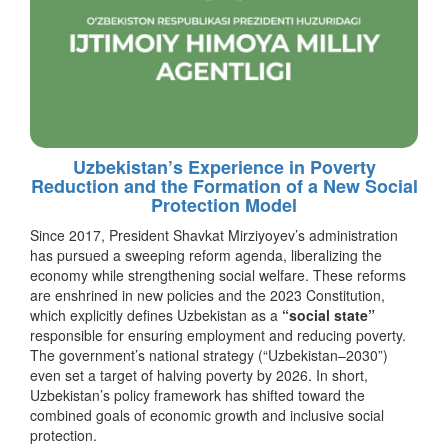
Uzbekistan’s Experience in Poverty
Reduction and the Formation of a New Social
Protection Model
Since 2017, President Shavkat Mirziyoyev’s administration
has pursued a sweeping reform agenda, liberalizing the
economy while strengthening social welfare. These reforms
are enshrined in new policies and the 2023 Constitution,
which explicitly defines Uzbekistan as a
“social state”
responsible for ensuring employment and reducing poverty.
The government’s national strategy (“Uzbekistan–2030”)
even set a target of halving poverty by 2026. In short,
Uzbekistan’s policy framework has shifted toward the
combined goals of economic growth and inclusive social
protection.