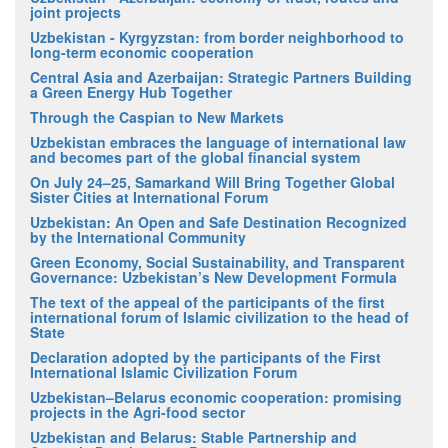
joint projects
Uzbekistan - Kyrgyzstan: from border neighborhood to
long-term economic cooperation
Central Asia and Azerbaijan: Strategic Partners Building
a Green Energy Hub Together
Through the Caspian to New Markets
Uzbekistan embraces the language of international law
and becomes part of the global financial system
On July 24–25, Samarkand Will Bring Together Global
Sister Cities at International Forum
Uzbekistan: An Open and Safe Destination Recognized
by the International Community
Green Economy, Social Sustainability, and Transparent
Governance: Uzbekistan’s New Development Formula
The text of the appeal of the participants of the first
international forum of Islamic civilization to the head of
State
Declaration adopted by the participants of the First
International Islamic Civilization Forum
Uzbekistan–Belarus economic cooperation: promising
projects in the Agri-food sector
Uzbekistan and Belarus: Stable Partnership and