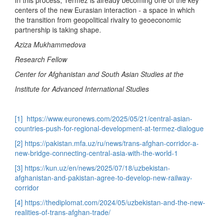
centers of the new Eurasian interaction - a space in which
the transition from geopolitical rivalry to geoeconomic
partnership is taking shape.
Aziza Mukhammedova
Research Fellow
Center for Afghanistan and South Asian Studies at the
Institute for Advanced International Studies
[1]
https://www.euronews.com/2025/05/21/central-asian-
countries-push-for-regional-development-at-termez-dialogue
[2]
https://pakistan.mfa.uz/ru/news/trans-afghan-corridor-a-
new-bridge-connecting-central-asia-with-the-world-1
[3]
https://kun.uz/en/news/2025/07/18/uzbekistan-
afghanistan-and-pakistan-agree-to-develop-new-railway-
corridor
[4]
https://thediplomat.com/2024/05/uzbekistan-and-the-new-
realities-of-trans-afghan-trade/