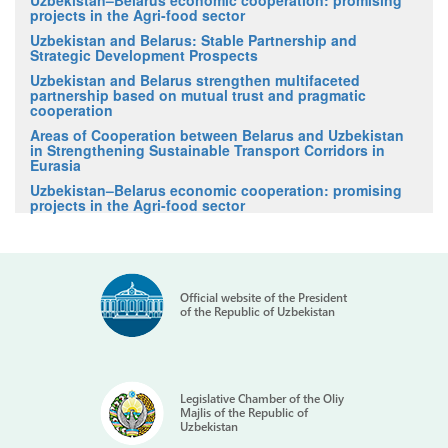
projects in the Agri-food sector
Uzbekistan and Belarus: Stable Partnership and
Strategic Development Prospects
Uzbekistan and Belarus strengthen multifaceted
partnership based on mutual trust and pragmatic
cooperation
Areas of Cooperation between Belarus and Uzbekistan
in Strengthening Sustainable Transport Corridors in
Eurasia
Uzbekistan–Belarus economic cooperation: promising
projects in the Agri-food sector
Official website of the President
of the Republic of Uzbekistan
Legislative Chamber of the Oliy
Majlis of the Republic of
Uzbekistan