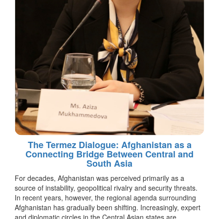
The Termez Dialogue: Afghanistan as a
Connecting Bridge Between Central and
South Asia
For decades, Afghanistan was perceived primarily as a
source of instability, geopolitical rivalry and security threats.
In recent years, however, the regional agenda surrounding
Afghanistan has gradually been shifting. Increasingly, expert
and diplomatic circles in the Central Asian states are