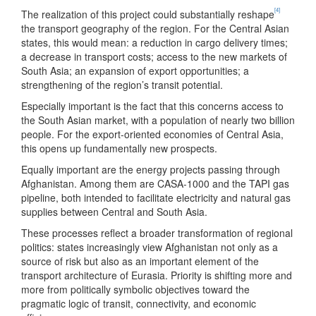
[4]
The realization of this project could substantially reshape
the transport geography of the region. For the Central Asian
states, this would mean: a reduction in cargo delivery times;
a decrease in transport costs; access to the new markets of
South Asia; an expansion of export opportunities; a
strengthening of the region’s transit potential.
Especially important is the fact that this concerns access to
the South Asian market, with a population of nearly two billion
people. For the export-oriented economies of Central Asia,
this opens up fundamentally new prospects.
Equally important are the energy projects passing through
Afghanistan. Among them are CASA-1000 and the TAPI gas
pipeline, both intended to facilitate electricity and natural gas
supplies between Central and South Asia.
These processes reflect a broader transformation of regional
politics: states increasingly view Afghanistan not only as a
source of risk but also as an important element of the
transport architecture of Eurasia. Priority is shifting more and
more from politically symbolic objectives toward the
pragmatic logic of transit, connectivity, and economic