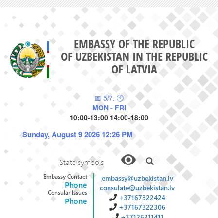
EMBASSY OF THE REPUBLIC
OF UZBEKISTAN IN THE REPUBLIC
OF LATVIA
📅 5/7. 🕙
MON - FRI
10:00-13:00 14:00-18:00
Sunday, August 9 2026 12:26 PM
State symbols
Embassy Contact
embassy@uzbekistan.lv
Phone
consulate@uzbekistan.lv
Consular Issues
+37167322424
Phone
+37167322306
+37126211411