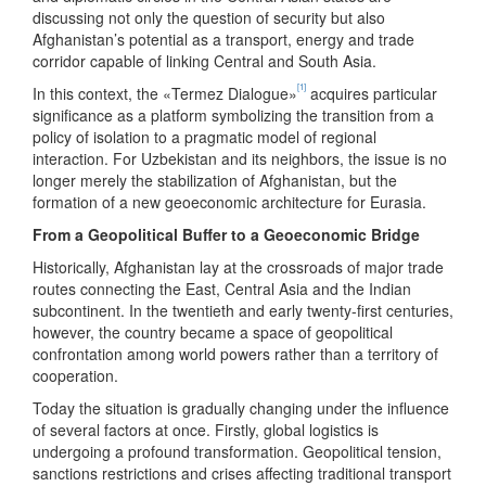
discussing not only the question of security but also
Afghanistan’s potential as a transport, energy and trade
corridor capable of linking Central and South Asia.
[1]
In this context, the «Termez Dialogue»
acquires particular
significance as a platform symbolizing the transition from a
policy of isolation to a pragmatic model of regional
interaction. For Uzbekistan and its neighbors, the issue is no
longer merely the stabilization of Afghanistan, but the
formation of a new geoeconomic architecture for Eurasia.
From a Geopolitical Buffer to a Geoeconomic Bridge
Historically, Afghanistan lay at the crossroads of major trade
routes connecting the East, Central Asia and the Indian
subcontinent. In the twentieth and early twenty-first centuries,
however, the country became a space of geopolitical
confrontation among world powers rather than a territory of
cooperation.
Today the situation is gradually changing under the influence
of several factors at once. Firstly, global logistics is
undergoing a profound transformation. Geopolitical tension,
sanctions restrictions and crises affecting traditional transport