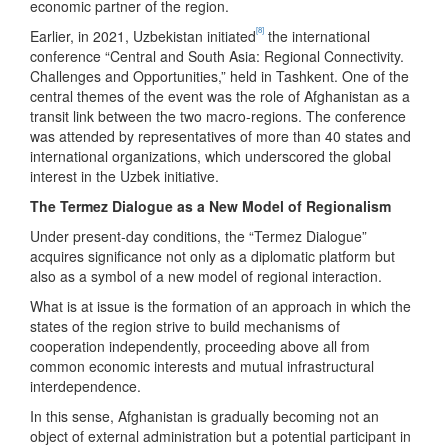
economic partner of the region.
[8]
Earlier, in 2021, Uzbekistan initiated
the international
conference “Central and South Asia: Regional Connectivity.
Challenges and Opportunities,” held in Tashkent. One of the
central themes of the event was the role of Afghanistan as a
transit link between the two macro-regions. The conference
was attended by representatives of more than 40 states and
international organizations, which underscored the global
interest in the Uzbek initiative.
The Termez Dialogue as a New Model of Regionalism
Under present-day conditions, the “Termez Dialogue”
acquires significance not only as a diplomatic platform but
also as a symbol of a new model of regional interaction.
What is at issue is the formation of an approach in which the
states of the region strive to build mechanisms of
cooperation independently, proceeding above all from
common economic interests and mutual infrastructural
interdependence.
In this sense, Afghanistan is gradually becoming not an
object of external administration but a potential participant in