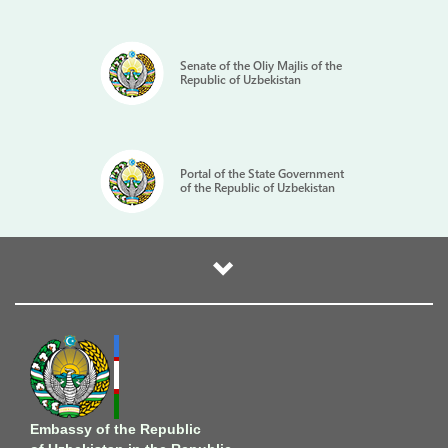
Senate of the Oliy Majlis of the
Republic of Uzbekistan
Portal of the State Government
of the Republic of Uzbekistan
Embassy of the Republic