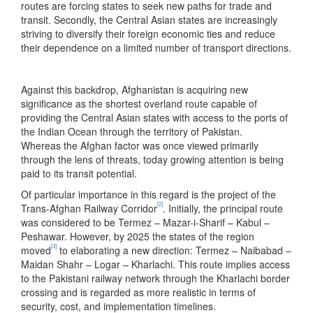
routes are forcing states to seek new paths for trade and
transit. Secondly, the Central Asian states are increasingly
striving to diversify their foreign economic ties and reduce
their dependence on a limited number of transport directions.
Against this backdrop, Afghanistan is acquiring new
significance as the shortest overland route capable of
providing the Central Asian states with access to the ports of
the Indian Ocean through the territory of Pakistan.
Whereas the Afghan factor was once viewed primarily
through the lens of threats, today growing attention is being
paid to its transit potential.
Of particular importance in this regard is the project of the
[2]
Trans-Afghan Railway Corridor
. Initially, the principal route
was considered to be Termez – Mazar-i-Sharif – Kabul –
Peshawar. However, by 2025 the states of the region
[3]
moved
to elaborating a new direction: Termez – Naibabad –
Maidan Shahr – Logar – Kharlachi. This route implies access
to the Pakistani railway network through the Kharlachi border
crossing and is regarded as more realistic in terms of
security, cost, and implementation timelines.