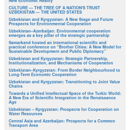
New Economic Reality
CULTURE — THE TREE OF A NATION'S TRUST
UZBEKISTAN — THE UNITED STATES
Uzbekistan and Kyrgyzstan: A New Stage and Future
Prospects for Environmental Cooperation
Uzbekistan–Azerbaijan: Environmental cooperation
emerges as a key pillar of the strategic partnership
Samarkand hosted an international scientific and
practical conference on “Brother Cities: A New Model for
Sustainable Development and Public Diplomacy”
Uzbekistan and Kyrgyzstan: Strategic Partnership,
Institutionalization, and Mechanisms of Cooperation
Uzbekistan–Kyrgyzstan: From Border Neighbourhood to
Long-Term Economic Cooperation
Uzbekistan and Kyrgyzstan: Transitioning to Joint Value
Chains
Towards a Unified Intellectual Space of the Turkic World:
A New Era of Scientific Integration in the Renaissance
Age
Uzbekistan – Kyrgyzstan: Prospects for Cooperation on
Water Resources
Central Asia and Azerbaijan: Prospects for a Common
Transport Area