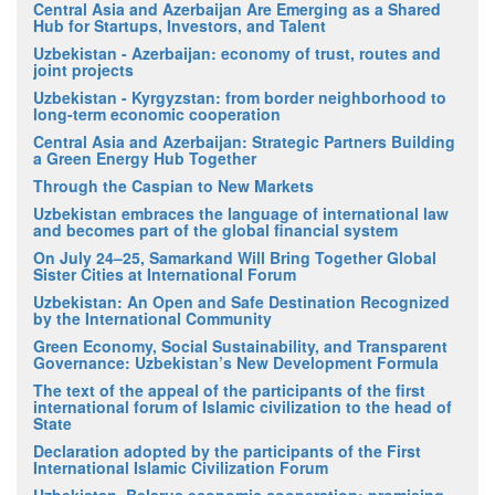
Central Asia and Azerbaijan Are Emerging as a Shared
Hub for Startups, Investors, and Talent
Uzbekistan - Azerbaijan: economy of trust, routes and
joint projects
Uzbekistan - Kyrgyzstan: from border neighborhood to
long-term economic cooperation
Central Asia and Azerbaijan: Strategic Partners Building
a Green Energy Hub Together
Through the Caspian to New Markets
Uzbekistan embraces the language of international law
and becomes part of the global financial system
On July 24–25, Samarkand Will Bring Together Global
Sister Cities at International Forum
Uzbekistan: An Open and Safe Destination Recognized
by the International Community
Green Economy, Social Sustainability, and Transparent
Governance: Uzbekistan’s New Development Formula
The text of the appeal of the participants of the first
international forum of Islamic civilization to the head of
State
Declaration adopted by the participants of the First
International Islamic Civilization Forum
Uzbekistan–Belarus economic cooperation: promising