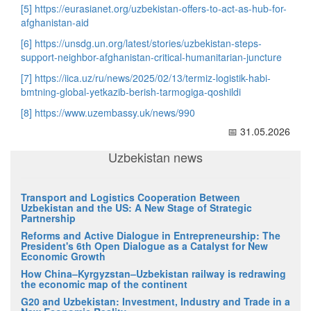
[5]
https://eurasianet.org/uzbekistan-offers-to-act-as-hub-for-
afghanistan-aid
[6]
https://unsdg.un.org/latest/stories/uzbekistan-steps-
support-neighbor-afghanistan-critical-humanitarian-juncture
[7]
https://iica.uz/ru/news/2025/02/13/termiz-logistik-habi-
bmtning-global-yetkazib-berish-tarmogiga-qoshildi
[8]
https://www.uzembassy.uk/news/990
📅 31.05.2026
Uzbekistan news
Transport and Logistics Cooperation Between
Uzbekistan and the US: A New Stage of Strategic
Partnership
Reforms and Active Dialogue in Entrepreneurship: The
President's 6th Open Dialogue as a Catalyst for New
Economic Growth
How China–Kyrgyzstan–Uzbekistan railway is redrawing
the economic map of the continent
G20 and Uzbekistan: Investment, Industry and Trade in a