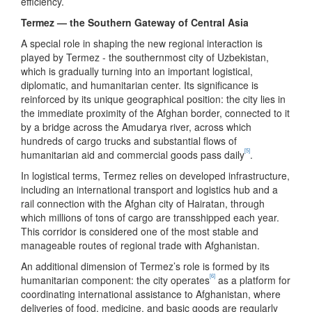
efficiency.
Termez — the Southern Gateway of Central Asia
A special role in shaping the new regional interaction is
played by Termez - the southernmost city of Uzbekistan,
which is gradually turning into an important logistical,
diplomatic, and humanitarian center. Its significance is
reinforced by its unique geographical position: the city lies in
the immediate proximity of the Afghan border, connected to it
by a bridge across the Amudarya river, across which
hundreds of cargo trucks and substantial flows of
[5]
humanitarian aid and commercial goods pass daily
.
In logistical terms, Termez relies on developed infrastructure,
including an international transport and logistics hub and a
rail connection with the Afghan city of Hairatan, through
which millions of tons of cargo are transshipped each year.
This corridor is considered one of the most stable and
manageable routes of regional trade with Afghanistan.
An additional dimension of Termez’s role is formed by its
[6]
humanitarian component: the city operates
as a platform for
coordinating international assistance to Afghanistan, where
deliveries of food, medicine, and basic goods are regularly