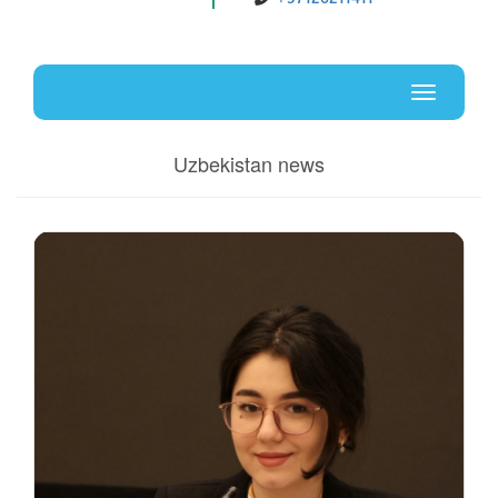
Uz
En
Toggle
navigati
Uzbekistan news