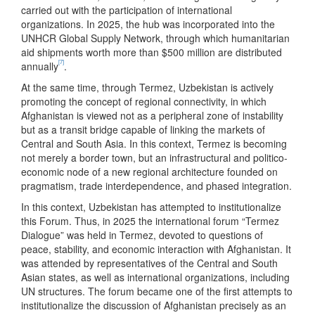
carried out with the participation of international
organizations. In 2025, the hub was incorporated into the
UNHCR Global Supply Network, through which humanitarian
aid shipments worth more than $500 million are distributed
[7]
annually
.
At the same time, through Termez, Uzbekistan is actively
promoting the concept of regional connectivity, in which
Afghanistan is viewed not as a peripheral zone of instability
but as a transit bridge capable of linking the markets of
Central and South Asia. In this context, Termez is becoming
not merely a border town, but an infrastructural and politico-
economic node of a new regional architecture founded on
pragmatism, trade interdependence, and phased integration.
In this context, Uzbekistan has attempted to institutionalize
this Forum. Thus, in 2025 the international forum “Termez
Dialogue” was held in Termez, devoted to questions of
peace, stability, and economic interaction with Afghanistan. It
was attended by representatives of the Central and South
Asian states, as well as international organizations, including
UN structures. The forum became one of the first attempts to
institutionalize the discussion of Afghanistan precisely as an