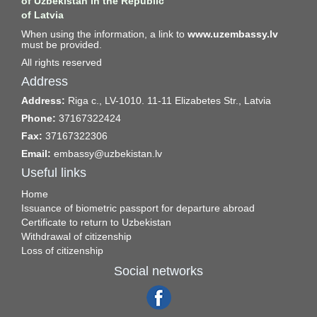
of Uzbekistan in the Republic
of Latvia
When using the information, a link to
www.uzembassy.lv
must be provided.
All rights reserved
Address
Address:
Riga c., LV-1010. 11-11 Elizabetes Str., Latvia
Phone:
37167322424
Fax:
37167322306
Email:
embassy@uzbekistan.lv
Useful links
Home
Issuance of biometric passport for departure abroad
Certificate to return to Uzbekistan
Withdrawal of citizenship
Loss of citizenship
Social networks