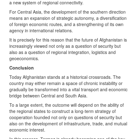
a new system of regional connectivity.
For Central Asia, the development of the southern direction
means an expansion of strategic autonomy, a diversification
of foreign economic routes, and a strengthening of its own
agency in international relations.
It is precisely for this reason that the future of Afghanistan is
increasingly viewed not only as a question of security but
also as a question of regional integration, logistics and
geoeconomics.
Conclusion
Today Afghanistan stands at a historical crossroads. The
country may either remain a space of chronic instability or
gradually be transformed into a vital transport and economic
bridge between Central and South Asia.
To a large extent, the outcome will depend on the ability of
the regional states to construct a long-term strategy of
cooperation founded not only on questions of security but
also on the development of infrastructure, trade, and mutual
economic interest.
In this process, Termez is already becoming one of the key