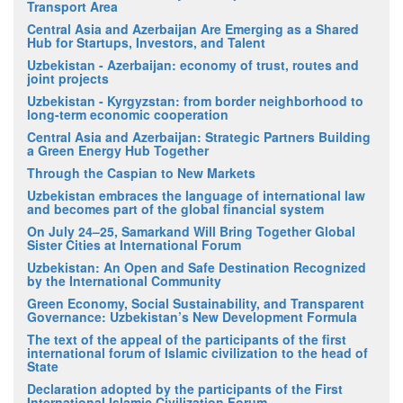
Transport Area
Central Asia and Azerbaijan Are Emerging as a Shared
Hub for Startups, Investors, and Talent
Uzbekistan - Azerbaijan: economy of trust, routes and
joint projects
Uzbekistan - Kyrgyzstan: from border neighborhood to
long-term economic cooperation
Central Asia and Azerbaijan: Strategic Partners Building
a Green Energy Hub Together
Through the Caspian to New Markets
Uzbekistan embraces the language of international law
and becomes part of the global financial system
On July 24–25, Samarkand Will Bring Together Global
Sister Cities at International Forum
Uzbekistan: An Open and Safe Destination Recognized
by the International Community
Green Economy, Social Sustainability, and Transparent
Governance: Uzbekistan’s New Development Formula
The text of the appeal of the participants of the first
international forum of Islamic civilization to the head of
State
Declaration adopted by the participants of the First
International Islamic Civilization Forum