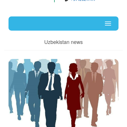
Uz
En
Toggle
navigati
Uzbekistan news