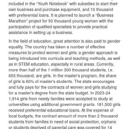
included in the “Youth Notebook” with subsidies to start their
own business and purchase equipment, and 10 thousand
with preferential loans. It is planned to launch a “Business
Marathon” project for 50 thousand young women with the
participation of qualified specialists to provide practical
assistance in setting up a business.
In the field of education, great attention is also paid to gender
equality. The country has taken a number of effective
measures to protect women and girls; a gender approach is
being introduced into curricula and teaching methods, as well
as in STEM education, especially in rural areas. Currently,
more than half of the 1 million 300 thousand students, i.e.
653 thousand, are girls. In the master's program, the share
of girls is 60% of master's students. The state encourages
and fully pays for the contracts of women and girls studying
for a master's degree from the state budget. In 2023-24
1,914 girls from needy families were accepted to study at
universities using additional government grants. 181,500 girls
received preferential educational loans. At the expense of
local budgets, the contract amount of more than 2 thousand
students from families in need of social protection, orphans
or students deprived of parental care was covered for 14