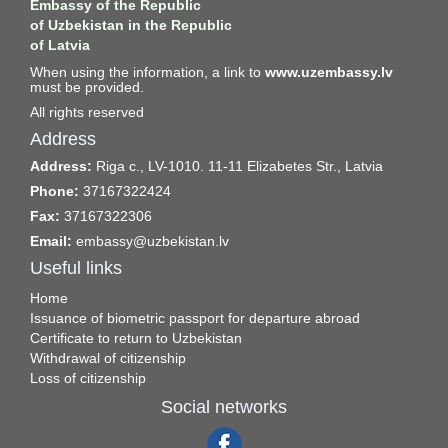
Embassy of the Republic
of Uzbekistan in the Republic
of Latvia
When using the information, a link to
www.uzembassy.lv
must be provided.
All rights reserved
Address
Address:
Riga c., LV-1010. 11-11 Elizabetes Str., Latvia
Phone:
37167322424
Fax:
37167322306
Email:
embassy@uzbekistan.lv
Useful links
Home
Issuance of biometric passport for departure abroad
Certificate to return to Uzbekistan
Withdrawal of citizenship
Loss of citizenship
Social networks