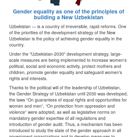
Gender equality as one of the principles of
building a New Uzbekistan
Uzbekistan — is a country of irreversible, rapid reforms. One
of the priorities of the development strategy of the New
Uzbekistan is the policy of achieving gender equality in the
country.
Under the "Uzbekistan-2030" development strategy, large-
scale measures are being implemented to increase women's
political, social and economic activity, protect mothers and
children, promote gender equality and safeguard women's
rights and interests.
Thanks to the political will of the leadership of Uzbekistan,
the Gender Strategy of Uzbekistan until 2030 was developed,
the laws “On guarantees of equal rights and opportunities for
women and men”, “On protection from oppression and
violence” were adopted, as well as legislative norms on
mandatory gender expertise of all regulations and
introduction of gender audit. Thus, a mechanism has been
introduced to study the state of the gender approach in all
government organizations and to develop measures to