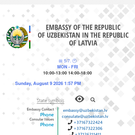
EMBASSY OF THE REPUBLIC
OF UZBEKISTAN IN THE REPUBLIC
OF LATVIA
📅 5/7. 🕙
MON - FRI
10:00-13:00 14:00-18:00
Sunday, August 9 2026 1:57 PM
State symbols
Embassy Contact
embassy@uzbekistan.lv
Phone
consulate@uzbekistan.lv
Consular Issues
+37167322424
Phone
+37167322306
+37126211411