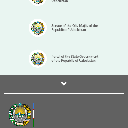
Uzbekistan
Senate of the Oliy Majlis of the
Republic of Uzbekistan
Portal of the State Government
of the Republic of Uzbekistan