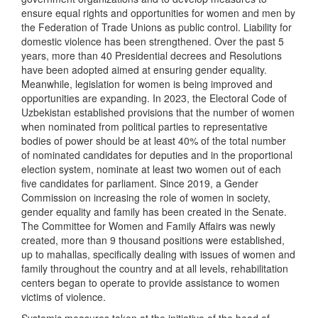
ensure equal rights and opportunities for women and men by
the Federation of Trade Unions as public control. Liability for
domestic violence has been strengthened. Over the past 5
years, more than 40 Presidential decrees and Resolutions
have been adopted aimed at ensuring gender equality.
Meanwhile, legislation for women is being improved and
opportunities are expanding. In 2023, the Electoral Code of
Uzbekistan established provisions that the number of women
when nominated from political parties to representative
bodies of power should be at least 40% of the total number
of nominated candidates for deputies and in the proportional
election system, nominate at least two women out of each
five candidates for parliament. Since 2019, a Gender
Commission on increasing the role of women in society,
gender equality and family has been created in the Senate.
The Committee for Women and Family Affairs was newly
created, more than 9 thousand positions were established,
up to mahallas, specifically dealing with issues of women and
family throughout the country and at all levels, rehabilitation
centers began to operate to provide assistance to women
victims of violence.