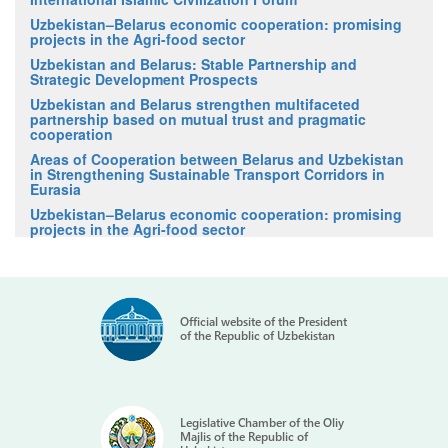
Uzbekistan–Belarus economic cooperation: promising
projects in the Agri-food sector
Uzbekistan and Belarus: Stable Partnership and
Strategic Development Prospects
Uzbekistan and Belarus strengthen multifaceted
partnership based on mutual trust and pragmatic
cooperation
Areas of Cooperation between Belarus and Uzbekistan
in Strengthening Sustainable Transport Corridors in
Eurasia
Uzbekistan–Belarus economic cooperation: promising
projects in the Agri-food sector
Official website of the President
of the Republic of Uzbekistan
Legislative Chamber of the Oliy
Majlis of the Republic of