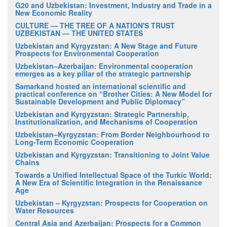
G20 and Uzbekistan: Investment, Industry and Trade in a
New Economic Reality
CULTURE — THE TREE OF A NATION'S TRUST
UZBEKISTAN — THE UNITED STATES
Uzbekistan and Kyrgyzstan: A New Stage and Future
Prospects for Environmental Cooperation
Uzbekistan–Azerbaijan: Environmental cooperation
emerges as a key pillar of the strategic partnership
Samarkand hosted an international scientific and
practical conference on “Brother Cities: A New Model for
Sustainable Development and Public Diplomacy”
Uzbekistan and Kyrgyzstan: Strategic Partnership,
Institutionalization, and Mechanisms of Cooperation
Uzbekistan–Kyrgyzstan: From Border Neighbourhood to
Long-Term Economic Cooperation
Uzbekistan and Kyrgyzstan: Transitioning to Joint Value
Chains
Towards a Unified Intellectual Space of the Turkic World:
A New Era of Scientific Integration in the Renaissance
Age
Uzbekistan – Kyrgyzstan: Prospects for Cooperation on
Water Resources
Central Asia and Azerbaijan: Prospects for a Common