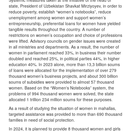
Systemic measures taken at the initiative of the head of
state, President of Uzbekistan Shavkat Mirziyoyev, in order to
reduce poverty, establish “women’s notebooks”, reduce
unemployment among women and support women’s
entrepreneurship, preferential loans for women have yielded
tangible results throughout the country. A number of
restrictions on women’s occupation and choice of professions
were lifted. Advisory councils on gender issues were created
in all ministries and departments. As a result, the number of
women in parliament reached 33%, in business their number
doubled and reached 25%, in political parties 44%, in higher
education 40%. In 2023 alone, more than 13,3 billion soums
of loans were allocated for the implementation of over 279
thousand women’s business projects, and about 300 billion
soums of subsidies were provided to almost 57 thousand
women. Based on the “Women's Notebooks” system, the
problems of 994 thousand women were solved, the state
allocated 1 trillion 234 million soums for these purposes.
As a result of studying the situation of women in mahallas,
targeted assistance was provided to more than 690 thousand
families in need of social protection.
In 2024, it is planned to provide 8 thousand women and girls