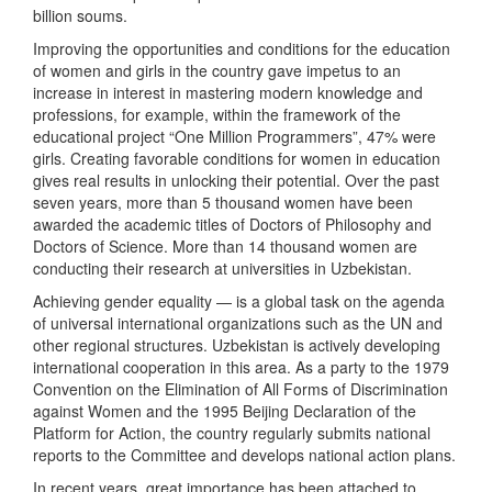
billion soums.
Improving the opportunities and conditions for the education
of women and girls in the country gave impetus to an
increase in interest in mastering modern knowledge and
professions, for example, within the framework of the
educational project “One Million Programmers”, 47% were
girls. Creating favorable conditions for women in education
gives real results in unlocking their potential. Over the past
seven years, more than 5 thousand women have been
awarded the academic titles of Doctors of Philosophy and
Doctors of Science. More than 14 thousand women are
conducting their research at universities in Uzbekistan.
Achieving gender equality — is a global task on the agenda
of universal international organizations such as the UN and
other regional structures. Uzbekistan is actively developing
international cooperation in this area. As a party to the 1979
Convention on the Elimination of All Forms of Discrimination
against Women and the 1995 Beijing Declaration of the
Platform for Action, the country regularly submits national
reports to the Committee and develops national action plans.
In recent years, great importance has been attached to