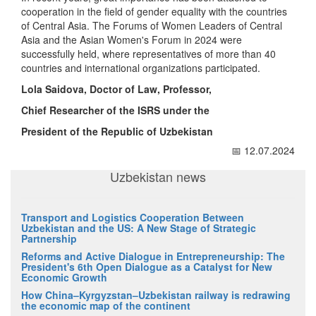
cooperation in the field of gender equality with the countries
of Central Asia. The Forums of Women Leaders of Central
Asia and the Asian Women's Forum in 2024 were
successfully held, where representatives of more than 40
countries and international organizations participated.
Lola Saidova, Doctor of Law, Professor,
Chief Researcher of the ISRS under the
President of the Republic of Uzbekistan
📅 12.07.2024
Uzbekistan news
Transport and Logistics Cooperation Between
Uzbekistan and the US: A New Stage of Strategic
Partnership
Reforms and Active Dialogue in Entrepreneurship: The
President's 6th Open Dialogue as a Catalyst for New
Economic Growth
How China–Kyrgyzstan–Uzbekistan railway is redrawing
the economic map of the continent