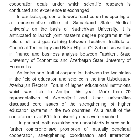
cooperation deals under which scientific research is
conducted and experience is exchanged.
In particular, agreements were reached on the opening of
a representative office of Samarkand State Medical
University on the basis of Nakhchivan University. It is
anticipated to launch joint master's degree programs in the
field of oil and gas refining between Tashkent Institute of
Chemical Technology and Baku Higher Oil School, as well as
in finance and business analysis between Tashkent State
University of Economics and Azerbaijan State University of
Economics.
An indicator of fruitful cooperation between the two states
in the field of education and science is the first Uzbekistan-
Azerbaijan Rectors' Forum of higher educational institutions
which was held in Andijan this year. More than
70
representatives of Azerbaijani and Uzbek universities
discussed core issues of the strengthening of higher
education systems in the two countries. As a result of the
conference, over
60
interuniversity deals were reached.
In general, both countries are undoubtedly interested in
further comprehensive promotion of mutually beneficial
cooperation, strengthening coordination and interaction