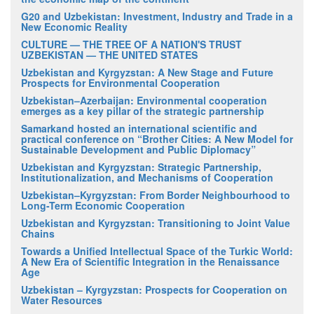
G20 and Uzbekistan: Investment, Industry and Trade in a
New Economic Reality
CULTURE — THE TREE OF A NATION'S TRUST
UZBEKISTAN — THE UNITED STATES
Uzbekistan and Kyrgyzstan: A New Stage and Future
Prospects for Environmental Cooperation
Uzbekistan–Azerbaijan: Environmental cooperation
emerges as a key pillar of the strategic partnership
Samarkand hosted an international scientific and
practical conference on “Brother Cities: A New Model for
Sustainable Development and Public Diplomacy”
Uzbekistan and Kyrgyzstan: Strategic Partnership,
Institutionalization, and Mechanisms of Cooperation
Uzbekistan–Kyrgyzstan: From Border Neighbourhood to
Long-Term Economic Cooperation
Uzbekistan and Kyrgyzstan: Transitioning to Joint Value
Chains
Towards a Unified Intellectual Space of the Turkic World:
A New Era of Scientific Integration in the Renaissance
Age
Uzbekistan – Kyrgyzstan: Prospects for Cooperation on
Water Resources