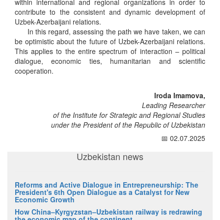
within international and regional organizations in order to
contribute to the consistent and dynamic development of
Uzbek-Azerbaijani relations.
In this regard, assessing the path we have taken, we can
be optimistic about the future of Uzbek-Azerbaijani relations.
This applies to the entire spectrum of interaction – political
dialogue, economic ties, humanitarian and scientific
cooperation.
Iroda Imamova,
Leading Researcher
of the Institute for Strategic and Regional Studies
under the President of the Republic of Uzbekistan
📅 02.07.2025
Uzbekistan news
Reforms and Active Dialogue in Entrepreneurship: The
President's 6th Open Dialogue as a Catalyst for New
Economic Growth
How China–Kyrgyzstan–Uzbekistan railway is redrawing
the economic map of the continent