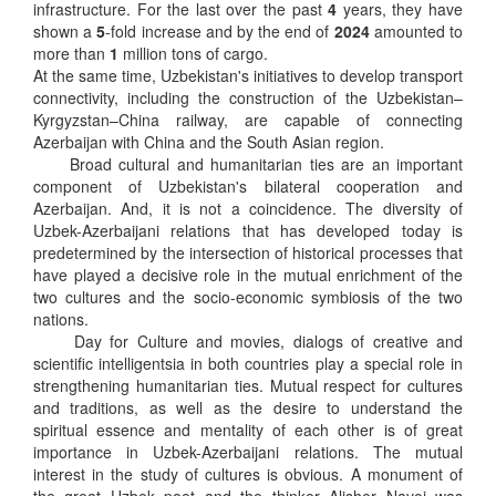
infrastructure. For the last over the past
4
years, they have
shown a
5
-fold increase and by the end of
2024
amounted to
more than
1
million tons of cargo.
At the same time, Uzbekistan's initiatives to develop transport
connectivity, including the construction of the Uzbekistan–
Kyrgyzstan–China railway, are capable of connecting
Azerbaijan with China and the South Asian region.
Broad cultural and humanitarian ties are an important
component of Uzbekistan's bilateral cooperation and
Azerbaijan. And, it is not a coincidence. The diversity of
Uzbek-Azerbaijani relations that has developed today is
predetermined by the intersection of historical processes that
have played a decisive role in the mutual enrichment of the
two cultures and the socio-economic symbiosis of the two
nations.
Day for Culture and movies, dialogs of creative and
scientific intelligentsia in both countries play a special role in
strengthening humanitarian ties. Mutual respect for cultures
and traditions, as well as the desire to understand the
spiritual essence and mentality of each other is of great
importance in Uzbek-Azerbaijani relations. The mutual
interest in the study of cultures is obvious. A monument of