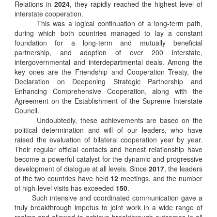
Relations in
2024
, they rapidly reached the highest level of
interstate cooperation.
This was a logical continuation of a long-term path,
during which both countries managed to lay a constant
foundation for a long-term and mutually beneficial
partnership, and adoption of over 200 interstate,
intergovernmental and interdepartmental deals. Among the
key ones are the Friendship and Cooperation Treaty, the
Declaration on Deepening Strategic Partnership and
Enhancing Comprehensive Cooperation, along with the
Agreement on the Establishment of the Supreme Interstate
Council.
Undoubtedly, these achievements are based on the
political determination and will of our leaders, who have
raised the evaluation of bilateral cooperation year by year.
Their regular official contacts and honest relationship have
become a powerful catalyst for the dynamic and progressive
development of dialogue at all levels. Since
2017
, the leaders
of the two countries have held
12
meetings, and the number
of high-level visits has exceeded
150
.
Such intensive and coordinated communication gave a
truly breakthrough impetus to joint work in a wide range of