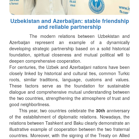
Uzbekistan and Azerbaijan: stable friendship
and reliable partnership
The modern relations between Uzbekistan and
Azerbaijan represent an example of a dynamically
developing strategic partnership based on a solid historical
foundation, spiritual closeness and mutual political will to
deepen comprehensive cooperation.
For centuries, the Uzbek and Azerbaijani nations have been
closely linked by historical and cultural ties, common Turkic
roots, similar traditions, language, customs and values.
These factors serve as the foundation for sustainable
dialogue and comprehensive mutual understanding between
the two countries, strengthening the atmosphere of trust and
good neighborliness.
This year, two countries celebrate the
30th
anniversary
of the establishment of diplomatic relations. Nowadays, the
relations between Tashkent and Baku clearly demonstrate an
illustrative example of cooperation between the two fraternal
countries. Moreover, with the signing of the Treaty on Allied