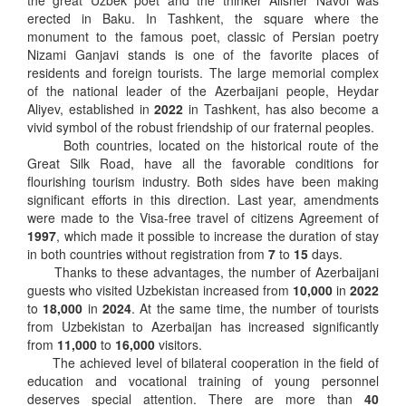
the great Uzbek poet and the thinker Alisher Navoi was
erected in Baku. In Tashkent, the square where the
monument to the famous poet, classic of Persian poetry
Nizami Ganjavi stands is one of the favorite places of
residents and foreign tourists. The large memorial complex
of the national leader of the Azerbaijani people, Heydar
Aliyev, established in
2022
in Tashkent, has also become a
vivid symbol of the robust friendship of our fraternal peoples.
Both countries, located on the historical route of the
Great Silk Road, have all the favorable conditions for
flourishing tourism industry. Both sides have been making
significant efforts in this direction. Last year, amendments
were made to the Visa-free travel of citizens Agreement of
1997
, which made it possible to increase the duration of stay
in both countries without registration from
7
to
15
days.
Thanks to these advantages, the number of Azerbaijani
guests who visited Uzbekistan increased from
10,000
in
2022
to
18,000
in
2024
. At the same time, the number of tourists
from Uzbekistan to Azerbaijan has increased significantly
from
11,000
to
16,000
visitors.
The achieved level of bilateral cooperation in the field of
education and vocational training of young personnel
deserves special attention. There are more than
40