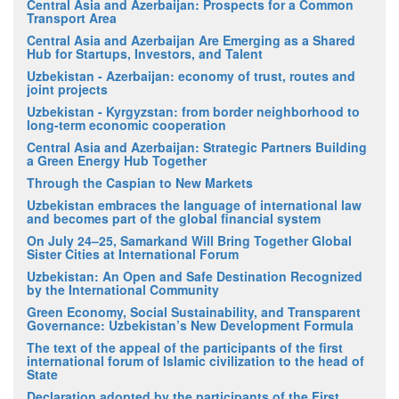
Central Asia and Azerbaijan: Prospects for a Common
Transport Area
Central Asia and Azerbaijan Are Emerging as a Shared
Hub for Startups, Investors, and Talent
Uzbekistan - Azerbaijan: economy of trust, routes and
joint projects
Uzbekistan - Kyrgyzstan: from border neighborhood to
long-term economic cooperation
Central Asia and Azerbaijan: Strategic Partners Building
a Green Energy Hub Together
Through the Caspian to New Markets
Uzbekistan embraces the language of international law
and becomes part of the global financial system
On July 24–25, Samarkand Will Bring Together Global
Sister Cities at International Forum
Uzbekistan: An Open and Safe Destination Recognized
by the International Community
Green Economy, Social Sustainability, and Transparent
Governance: Uzbekistan’s New Development Formula
The text of the appeal of the participants of the first
international forum of Islamic civilization to the head of
State
Declaration adopted by the participants of the First