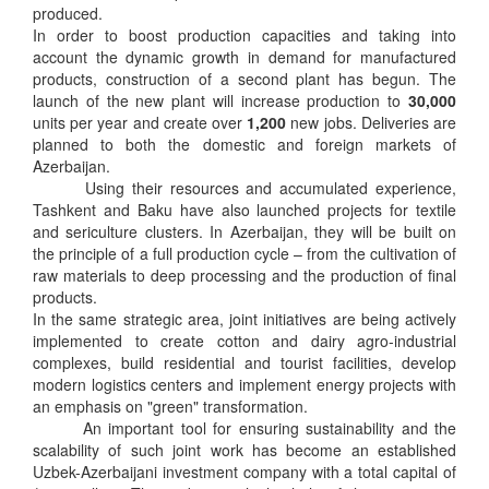
produced.
In order to boost production capacities and taking into
account the dynamic growth in demand for manufactured
products, construction of a second plant has begun. The
launch of the new plant will increase production to
30,000
units per year and create over
1,200
new jobs. Deliveries are
planned to both the domestic and foreign markets of
Azerbaijan.
Using their resources and accumulated experience,
Tashkent and Baku have also launched projects for textile
and sericulture clusters. In Azerbaijan, they will be built on
the principle of a full production cycle – from the cultivation of
raw materials to deep processing and the production of final
products.
In the same strategic area, joint initiatives are being actively
implemented to create cotton and dairy agro-industrial
complexes, build residential and tourist facilities, develop
modern logistics centers and implement energy projects with
an emphasis on "green" transformation.
An important tool for ensuring sustainability and the
scalability of such joint work has become an established
Uzbek-Azerbaijani investment company with a total capital of