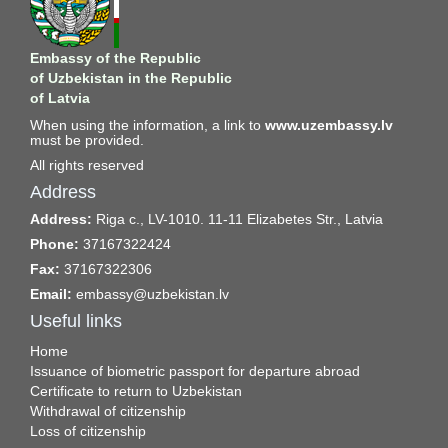
Embassy of the Republic
of Uzbekistan in the Republic
of Latvia
When using the information, a link to
www.uzembassy.lv
must be provided.
All rights reserved
Address
Address:
Riga c., LV-1010. 11-11 Elizabetes Str., Latvia
Phone:
37167322424
Fax:
37167322306
Email:
embassy@uzbekistan.lv
Useful links
Home
Issuance of biometric passport for departure abroad
Certificate to return to Uzbekistan
Withdrawal of citizenship
Loss of citizenship