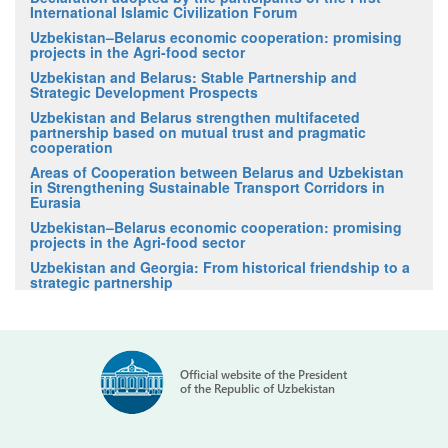
International Islamic Civilization Forum
Uzbekistan–Belarus economic cooperation: promising
projects in the Agri-food sector
Uzbekistan and Belarus: Stable Partnership and
Strategic Development Prospects
Uzbekistan and Belarus strengthen multifaceted
partnership based on mutual trust and pragmatic
cooperation
Areas of Cooperation between Belarus and Uzbekistan
in Strengthening Sustainable Transport Corridors in
Eurasia
Uzbekistan–Belarus economic cooperation: promising
projects in the Agri-food sector
Uzbekistan and Georgia: From historical friendship to a
strategic partnership
Official website of the President
of the Republic of Uzbekistan