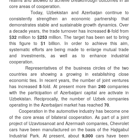
realms and allowed to achieve breakthrough outcomes in all
core areas of cooperation.
Today, Uzbekistan and Azerbaijan continue to
consistently strengthen an economic partnership that
demonstrates stable and sustainable growth dynamics. Over
a decade years, the trade turnover has increased
8
-fold from
$
32
million to $
253
million. The target has been set to bring
this figure to $
1
billion. In order to achieve this aim,
systematic efforts are being made to enlarge mutual trade
and investments, as well as to enhance industrial
cooperation.
Representatives of the business circles of the two
countries are showing a growing in establishing close
economic ties. In recent years, the number of joint ventures
has increased
5
-fold. At present more than
240
companies
with the participation of Azerbaijani capital are activate in
Uzbekistan. Reciprocally, the number of Uzbek companies
operating in the Azerbaijani market has reached
70
.
Cooperation in the automotive industry has become one
of the core areas of bilateral cooperation. As part of a joint
project of Uzavtosanoat and Azermash companies, Chevrolet
cars have been manufactured on the basis of the Hajigabul
Industrial Park. At present, about
9,000
cars have been