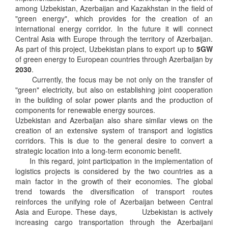
among Uzbekistan, Azerbaijan and Kazakhstan in the field of
"green energy", which provides for the creation of an
international energy corridor. In the future it will connect
Central Asia with Europe through the territory of Azerbaijan.
As part of this project, Uzbekistan plans to export up to
5GW
of green energy to European countries through Azerbaijan by
2030
.
Currently, the focus may be not only on the transfer of
"green" electricity, but also on establishing joint cooperation
in the building of solar power plants and the production of
components for renewable energy sources.
Uzbekistan and Azerbaijan also share similar views on the
creation of an extensive system of transport and logistics
corridors. This is due to the general desire to convert a
strategic location into a long-term economic benefit.
In this regard, joint participation in the implementation of
logistics projects is considered by the two countries as a
main factor in the growth of their economies. The global
trend towards the diversification of transport routes
reinforces the unifying role of Azerbaijan between Central
Asia and Europe. These days, Uzbekistan is actively
increasing cargo transportation through the Azerbaijani