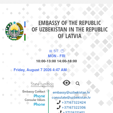
EMBASSY OF THE REPUBLIC
OF UZBEKISTAN IN THE REPUBLIC
OF LATVIA
📅 5/7. 🕙
MON - FRI
10:00-13:00 14:00-18:00
Friday, August 7 2026 4:47 AM
State symbols
Embassy Contact
embassy@uzbekistan.lv
Phone
consulate@uzbekistan.lv
Consular Issues
+37167322424
Phone
+37167322306
+37126211411