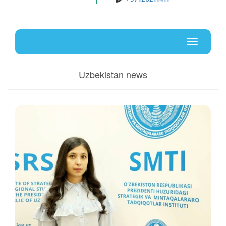
Uz
En
Toggle
navigati
Uzbekistan news