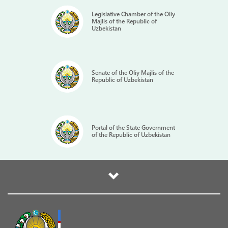
Legislative Chamber of the Oliy
Majlis of the Republic of
Uzbekistan
Senate of the Oliy Majlis of the
Republic of Uzbekistan
Portal of the State Government
of the Republic of Uzbekistan