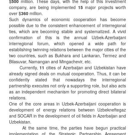
$
500
million. These days, with the help of this investment
company, are being implemented
15
major projects worth
over $
360
million.
Such dynamics of economic cooperation has become
possible due to the consistent enhancement of interregional
ties, which are becoming stable and systematized. A vivid
confirmation of this is the annual Uzbek-Azerbaijani
interregional forum, which opened a wide path for
establishing twinning relations between the major cities of the
two countries, such as Bukhara and Lankaran, Termez and
Bilasuvar, Namangan and Mingachevir, etc.
Currently,
11
cities of Azerbaijan and Uzbekistan have
already signed deals on mutual cooperation. Thus, it can be
confidently stated that nowadays the interregional
partnership executes not only a supporting role, but also acts
as an independent mechanism for promoting direct bilateral
relations.
One of the core areas in Uzbek-Azerbaijani cooperation is
development of energy relations between Uzbekneftegaz
and SOCAR in the development of oil fields in Azerbaijan and
Uzbekistan.
At the same time, the parties have begun practical
implementation of the Strategic Partnership Agreement