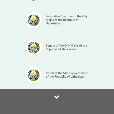
Legislative Chamber of the Oliy
Majlis of the Republic of
Uzbekistan
Senate of the Oliy Majlis of the
Republic of Uzbekistan
Portal of the State Government
of the Republic of Uzbekistan