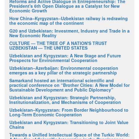
Reforms and Active Dialogue in Entrepreneurship: The
President's 6th Open Dialogue as a Catalyst for New
Economic Growth
How China–Kyrgyzstan–Uzbekistan railway is redrawing
the economic map of the continent
G20 and Uzbekistan: Investment, Industry and Trade in a
New Economic Reality
CULTURE — THE TREE OF A NATION'S TRUST
UZBEKISTAN — THE UNITED STATES
Uzbekistan and Kyrgyzstan: A New Stage and Future
Prospects for Environmental Cooperation
Uzbekistan–Azerbaijan: Environmental cooperation
emerges as a key pillar of the strategic partnership
Samarkand hosted an international scientific and
practical conference on “Brother Cities: A New Model for
Sustainable Development and Public Diplomacy”
Uzbekistan and Kyrgyzstan: Strategic Partnership,
Institutionalization, and Mechanisms of Cooperation
Uzbekistan–Kyrgyzstan: From Border Neighbourhood to
Long-Term Economic Cooperation
Uzbekistan and Kyrgyzstan: Transitioning to Joint Value
Chains
Towards a Unified Intellectual Space of the Turkic World: