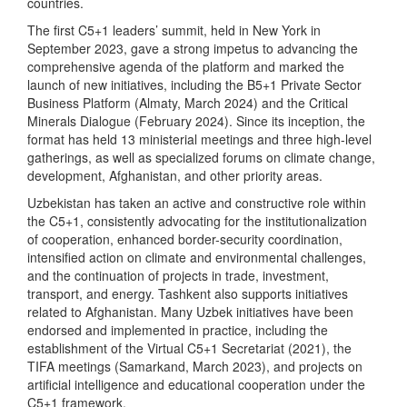
countries.
The first C5+1 leaders’ summit, held in New York in
September 2023, gave a strong impetus to advancing the
comprehensive agenda of the platform and marked the
launch of new initiatives, including the B5+1 Private Sector
Business Platform (Almaty, March 2024) and the Critical
Minerals Dialogue (February 2024). Since its inception, the
format has held 13 ministerial meetings and three high-level
gatherings, as well as specialized forums on climate change,
development, Afghanistan, and other priority areas.
Uzbekistan has taken an active and constructive role within
the C5+1, consistently advocating for the institutionalization
of cooperation, enhanced border-security coordination,
intensified action on climate and environmental challenges,
and the continuation of projects in trade, investment,
transport, and energy. Tashkent also supports initiatives
related to Afghanistan. Many Uzbek initiatives have been
endorsed and implemented in practice, including the
establishment of the Virtual C5+1 Secretariat (2021), the
TIFA meetings (Samarkand, March 2023), and projects on
artificial intelligence and educational cooperation under the
C5+1 framework.