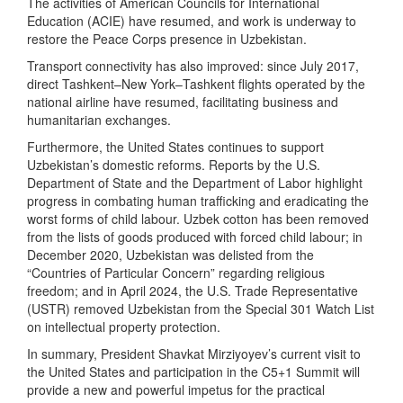
The activities of American Councils for International
Education (ACIE) have resumed, and work is underway to
restore the Peace Corps presence in Uzbekistan.
Transport connectivity has also improved: since July 2017,
direct Tashkent–New York–Tashkent flights operated by the
national airline have resumed, facilitating business and
humanitarian exchanges.
Furthermore, the United States continues to support
Uzbekistan’s domestic reforms. Reports by the U.S.
Department of State and the Department of Labor highlight
progress in combating human trafficking and eradicating the
worst forms of child labour. Uzbek cotton has been removed
from the lists of goods produced with forced child labour; in
December 2020, Uzbekistan was delisted from the
“Countries of Particular Concern” regarding religious
freedom; and in April 2024, the U.S. Trade Representative
(USTR) removed Uzbekistan from the Special 301 Watch List
on intellectual property protection.
In summary, President Shavkat Mirziyoyev’s current visit to
the United States and participation in the C5+1 Summit will
provide a new and powerful impetus for the practical