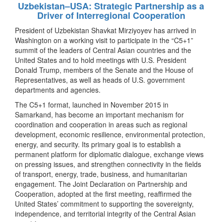
Uzbekistan–USA: Strategic Partnership as a
Driver of Interregional Cooperation
President of Uzbekistan Shavkat Mirziyoyev has arrived in
Washington on a working visit to participate in the “C5+1”
summit of the leaders of Central Asian countries and the
United States and to hold meetings with U.S. President
Donald Trump, members of the Senate and the House of
Representatives, as well as heads of U.S. government
departments and agencies.
The C5+1 format, launched in November 2015 in
Samarkand, has become an important mechanism for
coordination and cooperation in areas such as regional
development, economic resilience, environmental protection,
energy, and security. Its primary goal is to establish a
permanent platform for diplomatic dialogue, exchange views
on pressing issues, and strengthen connectivity in the fields
of transport, energy, trade, business, and humanitarian
engagement. The Joint Declaration on Partnership and
Cooperation, adopted at the first meeting, reaffirmed the
United States’ commitment to supporting the sovereignty,
independence, and territorial integrity of the Central Asian