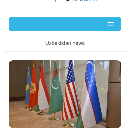
Uz
En
Toggle
navigati
Uzbekistan news