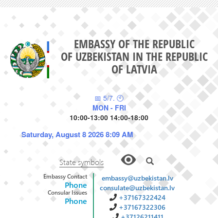
EMBASSY OF THE REPUBLIC
OF UZBEKISTAN IN THE REPUBLIC
OF LATVIA
📅 5/7. 🕙
MON - FRI
10:00-13:00 14:00-18:00
Saturday, August 8 2026 8:09 AM
State symbols
Embassy Contact
embassy@uzbekistan.lv
Phone
consulate@uzbekistan.lv
Consular Issues
+37167322424
Phone
+37167322306
+37126211411