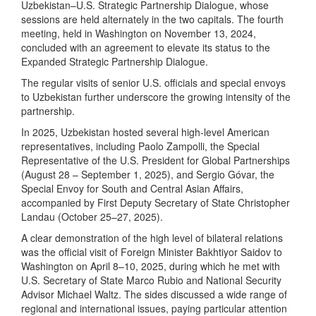
Uzbekistan–U.S. Strategic Partnership Dialogue, whose
sessions are held alternately in the two capitals. The fourth
meeting, held in Washington on November 13, 2024,
concluded with an agreement to elevate its status to the
Expanded Strategic Partnership Dialogue.
The regular visits of senior U.S. officials and special envoys
to Uzbekistan further underscore the growing intensity of the
partnership.
In 2025, Uzbekistan hosted several high-level American
representatives, including Paolo Zampolli, the Special
Representative of the U.S. President for Global Partnerships
(August 28 – September 1, 2025), and Sergio Góvar, the
Special Envoy for South and Central Asian Affairs,
accompanied by First Deputy Secretary of State Christopher
Landau (October 25–27, 2025).
A clear demonstration of the high level of bilateral relations
was the official visit of Foreign Minister Bakhtiyor Saidov to
Washington on April 8–10, 2025, during which he met with
U.S. Secretary of State Marco Rubio and National Security
Advisor Michael Waltz. The sides discussed a wide range of
regional and international issues, paying particular attention