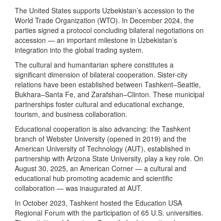
The United States supports Uzbekistan’s accession to the
World Trade Organization (WTO). In December 2024, the
parties signed a protocol concluding bilateral negotiations on
accession — an important milestone in Uzbekistan’s
integration into the global trading system.
The cultural and humanitarian sphere constitutes a
significant dimension of bilateral cooperation. Sister-city
relations have been established between Tashkent–Seattle,
Bukhara–Santa Fe, and Zarafshan–Clinton. These municipal
partnerships foster cultural and educational exchange,
tourism, and business collaboration.
Educational cooperation is also advancing: the Tashkent
branch of Webster University (opened in 2019) and the
American University of Technology (AUT), established in
partnership with Arizona State University, play a key role. On
August 30, 2025, an American Corner — a cultural and
educational hub promoting academic and scientific
collaboration — was inaugurated at AUT.
In October 2023, Tashkent hosted the Education USA
Regional Forum with the participation of 65 U.S. universities.