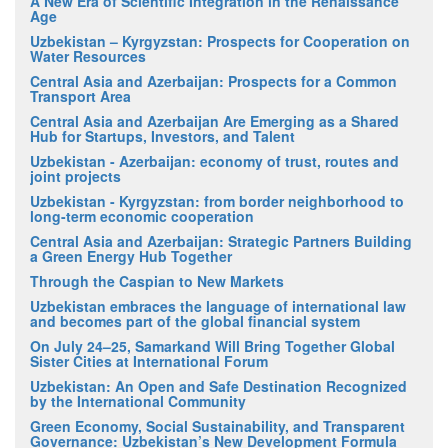
A New Era of Scientific Integration in the Renaissance
Age
Uzbekistan – Kyrgyzstan: Prospects for Cooperation on
Water Resources
Central Asia and Azerbaijan: Prospects for a Common
Transport Area
Central Asia and Azerbaijan Are Emerging as a Shared
Hub for Startups, Investors, and Talent
Uzbekistan - Azerbaijan: economy of trust, routes and
joint projects
Uzbekistan - Kyrgyzstan: from border neighborhood to
long-term economic cooperation
Central Asia and Azerbaijan: Strategic Partners Building
a Green Energy Hub Together
Through the Caspian to New Markets
Uzbekistan embraces the language of international law
and becomes part of the global financial system
On July 24–25, Samarkand Will Bring Together Global
Sister Cities at International Forum
Uzbekistan: An Open and Safe Destination Recognized
by the International Community
Green Economy, Social Sustainability, and Transparent
Governance: Uzbekistan’s New Development Formula