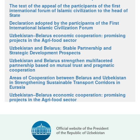
The text of the appeal of the participants of the first
international forum of Islamic civilization to the head of
State
Declaration adopted by the participants of the First
International Islamic Civilization Forum
Uzbekistan–Belarus economic cooperation: promising
projects in the Agri-food sector
Uzbekistan and Belarus: Stable Partnership and
Strategic Development Prospects
Uzbekistan and Belarus strengthen multifaceted
partnership based on mutual trust and pragmatic
cooperation
Areas of Cooperation between Belarus and Uzbekistan
in Strengthening Sustainable Transport Corridors in
Eurasia
Uzbekistan–Belarus economic cooperation: promising
projects in the Agri-food sector
Official website of the President
of the Republic of Uzbekistan