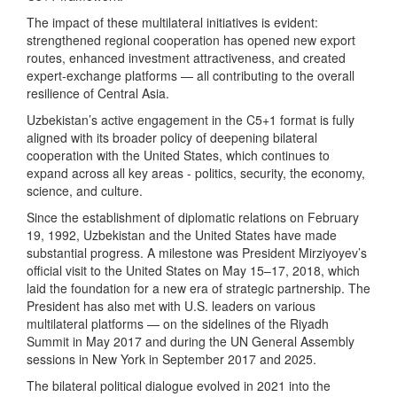
The impact of these multilateral initiatives is evident:
strengthened regional cooperation has opened new export
routes, enhanced investment attractiveness, and created
expert-exchange platforms — all contributing to the overall
resilience of Central Asia.
Uzbekistan’s active engagement in the C5+1 format is fully
aligned with its broader policy of deepening bilateral
cooperation with the United States, which continues to
expand across all key areas - politics, security, the economy,
science, and culture.
Since the establishment of diplomatic relations on February
19, 1992, Uzbekistan and the United States have made
substantial progress. A milestone was President Mirziyoyev’s
official visit to the United States on May 15–17, 2018, which
laid the foundation for a new era of strategic partnership. The
President has also met with U.S. leaders on various
multilateral platforms — on the sidelines of the Riyadh
Summit in May 2017 and during the UN General Assembly
sessions in New York in September 2017 and 2025.
The bilateral political dialogue evolved in 2021 into the