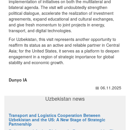
implementation of initiatives on both the multilateral and
bilateral agenda. The visit will undoubtedly strengthen
political dialogue, accelerate the realization of investment
agreements, expand educational and cultural exchanges,
and give fresh momentum to joint projects in energy,
transport, and digital technologies.
For Uzbekistan, this visit represents another opportunity to
reaffirm its status as an active and reliable partner in Central
Asia; for the United States, it serves as a platform to deepen
engagement in a region of strategic importance for global
stability and economic growth.
Dunyo IA
📅 06.11.2025
Uzbekistan news
Transport and Logistics Cooperation Between
Uzbekistan and the US: A New Stage of Strategic
Partnership