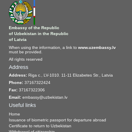
Embassy of the Republic
of Uzbekistan in the Republic
of Latvia
When using the information, a link to
www.uzembassy.lv
must be provided.
All rights reserved
Address
Address:
Riga c., LV-1010. 11-11 Elizabetes Str., Latvia
Phone:
37167322424
Fax:
37167322306
Email:
embassy@uzbekistan.lv
Useful links
Home
Issuance of biometric passport for departure abroad
Certificate to return to Uzbekistan
Withdrawal of citizenship