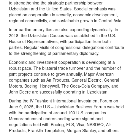
to strengthening the strategic partnership between
Uzbekistan and the United States. Special emphasis was
placed on cooperation in security, economic development,
regional connectivity, and sustainable growth in Central Asia.
Inter-parliamentary ties are also expanding dynamically. In
2018, the Uzbekistan Caucus was established in the U.S.
House of Representatives, with participation from both
parties. Regular visits of congressional delegations contribute
to the strengthening of parliamentary diplomacy.
Economic and investment cooperation is developing at a
robust pace. The bilateral trade turnover and the number of
joint projects continue to grow annually. Major American
companies such as Air Products, General Electric, General
Motors, Boeing, Honeywell, The Coca-Cola Company, and
John Deere are successfully operating in Uzbekistan.
During the IV Tashkent International Investment Forum on
June 9, 2025, the U.S.–Uzbekistan Business Forum was held
with the participation of around 100 U.S. companies.
Memorandums of understanding were signed and
negotiations held with Boeing, FLS, Visa, NASDAQ, Air
Products, Franklin Templeton, Morgan Stanley, and others.