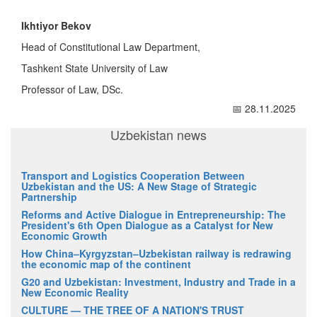
Ikhtiyor Bekov
Head of Constitutional Law Department,
Tashkent State University of Law
Professor of Law, DSc.
📅 28.11.2025
Uzbekistan news
Transport and Logistics Cooperation Between
Uzbekistan and the US: A New Stage of Strategic
Partnership
Reforms and Active Dialogue in Entrepreneurship: The
President's 6th Open Dialogue as a Catalyst for New
Economic Growth
How China–Kyrgyzstan–Uzbekistan railway is redrawing
the economic map of the continent
G20 and Uzbekistan: Investment, Industry and Trade in a
New Economic Reality
CULTURE — THE TREE OF A NATION'S TRUST