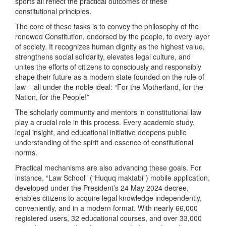
sports all reflect the practical outcomes of these
constitutional principles.
The core of these tasks is to convey the philosophy of the
renewed Constitution, endorsed by the people, to every layer
of society. It recognizes human dignity as the highest value,
strengthens social solidarity, elevates legal culture, and
unites the efforts of citizens to consciously and responsibly
shape their future as a modern state founded on the rule of
law – all under the noble ideal: “For the Motherland, for the
Nation, for the People!”
The scholarly community and mentors in constitutional law
play a crucial role in this process. Every academic study,
legal insight, and educational initiative deepens public
understanding of the spirit and essence of constitutional
norms.
Practical mechanisms are also advancing these goals. For
instance, “Law School” (“Huquq maktabi”) mobile application,
developed under the President’s 24 May 2024 decree,
enables citizens to acquire legal knowledge independently,
conveniently, and in a modern format. With nearly 66,000
registered users, 32 educational courses, and over 33,000