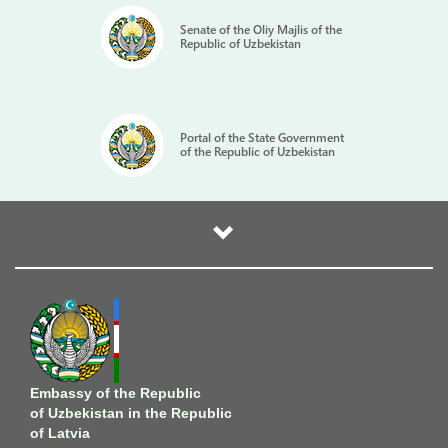
Senate of the Oliy Majlis of the
Republic of Uzbekistan
Portal of the State Government
of the Republic of Uzbekistan
Embassy of the Republic
of Uzbekistan in the Republic
of Latvia