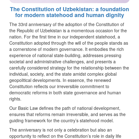
The Constitution of Uzbekistan: a foundation
for modern statehood and human dignity
The 33rd anniversary of the adoption of the Constitution of
the Republic of Uzbekistan is a momentous occasion for the
nation. For the first time in our independent statehood, a
Constitution adopted through the will of the people stands as
a cornerstone of modern governance. It embodies the rich
experience of national state-building, addresses pressing
societal and administrative challenges, and presents a
carefully considered strategy for the relationship between the
individual, society, and the state amidst complex global
geopolitical developments. In essence, the renewed
Constitution reflects our irreversible commitment to
democratic reforms in both state governance and human
rights.
Our Basic Law defines the path of national development,
ensures that reforms remain irreversible, and serves as the
guiding framework for the country’s statehood model.
The anniversary is not only a celebration but also an
opportunity to reflect on the Constitution’s role in daily life