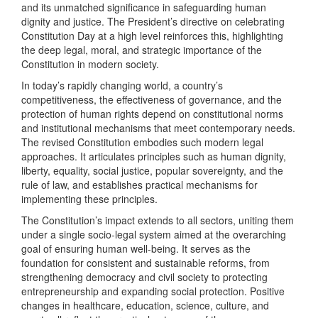
and its unmatched significance in safeguarding human
dignity and justice. The President’s directive on celebrating
Constitution Day at a high level reinforces this, highlighting
the deep legal, moral, and strategic importance of the
Constitution in modern society.
In today’s rapidly changing world, a country’s
competitiveness, the effectiveness of governance, and the
protection of human rights depend on constitutional norms
and institutional mechanisms that meet contemporary needs.
The revised Constitution embodies such modern legal
approaches. It articulates principles such as human dignity,
liberty, equality, social justice, popular sovereignty, and the
rule of law, and establishes practical mechanisms for
implementing these principles.
The Constitution’s impact extends to all sectors, uniting them
under a single socio-legal system aimed at the overarching
goal of ensuring human well-being. It serves as the
foundation for consistent and sustainable reforms, from
strengthening democracy and civil society to protecting
entrepreneurship and expanding social protection. Positive
changes in healthcare, education, science, culture, and