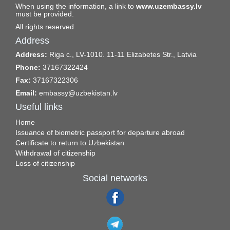
When using the information, a link to
www.uzembassy.lv
must be provided.
All rights reserved
Address
Address:
Riga c., LV-1010. 11-11 Elizabetes Str., Latvia
Phone:
37167322424
Fax:
37167322306
Email:
embassy@uzbekistan.lv
Useful links
Home
Issuance of biometric passport for departure abroad
Certificate to return to Uzbekistan
Withdrawal of citizenship
Loss of citizenship
Social networks