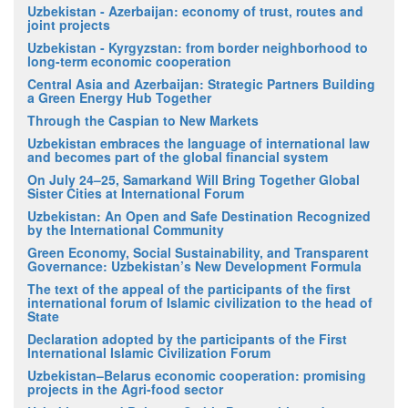
Uzbekistan - Azerbaijan: economy of trust, routes and
joint projects
Uzbekistan - Kyrgyzstan: from border neighborhood to
long-term economic cooperation
Central Asia and Azerbaijan: Strategic Partners Building
a Green Energy Hub Together
Through the Caspian to New Markets
Uzbekistan embraces the language of international law
and becomes part of the global financial system
On July 24–25, Samarkand Will Bring Together Global
Sister Cities at International Forum
Uzbekistan: An Open and Safe Destination Recognized
by the International Community
Green Economy, Social Sustainability, and Transparent
Governance: Uzbekistan’s New Development Formula
The text of the appeal of the participants of the first
international forum of Islamic civilization to the head of
State
Declaration adopted by the participants of the First
International Islamic Civilization Forum
Uzbekistan–Belarus economic cooperation: promising
projects in the Agri-food sector