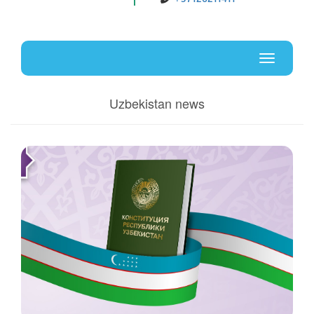
Uz
En
Toggle
navigati
Uzbekistan news