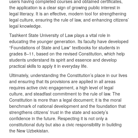
users having completed courses and obtained certificates,
the application is a clear sign of growing public interest in
legal literacy. It is an effective, modern tool for strengthening
legal culture, ensuring the rule of law, and enhancing citizens’
legal knowledge.
Tashkent State University of Law plays a vital role in
educating the younger generation. Its faculty have developed
“Foundations of State and Law” textbooks for students in
grades 8–11, based on the revised Constitution, which help
students understand its spirit and essence and develop
practical skills to apply it in everyday life.
Ultimately, understanding the Constitution’s place in our lives
and ensuring that its provisions are applied in all areas
requires active civic engagement, a high level of legal
culture, and steadfast commitment to the rule of law. The
Constitution is more than a legal document; it is the moral
benchmark of national development and the foundation that
strengthens citizens’ trust in the state and society’s
confidence in the future. Respecting it is not only a
constitutional duty but also a civic responsibility in building
the New Uzbekistan.