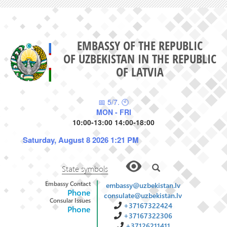
EMBASSY OF THE REPUBLIC
OF UZBEKISTAN IN THE REPUBLIC
OF LATVIA
📅 5/7. 🕙
MON - FRI
10:00-13:00 14:00-18:00
Saturday, August 8 2026 1:21 PM
State symbols
Embassy Contact
embassy@uzbekistan.lv
Phone
consulate@uzbekistan.lv
Consular Issues
+37167322424
Phone
+37167322306
+37126211411