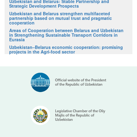
Uzbekistan and Belarus: Stable Partnership and
Strategic Development Prospects
Uzbekistan and Belarus strengthen multifaceted
partnership based on mutual trust and pragmatic
cooperation
Areas of Cooperation between Belarus and Uzbekistan
in Strengthening Sustainable Transport Corridors in
Eurasia
Uzbekistan–Belarus economic cooperation: promising
projects in the Agri-food sector
Official website of the President
of the Republic of Uzbekistan
Legislative Chamber of the Oliy
Majlis of the Republic of
Uzbekistan