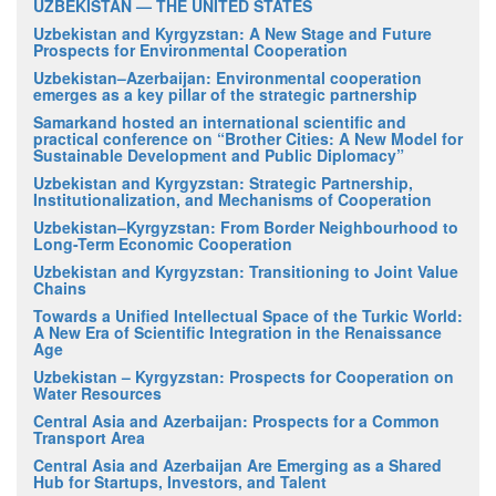
UZBEKISTAN — THE UNITED STATES
Uzbekistan and Kyrgyzstan: A New Stage and Future
Prospects for Environmental Cooperation
Uzbekistan–Azerbaijan: Environmental cooperation
emerges as a key pillar of the strategic partnership
Samarkand hosted an international scientific and
practical conference on “Brother Cities: A New Model for
Sustainable Development and Public Diplomacy”
Uzbekistan and Kyrgyzstan: Strategic Partnership,
Institutionalization, and Mechanisms of Cooperation
Uzbekistan–Kyrgyzstan: From Border Neighbourhood to
Long-Term Economic Cooperation
Uzbekistan and Kyrgyzstan: Transitioning to Joint Value
Chains
Towards a Unified Intellectual Space of the Turkic World:
A New Era of Scientific Integration in the Renaissance
Age
Uzbekistan – Kyrgyzstan: Prospects for Cooperation on
Water Resources
Central Asia and Azerbaijan: Prospects for a Common
Transport Area
Central Asia and Azerbaijan Are Emerging as a Shared
Hub for Startups, Investors, and Talent