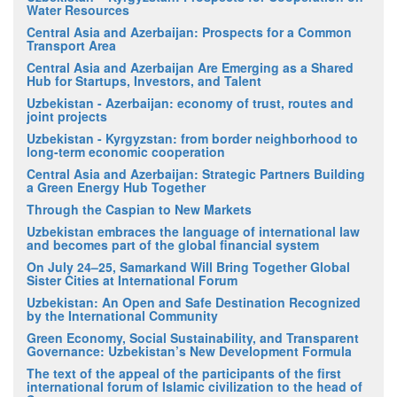
Water Resources
Central Asia and Azerbaijan: Prospects for a Common
Transport Area
Central Asia and Azerbaijan Are Emerging as a Shared
Hub for Startups, Investors, and Talent
Uzbekistan - Azerbaijan: economy of trust, routes and
joint projects
Uzbekistan - Kyrgyzstan: from border neighborhood to
long-term economic cooperation
Central Asia and Azerbaijan: Strategic Partners Building
a Green Energy Hub Together
Through the Caspian to New Markets
Uzbekistan embraces the language of international law
and becomes part of the global financial system
On July 24–25, Samarkand Will Bring Together Global
Sister Cities at International Forum
Uzbekistan: An Open and Safe Destination Recognized
by the International Community
Green Economy, Social Sustainability, and Transparent
Governance: Uzbekistan’s New Development Formula
The text of the appeal of the participants of the first
international forum of Islamic civilization to the head of