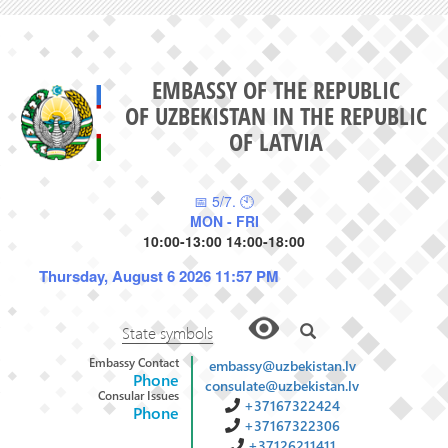
EMBASSY OF THE REPUBLIC
OF UZBEKISTAN IN THE REPUBLIC
OF LATVIA
📅 5/7. 🕙
MON - FRI
10:00-13:00 14:00-18:00
Thursday, August 6 2026 11:57 PM
State symbols
Embassy Contact
embassy@uzbekistan.lv
Phone
consulate@uzbekistan.lv
Consular Issues
+37167322424
Phone
+37167322306
+37126211411