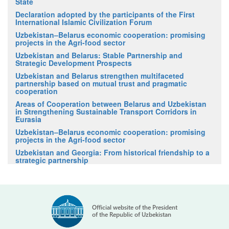
State
Declaration adopted by the participants of the First
International Islamic Civilization Forum
Uzbekistan–Belarus economic cooperation: promising
projects in the Agri-food sector
Uzbekistan and Belarus: Stable Partnership and
Strategic Development Prospects
Uzbekistan and Belarus strengthen multifaceted
partnership based on mutual trust and pragmatic
cooperation
Areas of Cooperation between Belarus and Uzbekistan
in Strengthening Sustainable Transport Corridors in
Eurasia
Uzbekistan–Belarus economic cooperation: promising
projects in the Agri-food sector
Uzbekistan and Georgia: From historical friendship to a
strategic partnership
Official website of the President
of the Republic of Uzbekistan