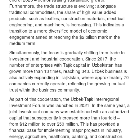
Furthermore, the trade structure is evolving: alongside
traditional commodities, the share of high-value-added
products, such as textiles, construction materials, electrical
engineering, and machinery, is increasing. This indicates a
transition to a more diversified model of economic
engagement aimed at reaching the $2 billion mark in the
medium term.
Simultaneously, the focus is gradually shifting from trade to
investment and industrial cooperation. Since 2017, the
number of enterprises with Tajik capital in Uzbekistan has
grown more than 13 times, reaching 343. Uzbek business is
also actively expanding in Tajikistan, where approximately 70
companies currently operate, reflecting the growing mutual
trust within the business community.
As part of this cooperation, the Uzbek-Tajik Interregional
Investment Forum was launched in 2021. In the same year, a
joint investment company was established with an authorized
capital that subsequently increased more than fourfold –
from $12 million to over $50 million. This has provided a
financial base for implementing major projects in industry,
energy, agriculture, healthcare, banking, and construction.