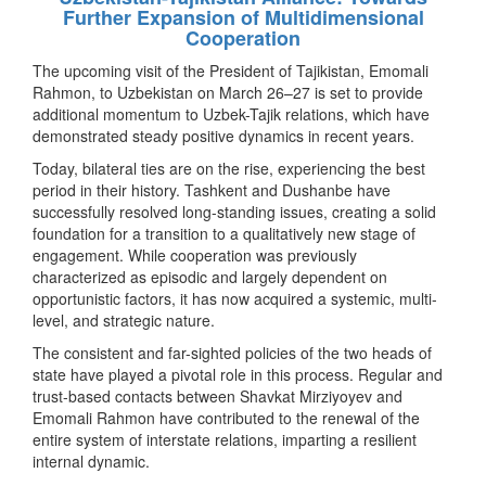
Further Expansion of Multidimensional
Cooperation
The upcoming visit of the President of Tajikistan, Emomali
Rahmon, to Uzbekistan on March 26–27 is set to provide
additional momentum to Uzbek-Tajik relations, which have
demonstrated steady positive dynamics in recent years.
Today, bilateral ties are on the rise, experiencing the best
period in their history. Tashkent and Dushanbe have
successfully resolved long-standing issues, creating a solid
foundation for a transition to a qualitatively new stage of
engagement. While cooperation was previously
characterized as episodic and largely dependent on
opportunistic factors, it has now acquired a systemic, multi-
level, and strategic nature.
The consistent and far-sighted policies of the two heads of
state have played a pivotal role in this process. Regular and
trust-based contacts between Shavkat Mirziyoyev and
Emomali Rahmon have contributed to the renewal of the
entire system of interstate relations, imparting a resilient
internal dynamic.