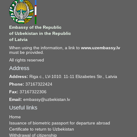
Embassy of the Republic
of Uzbekistan in the Republic
of Latvia
When using the information, a link to
www.uzembassy.lv
must be provided.
All rights reserved
Address
Address:
Riga c., LV-1010. 11-11 Elizabetes Str., Latvia
Phone:
37167322424
Fax:
37167322306
Email:
embassy@uzbekistan.lv
Useful links
Home
Issuance of biometric passport for departure abroad
Certificate to return to Uzbekistan
Withdrawal of citizenship