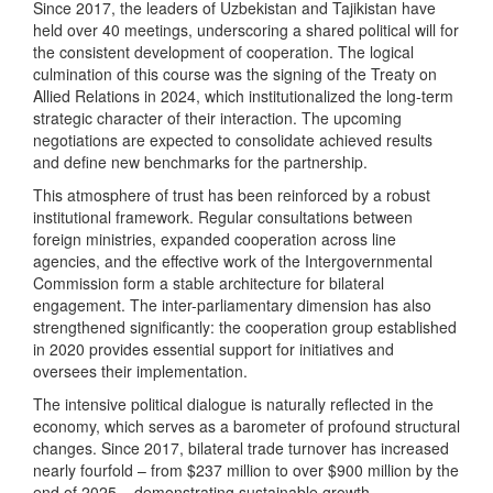
Since 2017, the leaders of Uzbekistan and Tajikistan have
held over 40 meetings, underscoring a shared political will for
the consistent development of cooperation. The logical
culmination of this course was the signing of the Treaty on
Allied Relations in 2024, which institutionalized the long-term
strategic character of their interaction. The upcoming
negotiations are expected to consolidate achieved results
and define new benchmarks for the partnership.
This atmosphere of trust has been reinforced by a robust
institutional framework. Regular consultations between
foreign ministries, expanded cooperation across line
agencies, and the effective work of the Intergovernmental
Commission form a stable architecture for bilateral
engagement. The inter-parliamentary dimension has also
strengthened significantly: the cooperation group established
in 2020 provides essential support for initiatives and
oversees their implementation.
The intensive political dialogue is naturally reflected in the
economy, which serves as a barometer of profound structural
changes. Since 2017, bilateral trade turnover has increased
nearly fourfold – from $237 million to over $900 million by the
end of 2025 – demonstrating sustainable growth.