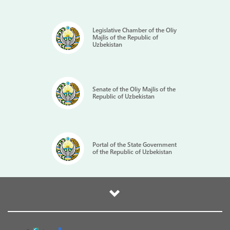
Legislative Chamber of the Oliy
Majlis of the Republic of
Uzbekistan
Senate of the Oliy Majlis of the
Republic of Uzbekistan
Portal of the State Government
of the Republic of Uzbekistan