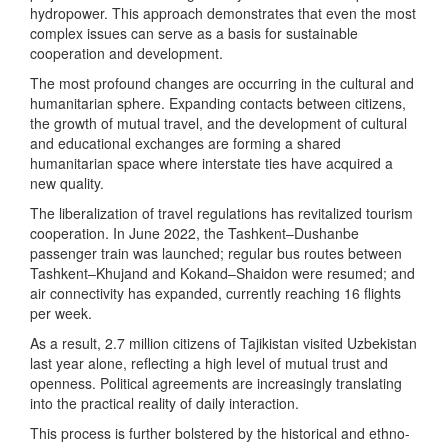
hydropower. This approach demonstrates that even the most
complex issues can serve as a basis for sustainable
cooperation and development.
The most profound changes are occurring in the cultural and
humanitarian sphere. Expanding contacts between citizens,
the growth of mutual travel, and the development of cultural
and educational exchanges are forming a shared
humanitarian space where interstate ties have acquired a
new quality.
The liberalization of travel regulations has revitalized tourism
cooperation. In June 2022, the Tashkent–Dushanbe
passenger train was launched; regular bus routes between
Tashkent–Khujand and Kokand–Shaidon were resumed; and
air connectivity has expanded, currently reaching 16 flights
per week.
As a result, 2.7 million citizens of Tajikistan visited Uzbekistan
last year alone, reflecting a high level of mutual trust and
openness. Political agreements are increasingly translating
into the practical reality of daily interaction.
This process is further bolstered by the historical and ethno-