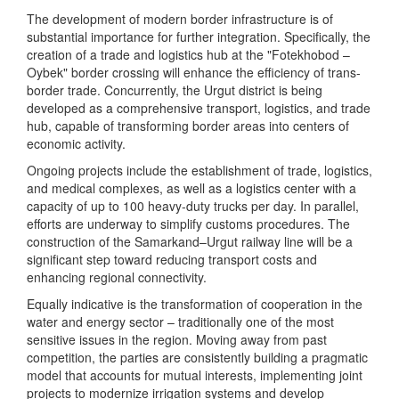
The development of modern border infrastructure is of
substantial importance for further integration. Specifically, the
creation of a trade and logistics hub at the "Fotekhobod –
Oybek" border crossing will enhance the efficiency of trans-
border trade. Concurrently, the Urgut district is being
developed as a comprehensive transport, logistics, and trade
hub, capable of transforming border areas into centers of
economic activity.
Ongoing projects include the establishment of trade, logistics,
and medical complexes, as well as a logistics center with a
capacity of up to 100 heavy-duty trucks per day. In parallel,
efforts are underway to simplify customs procedures. The
construction of the Samarkand–Urgut railway line will be a
significant step toward reducing transport costs and
enhancing regional connectivity.
Equally indicative is the transformation of cooperation in the
water and energy sector – traditionally one of the most
sensitive issues in the region. Moving away from past
competition, the parties are consistently building a pragmatic
model that accounts for mutual interests, implementing joint
projects to modernize irrigation systems and develop