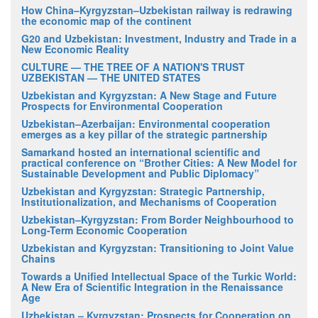
How China–Kyrgyzstan–Uzbekistan railway is redrawing
the economic map of the continent
G20 and Uzbekistan: Investment, Industry and Trade in a
New Economic Reality
CULTURE — THE TREE OF A NATION'S TRUST
UZBEKISTAN — THE UNITED STATES
Uzbekistan and Kyrgyzstan: A New Stage and Future
Prospects for Environmental Cooperation
Uzbekistan–Azerbaijan: Environmental cooperation
emerges as a key pillar of the strategic partnership
Samarkand hosted an international scientific and
practical conference on “Brother Cities: A New Model for
Sustainable Development and Public Diplomacy”
Uzbekistan and Kyrgyzstan: Strategic Partnership,
Institutionalization, and Mechanisms of Cooperation
Uzbekistan–Kyrgyzstan: From Border Neighbourhood to
Long-Term Economic Cooperation
Uzbekistan and Kyrgyzstan: Transitioning to Joint Value
Chains
Towards a Unified Intellectual Space of the Turkic World:
A New Era of Scientific Integration in the Renaissance
Age
Uzbekistan – Kyrgyzstan: Prospects for Cooperation on