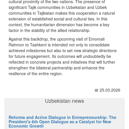
cultural proximity of the two nations. The presence of
significant Tajik communities in Uzbekistan and Uzbek
communities in Tajikistan makes this cooperation a natural
extension of established social and cultural ties. In this
context, the humanitarian dimension has become a key
factor in the stability of the allied relationship.
Against this backdrop, the upcoming visit of Emomali
Rahmon to Tashkent is intended not only to consolidate
achieved milestones but also to set new strategic directions
for future engagement. Its outcomes will undoubtedly be
reflected in concrete projects and initiatives that will further
strengthen the bilateral partnership and enhance the
resilience of the entire region.
📅 25.03.2026
Uzbekistan news
Reforms and Active Dialogue in Entrepreneurship: The
President's 6th Open Dialogue as a Catalyst for New
Economic Growth