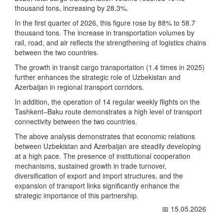
thousand tons, increasing by 28.3%.
In the first quarter of 2026, this figure rose by 88% to 58.7
thousand tons. The increase in transportation volumes by
rail, road, and air reflects the strengthening of logistics chains
between the two countries.
The growth in transit cargo transportation (1.4 times in 2025)
further enhances the strategic role of Uzbekistan and
Azerbaijan in regional transport corridors.
In addition, the operation of 14 regular weekly flights on the
Tashkent–Baku route demonstrates a high level of transport
connectivity between the two countries.
The above analysis demonstrates that economic relations
between Uzbekistan and Azerbaijan are steadily developing
at a high pace. The presence of institutional cooperation
mechanisms, sustained growth in trade turnover,
diversification of export and import structures, and the
expansion of transport links significantly enhance the
strategic importance of this partnership.
📅 15.05.2026