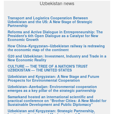
Uzbekistan news
Transport and Logistics Cooperation Between
Uzbekistan and the US: A New Stage of Strategic
Partnership
Reforms and Active Dialogue in Entrepreneurship: The
President's 6th Open Dialogue as a Catalyst for New
Economic Growth
How China–Kyrgyzstan–Uzbekistan railway is redrawing
the economic map of the continent
G20 and Uzbekistan: Investment, Industry and Trade in a
New Economic Reality
CULTURE — THE TREE OF A NATION'S TRUST
UZBEKISTAN — THE UNITED STATES
Uzbekistan and Kyrgyzstan: A New Stage and Future
Prospects for Environmental Cooperation
Uzbekistan–Azerbaijan: Environmental cooperation
emerges as a key pillar of the strategic partnership
Samarkand hosted an international scientific and
practical conference on “Brother Cities: A New Model for
Sustainable Development and Public Diplomacy”
Uzbekistan and Kyrgyzstan: Strategic Partnership,