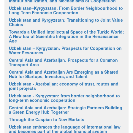
Institutionalization, and Mechanisms of Cooperation
Uzbekistan–Kyrgyzstan: From Border Neighbourhood to
Long-Term Economic Cooperation
Uzbekistan and Kyrgyzstan: Transitioning to Joint Value
Chains
Towards a Unified Intellectual Space of the Turkic World:
A New Era of Scientific Integration in the Renaissance
Age
Uzbekistan – Kyrgyzstan: Prospects for Cooperation on
Water Resources
Central Asia and Azerbaijan: Prospects for a Common
Transport Area
Central Asia and Azerbaijan Are Emerging as a Shared
Hub for Startups, Investors, and Talent
Uzbekistan - Azerbaijan: economy of trust, routes and
joint projects
Uzbekistan - Kyrgyzstan: from border neighborhood to
long-term economic cooperation
Central Asia and Azerbaijan: Strategic Partners Building
a Green Energy Hub Together
Through the Caspian to New Markets
Uzbekistan embraces the language of international law
and becomes part of the global financial system