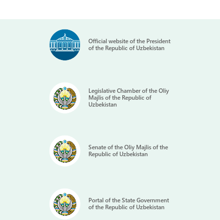
Official website of the President
of the Republic of Uzbekistan
Legislative Chamber of the Oliy
Majlis of the Republic of
Uzbekistan
Senate of the Oliy Majlis of the
Republic of Uzbekistan
Portal of the State Government
of the Republic of Uzbekistan