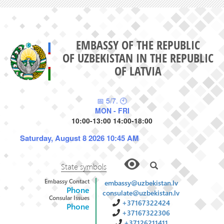
EMBASSY OF THE REPUBLIC
OF UZBEKISTAN IN THE REPUBLIC
OF LATVIA
📅 5/7. 🕙
MON - FRI
10:00-13:00 14:00-18:00
Saturday, August 8 2026 10:45 AM
State symbols
Embassy Contact
embassy@uzbekistan.lv
Phone
consulate@uzbekistan.lv
Consular Issues
+37167322424
Phone
+37167322306
+37126211411