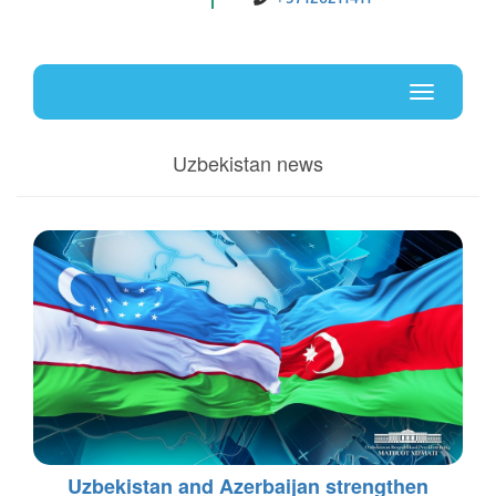
Uz
En
Toggle
navigati
Uzbekistan news
Uzbekistan and Azerbaijan strengthen