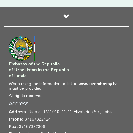
Embassy of the Republic
of Uzbekistan in the Republic
of Latvia
When using the information, a link to
www.uzembassy.lv
must be provided.
All rights reserved
Address
Address:
Riga c., LV-1010. 11-11 Elizabetes Str., Latvia
Phone:
37167322424
Fax:
37167322306