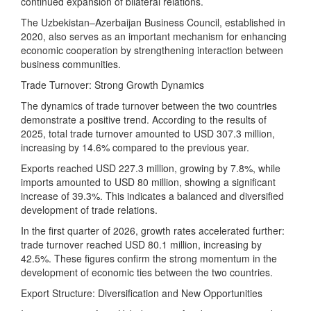
continued expansion of bilateral relations.
The Uzbekistan–Azerbaijan Business Council, established in
2020, also serves as an important mechanism for enhancing
economic cooperation by strengthening interaction between
business communities.
Trade Turnover: Strong Growth Dynamics
The dynamics of trade turnover between the two countries
demonstrate a positive trend. According to the results of
2025, total trade turnover amounted to USD 307.3 million,
increasing by 14.6% compared to the previous year.
Exports reached USD 227.3 million, growing by 7.8%, while
imports amounted to USD 80 million, showing a significant
increase of 39.3%. This indicates a balanced and diversified
development of trade relations.
In the first quarter of 2026, growth rates accelerated further:
trade turnover reached USD 80.1 million, increasing by
42.5%. These figures confirm the strong momentum in the
development of economic ties between the two countries.
Export Structure: Diversification and New Opportunities