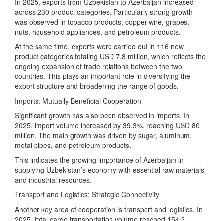
In 2025, exports from Uzbekistan to Azerbaijan increased
across 230 product categories. Particularly strong growth
was observed in tobacco products, copper wire, grapes,
nuts, household appliances, and petroleum products.
At the same time, exports were carried out in 116 new
product categories totaling USD 7.8 million, which reflects the
ongoing expansion of trade relations between the two
countries. This plays an important role in diversifying the
export structure and broadening the range of goods.
Imports: Mutually Beneficial Cooperation
Significant growth has also been observed in imports. In
2025, import volume increased by 39.3%, reaching USD 80
million. The main growth was driven by sugar, aluminum,
metal pipes, and petroleum products.
This indicates the growing importance of Azerbaijan in
supplying Uzbekistan’s economy with essential raw materials
and industrial resources.
Transport and Logistics: Strategic Connectivity
Another key area of cooperation is transport and logistics. In
2025, total cargo transportation volume reached 154.3