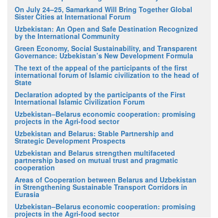
On July 24–25, Samarkand Will Bring Together Global
Sister Cities at International Forum
Uzbekistan: An Open and Safe Destination Recognized
by the International Community
Green Economy, Social Sustainability, and Transparent
Governance: Uzbekistan’s New Development Formula
The text of the appeal of the participants of the first
international forum of Islamic civilization to the head of
State
Declaration adopted by the participants of the First
International Islamic Civilization Forum
Uzbekistan–Belarus economic cooperation: promising
projects in the Agri-food sector
Uzbekistan and Belarus: Stable Partnership and
Strategic Development Prospects
Uzbekistan and Belarus strengthen multifaceted
partnership based on mutual trust and pragmatic
cooperation
Areas of Cooperation between Belarus and Uzbekistan
in Strengthening Sustainable Transport Corridors in
Eurasia
Uzbekistan–Belarus economic cooperation: promising
projects in the Agri-food sector