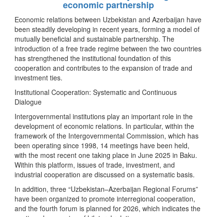
economic partnership
Economic relations between Uzbekistan and Azerbaijan have
been steadily developing in recent years, forming a model of
mutually beneficial and sustainable partnership. The
introduction of a free trade regime between the two countries
has strengthened the institutional foundation of this
cooperation and contributes to the expansion of trade and
investment ties.
Institutional Cooperation: Systematic and Continuous
Dialogue
Intergovernmental institutions play an important role in the
development of economic relations. In particular, within the
framework of the Intergovernmental Commission, which has
been operating since 1998, 14 meetings have been held,
with the most recent one taking place in June 2025 in Baku.
Within this platform, issues of trade, investment, and
industrial cooperation are discussed on a systematic basis.
In addition, three “Uzbekistan–Azerbaijan Regional Forums”
have been organized to promote interregional cooperation,
and the fourth forum is planned for 2026, which indicates the