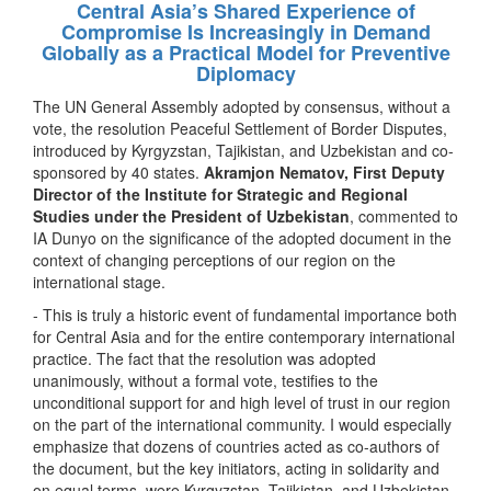
Central Asia’s Shared Experience of
Compromise Is Increasingly in Demand
Globally as a Practical Model for Preventive
Diplomacy
The UN General Assembly adopted by consensus, without a
vote, the resolution Peaceful Settlement of Border Disputes,
introduced by Kyrgyzstan, Tajikistan, and Uzbekistan and co-
sponsored by 40 states.
Akramjon Nematov, First Deputy
Director of the Institute for Strategic and Regional
Studies under the President of Uzbekistan
, commented to
IA Dunyo on the significance of the adopted document in the
context of changing perceptions of our region on the
international stage.
- This is truly a historic event of fundamental importance both
for Central Asia and for the entire contemporary international
practice. The fact that the resolution was adopted
unanimously, without a formal vote, testifies to the
unconditional support for and high level of trust in our region
on the part of the international community. I would especially
emphasize that dozens of countries acted as co-authors of
the document, but the key initiators, acting in solidarity and
on equal terms, were Kyrgyzstan, Tajikistan, and Uzbekistan.