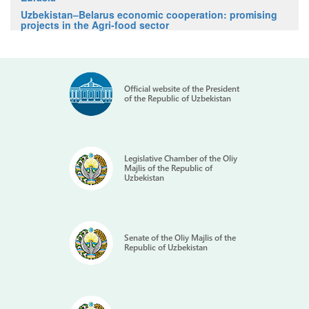
Uzbekistan–Belarus economic cooperation: promising
projects in the Agri-food sector
Official website of the President
of the Republic of Uzbekistan
Legislative Chamber of the Oliy
Majlis of the Republic of
Uzbekistan
Senate of the Oliy Majlis of the
Republic of Uzbekistan