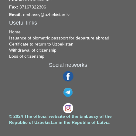
Fax:
37167322306
Email:
embassy@uzbekistan.lv
Useful links
Home
Issuance of biometric passport for departure abroad
Certificate to return to Uzbekistan
Withdrawal of citizenship
Loss of citizenship
Social networks
© 2024 The official website of the Embassy of the
Republic of Uzbekistan in the Republic of Latvia