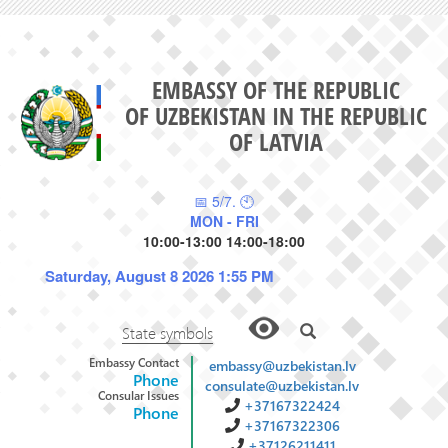
EMBASSY OF THE REPUBLIC
OF UZBEKISTAN IN THE REPUBLIC
OF LATVIA
📅 5/7. 🕙
MON - FRI
10:00-13:00 14:00-18:00
Saturday, August 8 2026 1:55 PM
State symbols
Embassy Contact
embassy@uzbekistan.lv
Phone
consulate@uzbekistan.lv
Consular Issues
+37167322424
Phone
+37167322306
+37126211411