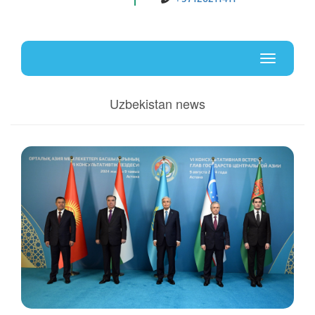
Uz
En
Toggle
navigati
Uzbekistan news