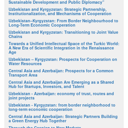
Sustainable Development and Public Diplomacy”
Uzbekistan and Kyrgyzstan: Strategic Partnership,
Institutionalization, and Mechanisms of Cooperation
Uzbekistan–Kyrgyzstan: From Border Neighbourhood to
Long-Term Economic Cooperation
Uzbekistan and Kyrgyzstan: Transitioning to Joint Value
Chains
Towards a Unified Intellectual Space of the Turkic World:
A New Era of Scientific Integration in the Renaissance
Age
Uzbekistan – Kyrgyzstan: Prospects for Cooperation on
Water Resources
Central Asia and Azerbaijan: Prospects for a Common
Transport Area
Central Asia and Azerbaijan Are Emerging as a Shared
Hub for Startups, Investors, and Talent
Uzbekistan - Azerbaijan: economy of trust, routes and
joint projects
Uzbekistan - Kyrgyzstan: from border neighborhood to
long-term economic cooperation
Central Asia and Azerbaijan: Strategic Partners Building
a Green Energy Hub Together
Through the Caspian to New Markets