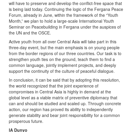
will have to preserve and develop the conflict-free space that
is being laid today. Continuing the logic of the Fergana Peace
Forum, already in June, within the framework of the “Youth
Month,” we plan to hold a large-scale International Youth
Seminar on Peacebuilding in Fergana under the auspices of
the UN and the OSCE.
Active youth from all over Central Asia will take part in this
three-day event, but the main emphasis is on young people
from the border regions of our three countries. Our task is to
strengthen youth ties on the ground, teach them to find a
common language, jointly implement projects, and deeply
support the continuity of the culture of peaceful dialogue.
In conclusion, it can be said that by adopting this resolution,
the world recognized that the joint experience of
compromises in Central Asia is highly in demand at the
global level as a viable matrix of preventive diplomacy that
can and should be studied and scaled up. Through concrete
action, our region has proved its ability to independently
generate stability and bear joint responsibility for a common
prosperous future.
IA Dunyo