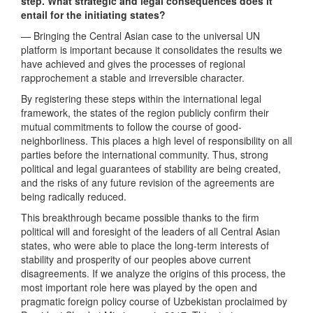
step. What strategic and legal consequences does it
entail for the initiating states?
— Bringing the Central Asian case to the universal UN
platform is important because it consolidates the results we
have achieved and gives the processes of regional
rapprochement a stable and irreversible character.
By registering these steps within the international legal
framework, the states of the region publicly confirm their
mutual commitments to follow the course of good-
neighborliness. This places a high level of responsibility on all
parties before the international community. Thus, strong
political and legal guarantees of stability are being created,
and the risks of any future revision of the agreements are
being radically reduced.
This breakthrough became possible thanks to the firm
political will and foresight of the leaders of all Central Asian
states, who were able to place the long-term interests of
stability and prosperity of our peoples above current
disagreements. If we analyze the origins of this process, the
most important role here was played by the open and
pragmatic foreign policy course of Uzbekistan proclaimed by