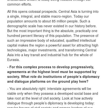
common efforts.
All this opens colossal prospects. Central Asia is turning into
a single, integral, and stable macro-region. Today our
population amounts to about 85 million people. Such a
demographic scale has never existed in our history before.
But the most important thing is the absolute, practically one
hundred percent literacy of this population. The presence of
such an impressive body of educated, qualified intellectual
capital makes the region a powerful asset for attracting high
technologies, major investments, and transforming Central
Asia into a key transit and industrial hub for the whole of
Eurasia.
- For this complex process to develop progressively,
agreements at the highest level must be supported by
society. What role do institutions of people’s diplomacy
and dialogue platforms on the ground play here?
- You are absolutely right: interstate agreements will be
viable only when they possess a developed social base and
take root at the level of civil society. Look at how actively
dialogue through people’s diplomacy is developing today:
regular forums of civil society and women leaders of our