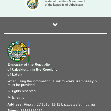
Portal of the State Government
of the Republic of Uzbekistan
Embassy of the Republic
of Uzbekistan in the Republic
of Latvia
When using the information, a link to
www.uzembassy.lv
must be provided.
All rights reserved
Address
Address:
Riga c., LV-1010. 11-11 Elizabetes Str., Latvia
Phone:
37167322424