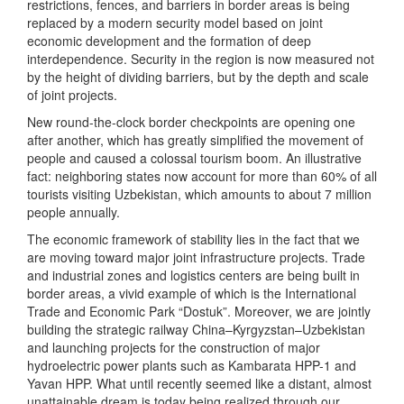
restrictions, fences, and barriers in border areas is being
replaced by a modern security model based on joint
economic development and the formation of deep
interdependence. Security in the region is now measured not
by the height of dividing barriers, but by the depth and scale
of joint projects.
New round-the-clock border checkpoints are opening one
after another, which has greatly simplified the movement of
people and caused a colossal tourism boom. An illustrative
fact: neighboring states now account for more than 60% of all
tourists visiting Uzbekistan, which amounts to about 7 million
people annually.
The economic framework of stability lies in the fact that we
are moving toward major joint infrastructure projects. Trade
and industrial zones and logistics centers are being built in
border areas, a vivid example of which is the International
Trade and Economic Park “Dostuk”. Moreover, we are jointly
building the strategic railway China–Kyrgyzstan–Uzbekistan
and launching projects for the construction of major
hydroelectric power plants such as Kambarata HPP-1 and
Yavan HPP. What until recently seemed like a distant, almost
unattainable dream is today being realized through our