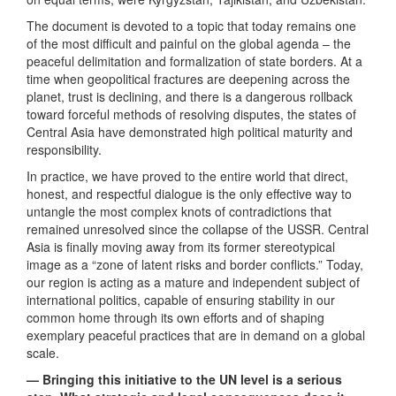
The document is devoted to a topic that today remains one
of the most difficult and painful on the global agenda – the
peaceful delimitation and formalization of state borders. At a
time when geopolitical fractures are deepening across the
planet, trust is declining, and there is a dangerous rollback
toward forceful methods of resolving disputes, the states of
Central Asia have demonstrated high political maturity and
responsibility.
In practice, we have proved to the entire world that direct,
honest, and respectful dialogue is the only effective way to
untangle the most complex knots of contradictions that
remained unresolved since the collapse of the USSR. Central
Asia is finally moving away from its former stereotypical
image as a “zone of latent risks and border conflicts.” Today,
our region is acting as a mature and independent subject of
international politics, capable of ensuring stability in our
common home through its own efforts and of shaping
exemplary peaceful practices that are in demand on a global
scale.
— Bringing this initiative to the UN level is a serious