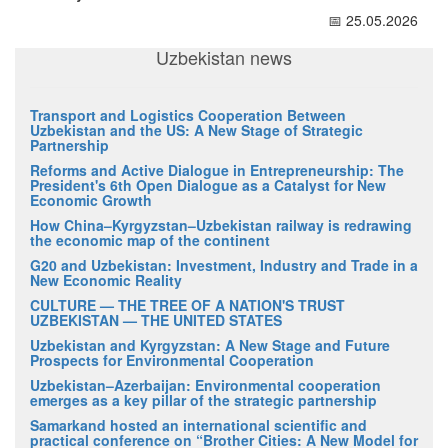
📅 25.05.2026
Uzbekistan news
Transport and Logistics Cooperation Between
Uzbekistan and the US: A New Stage of Strategic
Partnership
Reforms and Active Dialogue in Entrepreneurship: The
President's 6th Open Dialogue as a Catalyst for New
Economic Growth
How China–Kyrgyzstan–Uzbekistan railway is redrawing
the economic map of the continent
G20 and Uzbekistan: Investment, Industry and Trade in a
New Economic Reality
CULTURE — THE TREE OF A NATION'S TRUST
UZBEKISTAN — THE UNITED STATES
Uzbekistan and Kyrgyzstan: A New Stage and Future
Prospects for Environmental Cooperation
Uzbekistan–Azerbaijan: Environmental cooperation
emerges as a key pillar of the strategic partnership
Samarkand hosted an international scientific and
practical conference on “Brother Cities: A New Model for