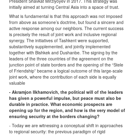
President Shavkat Mirziyoyev in 2017. This strategy was
initially aimed at turning Central Asia into a space of trust.
What is fundamental is that this approach was not imposed
from above as someone’s doctrine, but found a sincere and
active response among our neighbors. The current success
is precisely the result of joint work and inclusive regional
synergy. The initiatives of Tashkent were supported,
substantively supplemented, and jointly implemented
together with Bishkek and Dushanbe. The signing by the
leaders of the three countries of the agreement on the
junction point of state borders and the opening of the “Stele
of Friendship” became a logical outcome of this large-scale
joint work, where the contribution of each side is equally
valuable
- Akramjon Ilkhamovich, the political will of the leaders
has given a powerful impulse, but peace must also be
durable in practice. What economic prospects are
opening up for the region, and how is the very model of
ensuring security at the borders changing?
- Today we are witnessing a conceptual shift in approaches
to regional security: the previous paradigm of rigid