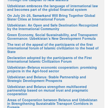
Uzbekistan embraces the language of international law
and becomes part of the global financial system
On July 24–25, Samarkand Will Bring Together Global
Sister Cities at International Forum
Uzbekistan: An Open and Safe Destination Recognized
by the International Community
Green Economy, Social Sustainability, and Transparent
Governance: Uzbekistan’s New Development Formula
The text of the appeal of the participants of the first
international forum of Islamic civilization to the head of
State
Declaration adopted by the participants of the First
International Islamic Civilization Forum
Uzbekistan–Belarus economic cooperation: promising
projects in the Agri-food sector
Uzbekistan and Belarus: Stable Partnership and
Strategic Development Prospects
Uzbekistan and Belarus strengthen multifaceted
partnership based on mutual trust and pragmatic
cooperation
Areas of Cooperation between Belarus and Uzbekistan
in Strengthening Sustainable Transport Corridors in
Eurasia