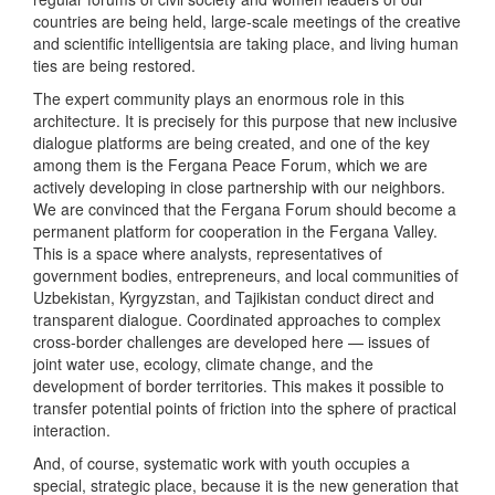
countries are being held, large-scale meetings of the creative
and scientific intelligentsia are taking place, and living human
ties are being restored.
The expert community plays an enormous role in this
architecture. It is precisely for this purpose that new inclusive
dialogue platforms are being created, and one of the key
among them is the Fergana Peace Forum, which we are
actively developing in close partnership with our neighbors.
We are convinced that the Fergana Forum should become a
permanent platform for cooperation in the Fergana Valley.
This is a space where analysts, representatives of
government bodies, entrepreneurs, and local communities of
Uzbekistan, Kyrgyzstan, and Tajikistan conduct direct and
transparent dialogue. Coordinated approaches to complex
cross-border challenges are developed here — issues of
joint water use, ecology, climate change, and the
development of border territories. This makes it possible to
transfer potential points of friction into the sphere of practical
interaction.
And, of course, systematic work with youth occupies a
special, strategic place, because it is the new generation that