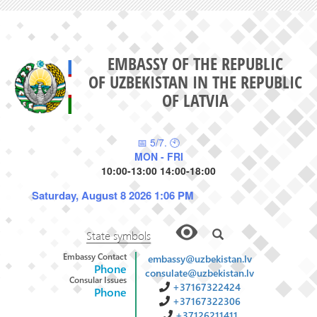
EMBASSY OF THE REPUBLIC
OF UZBEKISTAN IN THE REPUBLIC
OF LATVIA
📅 5/7. 🕙
MON - FRI
10:00-13:00 14:00-18:00
Saturday, August 8 2026 1:06 PM
State symbols
Embassy Contact
embassy@uzbekistan.lv
Phone
consulate@uzbekistan.lv
Consular Issues
+37167322424
Phone
+37167322306
+37126211411