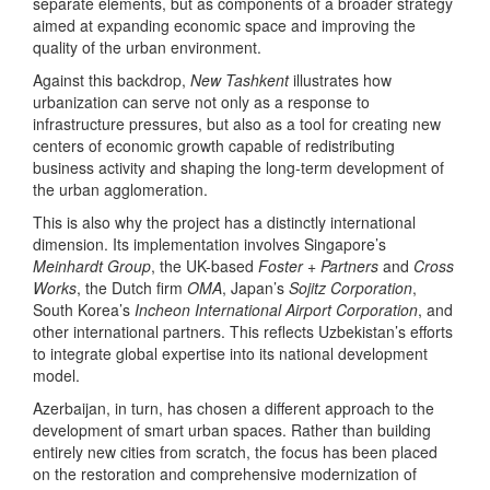
separate elements, but as components of a broader strategy
aimed at expanding economic space and improving the
quality of the urban environment.
Against this backdrop,
New Tashkent
illustrates how
urbanization can serve not only as a response to
infrastructure pressures, but also as a tool for creating new
centers of economic growth capable of redistributing
business activity and shaping the long-term development of
the urban agglomeration.
This is also why the project has a distinctly international
dimension. Its implementation involves Singapore’s
Meinhardt Group
, the UK-based
Foster + Partners
and
Cross
Works
, the Dutch firm
OMA
, Japan’s
Sojitz Corporation
,
South Korea’s
Incheon International Airport Corporation
, and
other international partners. This reflects Uzbekistan’s efforts
to integrate global expertise into its national development
model.
Azerbaijan, in turn, has chosen a different approach to the
development of smart urban spaces. Rather than building
entirely new cities from scratch, the focus has been placed
on the restoration and comprehensive modernization of