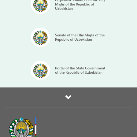
Majlis of the Republic of
Uzbekistan
Senate of the Oliy Majlis of the
Republic of Uzbekistan
Portal of the State Government
of the Republic of Uzbekistan