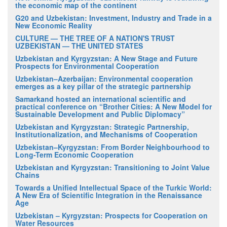
the economic map of the continent
G20 and Uzbekistan: Investment, Industry and Trade in a
New Economic Reality
CULTURE — THE TREE OF A NATION'S TRUST
UZBEKISTAN — THE UNITED STATES
Uzbekistan and Kyrgyzstan: A New Stage and Future
Prospects for Environmental Cooperation
Uzbekistan–Azerbaijan: Environmental cooperation
emerges as a key pillar of the strategic partnership
Samarkand hosted an international scientific and
practical conference on “Brother Cities: A New Model for
Sustainable Development and Public Diplomacy”
Uzbekistan and Kyrgyzstan: Strategic Partnership,
Institutionalization, and Mechanisms of Cooperation
Uzbekistan–Kyrgyzstan: From Border Neighbourhood to
Long-Term Economic Cooperation
Uzbekistan and Kyrgyzstan: Transitioning to Joint Value
Chains
Towards a Unified Intellectual Space of the Turkic World:
A New Era of Scientific Integration in the Renaissance
Age
Uzbekistan – Kyrgyzstan: Prospects for Cooperation on
Water Resources