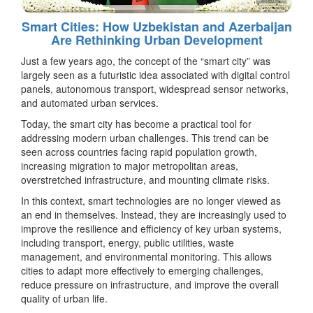
Smart Cities: How Uzbekistan and Azerbaijan
Are Rethinking Urban Development
Just a few years ago, the concept of the “smart city” was
largely seen as a futuristic idea associated with digital control
panels, autonomous transport, widespread sensor networks,
and automated urban services.
Today, the smart city has become a practical tool for
addressing modern urban challenges. This trend can be
seen across countries facing rapid population growth,
increasing migration to major metropolitan areas,
overstretched infrastructure, and mounting climate risks.
In this context, smart technologies are no longer viewed as
an end in themselves. Instead, they are increasingly used to
improve the resilience and efficiency of key urban systems,
including transport, energy, public utilities, waste
management, and environmental monitoring. This allows
cities to adapt more effectively to emerging challenges,
reduce pressure on infrastructure, and improve the overall
quality of urban life.