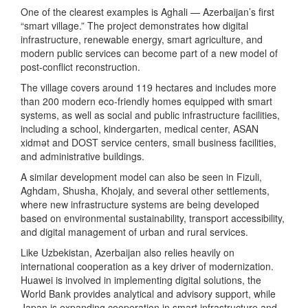
One of the clearest examples is Aghali — Azerbaijan’s first
“smart village.” The project demonstrates how digital
infrastructure, renewable energy, smart agriculture, and
modern public services can become part of a new model of
post-conflict reconstruction.
The village covers around 119 hectares and includes more
than 200 modern eco-friendly homes equipped with smart
systems, as well as social and public infrastructure facilities,
including a school, kindergarten, medical center, ASAN
xidmət and DOST service centers, small business facilities,
and administrative buildings.
A similar development model can also be seen in Fizuli,
Aghdam, Shusha, Khojaly, and several other settlements,
where new infrastructure systems are being developed
based on environmental sustainability, transport accessibility,
and digital management of urban and rural services.
Like Uzbekistan, Azerbaijan also relies heavily on
international cooperation as a key driver of modernization.
Huawei is involved in implementing digital solutions, the
World Bank provides analytical and advisory support, while
Japan is expanding cooperation in smart infrastructure and