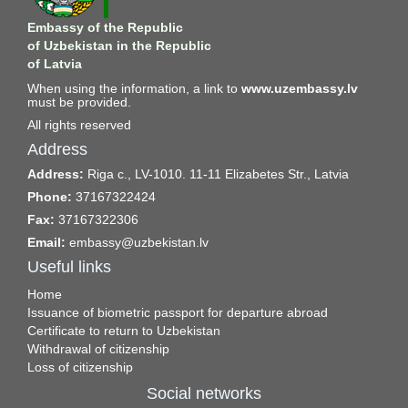
Embassy of the Republic
of Uzbekistan in the Republic
of Latvia
When using the information, a link to
www.uzembassy.lv
must be provided.
All rights reserved
Address
Address:
Riga c., LV-1010. 11-11 Elizabetes Str., Latvia
Phone:
37167322424
Fax:
37167322306
Email:
embassy@uzbekistan.lv
Useful links
Home
Issuance of biometric passport for departure abroad
Certificate to return to Uzbekistan
Withdrawal of citizenship
Loss of citizenship
Social networks