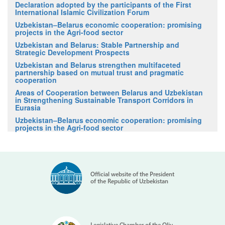
Declaration adopted by the participants of the First
International Islamic Civilization Forum
Uzbekistan–Belarus economic cooperation: promising
projects in the Agri-food sector
Uzbekistan and Belarus: Stable Partnership and
Strategic Development Prospects
Uzbekistan and Belarus strengthen multifaceted
partnership based on mutual trust and pragmatic
cooperation
Areas of Cooperation between Belarus and Uzbekistan
in Strengthening Sustainable Transport Corridors in
Eurasia
Uzbekistan–Belarus economic cooperation: promising
projects in the Agri-food sector
Official website of the President
of the Republic of Uzbekistan
Legislative Chamber of the Oliy