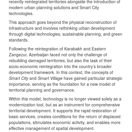
recently reintegrated territories alongside the introduction of
modern urban planning solutions and Smart City
technologies.
This approach goes beyond the physical reconstruction of
infrastructure and involves rethinking urban development
through digital technologies, sustainable planning, and green
standards.
Following the reintegration of Karabakh and Eastern
Zangezur, Azerbaijan faced not only the challenge of
rebuilding damaged territories, but also the task of their
socio-economic reintegration into the country’s broader
development framework. In this context, the concepts of
Smart City
and
Smart Village
have gained particular strategic
importance, serving as the foundation for a new model of
territorial planning and governance.
Within this model, technology is no longer viewed solely as a
modernization tool, but as an instrument for comprehensive
territorial development. It supports the rapid restoration of
basic services, creates conditions for the return of displaced
populations, stimulates economic activity, and enables more
effective management of spatial development.