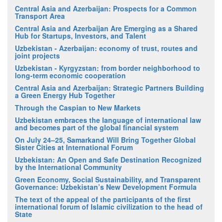
Central Asia and Azerbaijan: Prospects for a Common
Transport Area
Central Asia and Azerbaijan Are Emerging as a Shared
Hub for Startups, Investors, and Talent
Uzbekistan - Azerbaijan: economy of trust, routes and
joint projects
Uzbekistan - Kyrgyzstan: from border neighborhood to
long-term economic cooperation
Central Asia and Azerbaijan: Strategic Partners Building
a Green Energy Hub Together
Through the Caspian to New Markets
Uzbekistan embraces the language of international law
and becomes part of the global financial system
On July 24–25, Samarkand Will Bring Together Global
Sister Cities at International Forum
Uzbekistan: An Open and Safe Destination Recognized
by the International Community
Green Economy, Social Sustainability, and Transparent
Governance: Uzbekistan’s New Development Formula
The text of the appeal of the participants of the first
international forum of Islamic civilization to the head of
State