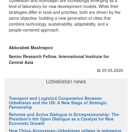
Uzbekistan and Azerbaijan are increasingly emerging as a
kind of laboratory for new development models. While their
strategies differ in tools and priorities, both are driven by the
same objective: building a new generation of cities that
combine technology, sustainability, adaptability, and a
people-centered approach.
Abbosbek Mashrapov
Senior Research Fellow, International Institute for
Central Asia
📅 25.05.2026
Uzbekistan news
Transport and Logistics Cooperation Between
Uzbekistan and the US: A New Stage of Strategic
Partnership
Reforms and Active Dialogue in Entrepreneurship: The
President's 6th Open Dialogue as a Catalyst for New
Economic Growth
How China–Kyrgyzstan–Uzbekistan railway is redrawing