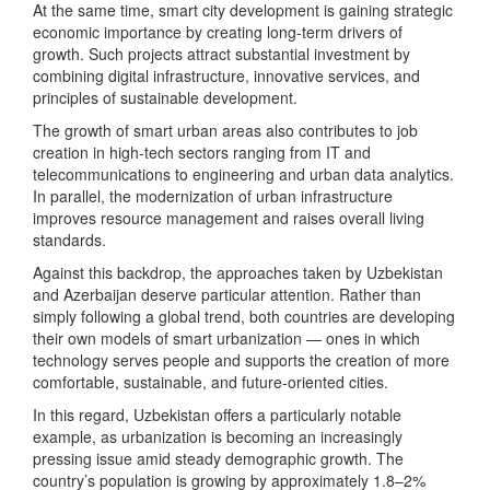
At the same time, smart city development is gaining strategic
economic importance by creating long-term drivers of
growth. Such projects attract substantial investment by
combining digital infrastructure, innovative services, and
principles of sustainable development.
The growth of smart urban areas also contributes to job
creation in high-tech sectors ranging from IT and
telecommunications to engineering and urban data analytics.
In parallel, the modernization of urban infrastructure
improves resource management and raises overall living
standards.
Against this backdrop, the approaches taken by Uzbekistan
and Azerbaijan deserve particular attention. Rather than
simply following a global trend, both countries are developing
their own models of smart urbanization — ones in which
technology serves people and supports the creation of more
comfortable, sustainable, and future-oriented cities.
In this regard, Uzbekistan offers a particularly notable
example, as urbanization is becoming an increasingly
pressing issue amid steady demographic growth. The
country’s population is growing by approximately 1.8–2%