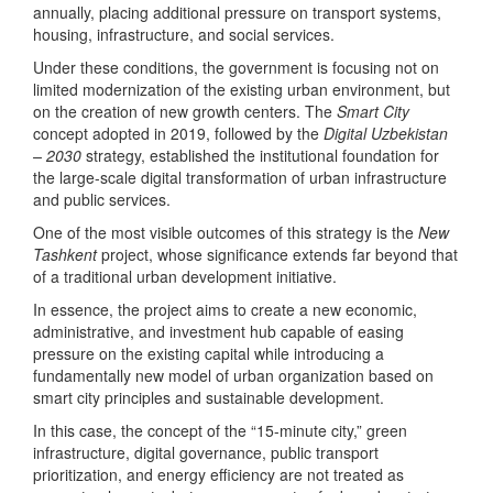
annually, placing additional pressure on transport systems,
housing, infrastructure, and social services.
Under these conditions, the government is focusing not on
limited modernization of the existing urban environment, but
on the creation of new growth centers. The
Smart City
concept adopted in 2019, followed by the
Digital Uzbekistan
– 2030
strategy, established the institutional foundation for
the large-scale digital transformation of urban infrastructure
and public services.
One of the most visible outcomes of this strategy is the
New
Tashkent
project, whose significance extends far beyond that
of a traditional urban development initiative.
In essence, the project aims to create a new economic,
administrative, and investment hub capable of easing
pressure on the existing capital while introducing a
fundamentally new model of urban organization based on
smart city principles and sustainable development.
In this case, the concept of the “15-minute city,” green
infrastructure, digital governance, public transport
prioritization, and energy efficiency are not treated as