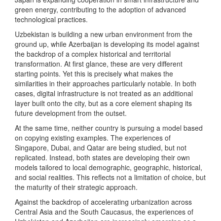
green energy, contributing to the adoption of advanced
technological practices.
Uzbekistan is building a new urban environment from the
ground up, while Azerbaijan is developing its model against
the backdrop of a complex historical and territorial
transformation. At first glance, these are very different
starting points. Yet this is precisely what makes the
similarities in their approaches particularly notable. In both
cases, digital infrastructure is not treated as an additional
layer built onto the city, but as a core element shaping its
future development from the outset.
At the same time, neither country is pursuing a model based
on copying existing examples. The experiences of
Singapore, Dubai, and Qatar are being studied, but not
replicated. Instead, both states are developing their own
models tailored to local demographic, geographic, historical,
and social realities. This reflects not a limitation of choice, but
the maturity of their strategic approach.
Against the backdrop of accelerating urbanization across
Central Asia and the South Caucasus, the experiences of