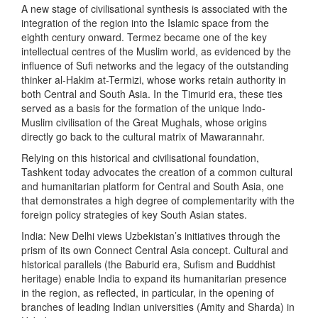
A new stage of civilisational synthesis is associated with the
integration of the region into the Islamic space from the
eighth century onward. Termez became one of the key
intellectual centres of the Muslim world, as evidenced by the
influence of Sufi networks and the legacy of the outstanding
thinker al-Hakim at-Termizi, whose works retain authority in
both Central and South Asia. In the Timurid era, these ties
served as a basis for the formation of the unique Indo-
Muslim civilisation of the Great Mughals, whose origins
directly go back to the cultural matrix of Mawarannahr.
Relying on this historical and civilisational foundation,
Tashkent today advocates the creation of a common cultural
and humanitarian platform for Central and South Asia, one
that demonstrates a high degree of complementarity with the
foreign policy strategies of key South Asian states.
India: New Delhi views Uzbekistan’s initiatives through the
prism of its own Connect Central Asia concept. Cultural and
historical parallels (the Baburid era, Sufism and Buddhist
heritage) enable India to expand its humanitarian presence
in the region, as reflected, in particular, in the opening of
branches of leading Indian universities (Amity and Sharda) in