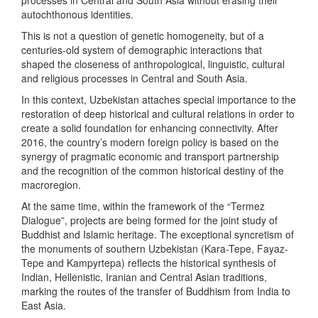
autochthonous identities.
This is not a question of genetic homogeneity, but of a
centuries-old system of demographic interactions that
shaped the closeness of anthropological, linguistic, cultural
and religious processes in Central and South Asia.
In this context, Uzbekistan attaches special importance to the
restoration of deep historical and cultural relations in order to
create a solid foundation for enhancing connectivity. After
2016, the country’s modern foreign policy is based on the
synergy of pragmatic economic and transport partnership
and the recognition of the common historical destiny of the
macroregion.
At the same time, within the framework of the “Termez
Dialogue”, projects are being formed for the joint study of
Buddhist and Islamic heritage. The exceptional syncretism of
the monuments of southern Uzbekistan (Kara-Tepe, Fayaz-
Tepe and Kampyrtepa) reflects the historical synthesis of
Indian, Hellenistic, Iranian and Central Asian traditions,
marking the routes of the transfer of Buddhism from India to
East Asia.