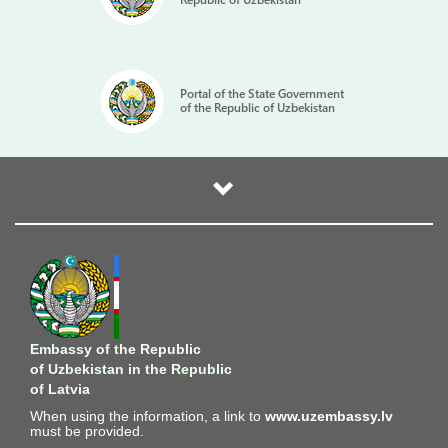
Portal of the State Government
of the Republic of Uzbekistan
Embassy of the Republic
of Uzbekistan in the Republic
of Latvia
When using the information, a link to
www.uzembassy.lv
must be provided.