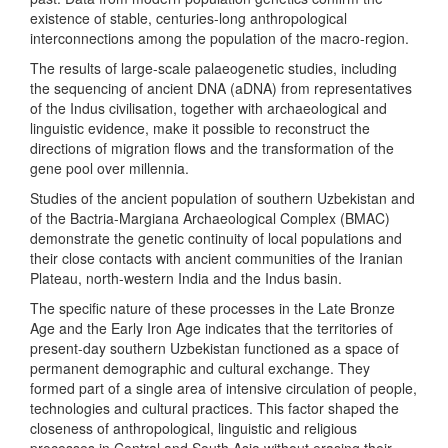
existence of stable, centuries-long anthropological
interconnections among the population of the macro-region.
The results of large-scale palaeogenetic studies, including
the sequencing of ancient DNA (aDNA) from representatives
of the Indus civilisation, together with archaeological and
linguistic evidence, make it possible to reconstruct the
directions of migration flows and the transformation of the
gene pool over millennia.
Studies of the ancient population of southern Uzbekistan and
of the Bactria-Margiana Archaeological Complex (BMAC)
demonstrate the genetic continuity of local populations and
their close contacts with ancient communities of the Iranian
Plateau, north-western India and the Indus basin.
The specific nature of these processes in the Late Bronze
Age and the Early Iron Age indicates that the territories of
present-day southern Uzbekistan functioned as a space of
permanent demographic and cultural exchange. They
formed part of a single area of intensive circulation of people,
technologies and cultural practices. This factor shaped the
closeness of anthropological, linguistic and religious
processes in Central and South Asia without erasing their