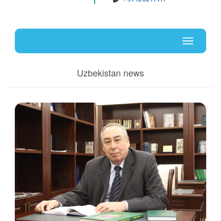
Uz
En
Toggle
navigati
Uzbekistan news