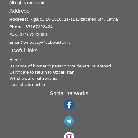
All rights reserved
Address
Address:
Riga c., LV-1010. 11-11 Elizabetes Str., Latvia
Phone:
37167322424
Fax:
37167322306
Email:
embassy@uzbekistan.lv
Useful links
Home
Issuance of biometric passport for departure abroad
Certificate to return to Uzbekistan
Withdrawal of citizenship
Loss of citizenship
Social networks