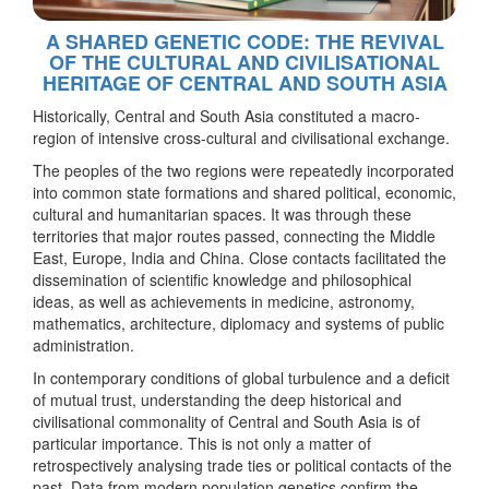
A SHARED GENETIC CODE: THE REVIVAL
OF THE CULTURAL AND CIVILISATIONAL
HERITAGE OF CENTRAL AND SOUTH ASIA
Historically, Central and South Asia constituted a macro-
region of intensive cross-cultural and civilisational exchange.
The peoples of the two regions were repeatedly incorporated
into common state formations and shared political, economic,
cultural and humanitarian spaces. It was through these
territories that major routes passed, connecting the Middle
East, Europe, India and China. Close contacts facilitated the
dissemination of scientific knowledge and philosophical
ideas, as well as achievements in medicine, astronomy,
mathematics, architecture, diplomacy and systems of public
administration.
In contemporary conditions of global turbulence and a deficit
of mutual trust, understanding the deep historical and
civilisational commonality of Central and South Asia is of
particular importance. This is not only a matter of
retrospectively analysing trade ties or political contacts of the
past. Data from modern population genetics confirm the