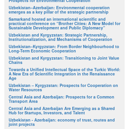
Prospects for Environmental Cooperation
Uzbekistan–Azerbaijan: Environmental cooperation
emerges as a key pillar of the strategic partnership
Samarkand hosted an international scientific and
practical conference on “Brother Cities: A New Model for
Sustainable Development and Public Diplomacy”
Uzbekistan and Kyrgyzstan: Strategic Partnership,
Institutionalization, and Mechanisms of Cooperation
Uzbekistan–Kyrgyzstan: From Border Neighbourhood to
Long-Term Economic Cooperation
Uzbekistan and Kyrgyzstan: Transitioning to Joint Value
Chains
Towards a Unified Intellectual Space of the Turkic World:
A New Era of Scientific Integration in the Renaissance
Age
Uzbekistan – Kyrgyzstan: Prospects for Cooperation on
Water Resources
Central Asia and Azerbaijan: Prospects for a Common
Transport Area
Central Asia and Azerbaijan Are Emerging as a Shared
Hub for Startups, Investors, and Talent
Uzbekistan - Azerbaijan: economy of trust, routes and
joint projects