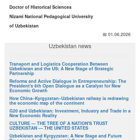
Doctor of Historical Sciences
Nizami National Pedagogical University
of Uzbekistan
📅 01.06.2026
Uzbekistan news
Transport and Logistics Cooperation Between
Uzbekistan and the US: A New Stage of Strategic
Partnership
Reforms and Active Dialogue in Entrepreneurship: The
President's 6th Open Dialogue as a Catalyst for New
Economic Growth
How China–Kyrgyzstan–Uzbekistan railway is redrawing
the economic map of the continent
G20 and Uzbekistan: Investment, Industry and Trade in a
New Economic Reality
CULTURE — THE TREE OF A NATION'S TRUST
UZBEKISTAN — THE UNITED STATES
Uzbekistan and Kyrgyzstan: A New Stage and Future