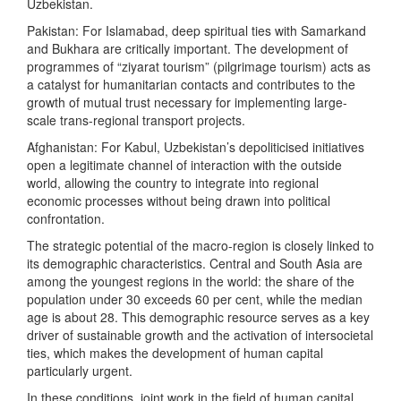
Uzbekistan.
Pakistan: For Islamabad, deep spiritual ties with Samarkand
and Bukhara are critically important. The development of
programmes of “ziyarat tourism” (pilgrimage tourism) acts as
a catalyst for humanitarian contacts and contributes to the
growth of mutual trust necessary for implementing large-
scale trans-regional transport projects.
Afghanistan: For Kabul, Uzbekistan’s depoliticised initiatives
open a legitimate channel of interaction with the outside
world, allowing the country to integrate into regional
economic processes without being drawn into political
confrontation.
The strategic potential of the macro-region is closely linked to
its demographic characteristics. Central and South Asia are
among the youngest regions in the world: the share of the
population under 30 exceeds 60 per cent, while the median
age is about 28. This demographic resource serves as a key
driver of sustainable growth and the activation of intersocietal
ties, which makes the development of human capital
particularly urgent.
In these conditions, joint work in the field of human capital