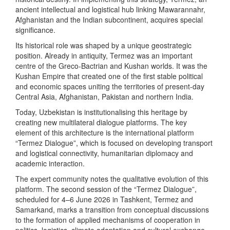
ancient intellectual and logistical hub linking Mawarannahr,
Afghanistan and the Indian subcontinent, acquires special
significance.
Its historical role was shaped by a unique geostrategic
position. Already in antiquity, Termez was an important
centre of the Greco-Bactrian and Kushan worlds. It was the
Kushan Empire that created one of the first stable political
and economic spaces uniting the territories of present-day
Central Asia, Afghanistan, Pakistan and northern India.
Today, Uzbekistan is institutionalising this heritage by
creating new multilateral dialogue platforms. The key
element of this architecture is the international platform
“Termez Dialogue”, which is focused on developing transport
and logistical connectivity, humanitarian diplomacy and
academic interaction.
The expert community notes the qualitative evolution of this
platform. The second session of the “Termez Dialogue”,
scheduled for 4–6 June 2026 in Tashkent, Termez and
Samarkand, marks a transition from conceptual discussions
to the formation of applied mechanisms of cooperation in
politics, logistics, climate adaptation and cultural exchange.