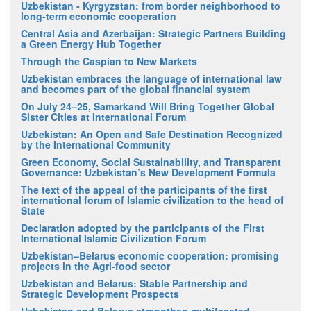
Uzbekistan - Kyrgyzstan: from border neighborhood to
long-term economic cooperation
Central Asia and Azerbaijan: Strategic Partners Building
a Green Energy Hub Together
Through the Caspian to New Markets
Uzbekistan embraces the language of international law
and becomes part of the global financial system
On July 24–25, Samarkand Will Bring Together Global
Sister Cities at International Forum
Uzbekistan: An Open and Safe Destination Recognized
by the International Community
Green Economy, Social Sustainability, and Transparent
Governance: Uzbekistan’s New Development Formula
The text of the appeal of the participants of the first
international forum of Islamic civilization to the head of
State
Declaration adopted by the participants of the First
International Islamic Civilization Forum
Uzbekistan–Belarus economic cooperation: promising
projects in the Agri-food sector
Uzbekistan and Belarus: Stable Partnership and
Strategic Development Prospects
Uzbekistan and Belarus strengthen multifaceted