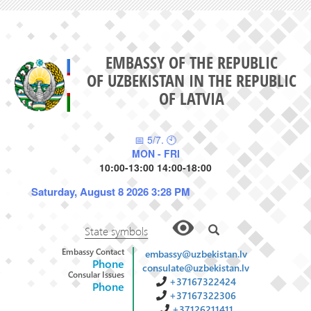
EMBASSY OF THE REPUBLIC
OF UZBEKISTAN IN THE REPUBLIC
OF LATVIA
📅 5/7. 🕙
MON - FRI
10:00-13:00 14:00-18:00
Saturday, August 8 2026 3:28 PM
State symbols
Embassy Contact
embassy@uzbekistan.lv
Phone
consulate@uzbekistan.lv
Consular Issues
+37167322424
Phone
+37167322306
+37126211411