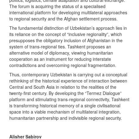
The forum is acquiring the status of a specialised
international platform for developing multilateral approaches
to regional security and the Afghan settlement process.
The fundamental distinction of Uzbekistan’s approach lies in
its reliance on the concept of “inclusive regionality”, which
presupposes the obligatory inclusion of Afghanistan in the
system of trans-regional ties. Tashkent proposes an
alternative model of diplomacy, viewing humanitarian
cooperation as an instrument for reducing interstate
contradictions and overcoming regional fragmentation.
Thus, contemporary Uzbekistan is carrying out a conceptual
rethinking of the historical experience of interaction between
Central and South Asia in relation to the realities of the
twenty-first century. By developing the “Termez Dialogue”
platform and stimulating trans-regional connectivity, Tashkent
is transforming historical memory of a single civilisational
space into a viable mechanism of multilateral integration,
humanitarian partnership and indivisible regional security.
Alisher Sabirov