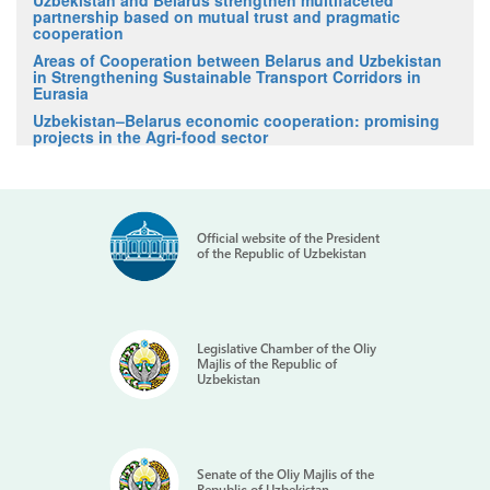
partnership based on mutual trust and pragmatic
cooperation
Areas of Cooperation between Belarus and Uzbekistan
in Strengthening Sustainable Transport Corridors in
Eurasia
Uzbekistan–Belarus economic cooperation: promising
projects in the Agri-food sector
Official website of the President
of the Republic of Uzbekistan
Legislative Chamber of the Oliy
Majlis of the Republic of
Uzbekistan
Senate of the Oliy Majlis of the
Republic of Uzbekistan