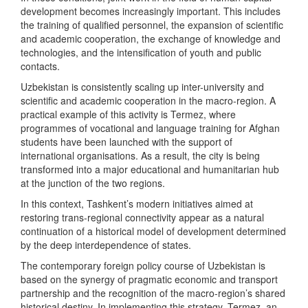
development becomes increasingly important. This includes
the training of qualified personnel, the expansion of scientific
and academic cooperation, the exchange of knowledge and
technologies, and the intensification of youth and public
contacts.
Uzbekistan is consistently scaling up inter-university and
scientific and academic cooperation in the macro-region. A
practical example of this activity is Termez, where
programmes of vocational and language training for Afghan
students have been launched with the support of
international organisations. As a result, the city is being
transformed into a major educational and humanitarian hub
at the junction of the two regions.
In this context, Tashkent’s modern initiatives aimed at
restoring trans-regional connectivity appear as a natural
continuation of a historical model of development determined
by the deep interdependence of states.
The contemporary foreign policy course of Uzbekistan is
based on the synergy of pragmatic economic and transport
partnership and the recognition of the macro-region’s shared
historical destiny. In implementing this strategy, Termez, an