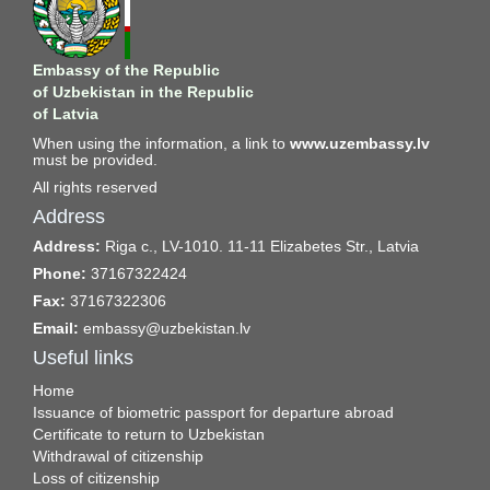
Embassy of the Republic
of Uzbekistan in the Republic
of Latvia
When using the information, a link to
www.uzembassy.lv
must be provided.
All rights reserved
Address
Address:
Riga c., LV-1010. 11-11 Elizabetes Str., Latvia
Phone:
37167322424
Fax:
37167322306
Email:
embassy@uzbekistan.lv
Useful links
Home
Issuance of biometric passport for departure abroad
Certificate to return to Uzbekistan
Withdrawal of citizenship
Loss of citizenship