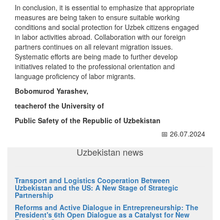
In conclusion, it is essential to emphasize that appropriate
measures are being taken to ensure suitable working
conditions and social protection for Uzbek citizens engaged
in labor activities abroad. Collaboration with our foreign
partners continues on all relevant migration issues.
Systematic efforts are being made to further develop
initiatives related to the professional orientation and
language proficiency of labor migrants.
Bobomurod Yarashev,
teacherof the University
of
Public
Safety
of the Republic of Uzbekistan
📅 26.07.2024
Uzbekistan news
Transport and Logistics Cooperation Between
Uzbekistan and the US: A New Stage of Strategic
Partnership
Reforms and Active Dialogue in Entrepreneurship: The
President's 6th Open Dialogue as a Catalyst for New