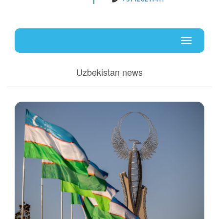
Uz
En
Toggle
navigati
Uzbekistan news