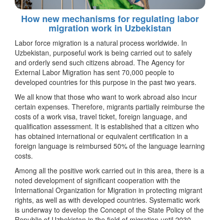
How new mechanisms for regulating labor
migration work in Uzbekistan
Labor force migration is a natural process worldwide. In
Uzbekistan, purposeful work is being carried out to safely
and orderly send such citizens abroad. The Agency for
External Labor Migration has sent 70,000 people to
developed countries for this purpose in the past two years.
We all know that those who want to work abroad also incur
certain expenses. Therefore, migrants partially reimburse the
costs of a work visa, travel ticket, foreign language, and
qualification assessment. It is established that a citizen who
has obtained international or equivalent certification in a
foreign language is reimbursed 50% of the language learning
costs.
Among all the positive work carried out in this area, there is a
noted development of significant cooperation with the
International Organization for Migration in protecting migrant
rights, as well as with developed countries. Systematic work
is underway to develop the Concept of the State Policy of the
Republic of Uzbekistan in the field of migration until 2030,