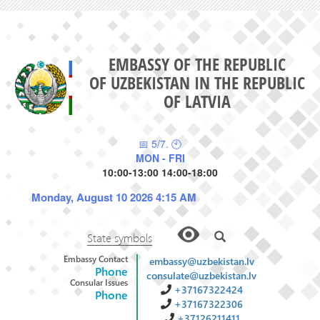
EMBASSY OF THE REPUBLIC
OF UZBEKISTAN IN THE REPUBLIC
OF LATVIA
📅 5/7. 🕙
MON - FRI
10:00-13:00 14:00-18:00
Monday, August 10 2026 4:15 AM
State symbols
Embassy Contact
embassy@uzbekistan.lv
Phone
consulate@uzbekistan.lv
Consular Issues
+37167322424
Phone
+37167322306
+37126211411