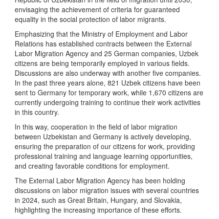
envisaging the achievement of criteria for guaranteed
equality in the social protection of labor migrants.
Emphasizing that the Ministry of Employment and Labor
Relations has established contracts between the External
Labor Migration Agency and 25 German companies, Uzbek
citizens are being temporarily employed in various fields.
Discussions are also underway with another five companies.
In the past three years alone, 821 Uzbek citizens have been
sent to Germany for temporary work, while 1,670 citizens are
currently undergoing training to continue their work activities
in this country.
In this way, cooperation in the field of labor migration
between Uzbekistan and Germany is actively developing,
ensuring the preparation of our citizens for work, providing
professional training and language learning opportunities,
and creating favorable conditions for employment.
The External Labor Migration Agency has been holding
discussions on labor migration issues with several countries
in 2024, such as Great Britain, Hungary, and Slovakia,
highlighting the increasing importance of these efforts.