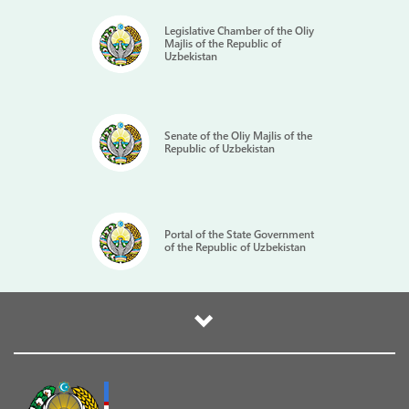
Legislative Chamber of the Oliy
Majlis of the Republic of
Uzbekistan
Senate of the Oliy Majlis of the
Republic of Uzbekistan
Portal of the State Government
of the Republic of Uzbekistan