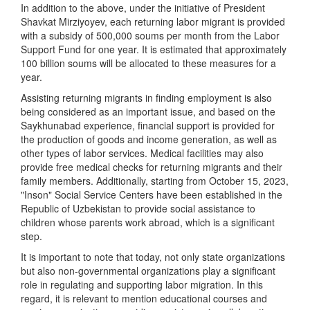
In addition to the above, under the initiative of President
Shavkat Mirziyoyev, each returning labor migrant is provided
with a subsidy of 500,000 soums per month from the Labor
Support Fund for one year. It is estimated that approximately
100 billion soums will be allocated to these measures for a
year.
Assisting returning migrants in finding employment is also
being considered as an important issue, and based on the
Saykhunabad experience, financial support is provided for
the production of goods and income generation, as well as
other types of labor services. Medical facilities may also
provide free medical checks for returning migrants and their
family members. Additionally, starting from October 15, 2023,
"Inson" Social Service Centers have been established in the
Republic of Uzbekistan to provide social assistance to
children whose parents work abroad, which is a significant
step.
It is important to note that today, not only state organizations
but also non-governmental organizations play a significant
role in regulating and supporting labor migration. In this
regard, it is relevant to mention educational courses and