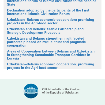
international forum of Islamic civilization to the head of
State
Declaration adopted by the participants of the First
International Islamic Civilization Forum
Uzbekistan–Belarus economic cooperation: promising
projects in the Agri-food sector
Uzbekistan and Belarus: Stable Partnership and
Strategic Development Prospects
Uzbekistan and Belarus strengthen multifaceted
partnership based on mutual trust and pragmatic
cooperation
Areas of Cooperation between Belarus and Uzbekistan
in Strengthening Sustainable Transport Corridors in
Eurasia
Uzbekistan–Belarus economic cooperation: promising
projects in the Agri-food sector
Official website of the President
of the Republic of Uzbekistan