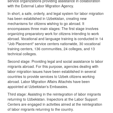
service organizations providing assistance in collaboration
with the External Labor Migration Agency.
In short, a safe, orderly, and legal system for labor migration
has been established in Uzbekistan, creating new
mechanisms for citizens wishing to go abroad. It
encompasses three main stages: The first stage involves
organizing preparatory work for citizens intending to work
abroad. Vocational and language training is conducted in 14
"Job Placement" service centers nationwide, 30 vocational
training centers, 136 communities, 24 colleges, and 13
technical colleges.
Second stage: Providing legal and social assistance to labor
migrants abroad. For this purpose, agencies dealing with
labor migration issues have been established in several
countries to provide services to Uzbek citizens working
abroad. Labor Migration Affairs Attachés have been
appointed at Uzbekistan's Embassies.
Third stage: Assisting in the reintegration of labor migrants
returning to Uzbekistan. Inspectors at the Labor Support
Centers are engaged in activities aimed at the reintegration
of labor migrants returning to the country.