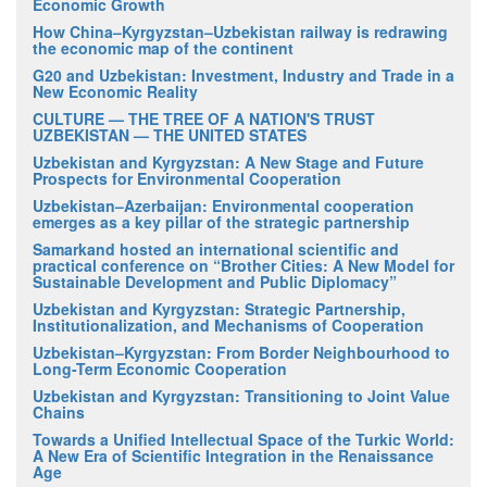
Economic Growth
How China–Kyrgyzstan–Uzbekistan railway is redrawing
the economic map of the continent
G20 and Uzbekistan: Investment, Industry and Trade in a
New Economic Reality
CULTURE — THE TREE OF A NATION'S TRUST
UZBEKISTAN — THE UNITED STATES
Uzbekistan and Kyrgyzstan: A New Stage and Future
Prospects for Environmental Cooperation
Uzbekistan–Azerbaijan: Environmental cooperation
emerges as a key pillar of the strategic partnership
Samarkand hosted an international scientific and
practical conference on “Brother Cities: A New Model for
Sustainable Development and Public Diplomacy”
Uzbekistan and Kyrgyzstan: Strategic Partnership,
Institutionalization, and Mechanisms of Cooperation
Uzbekistan–Kyrgyzstan: From Border Neighbourhood to
Long-Term Economic Cooperation
Uzbekistan and Kyrgyzstan: Transitioning to Joint Value
Chains
Towards a Unified Intellectual Space of the Turkic World:
A New Era of Scientific Integration in the Renaissance
Age