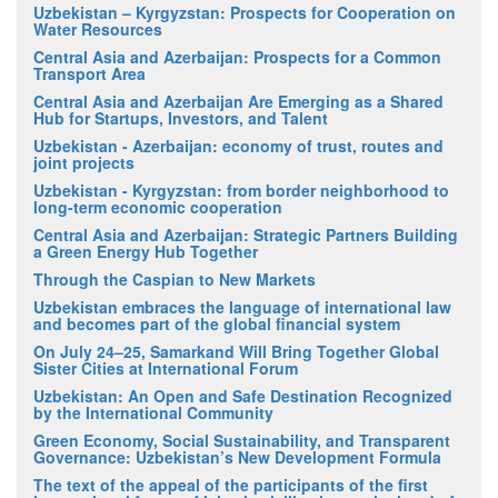
Uzbekistan – Kyrgyzstan: Prospects for Cooperation on
Water Resources
Central Asia and Azerbaijan: Prospects for a Common
Transport Area
Central Asia and Azerbaijan Are Emerging as a Shared
Hub for Startups, Investors, and Talent
Uzbekistan - Azerbaijan: economy of trust, routes and
joint projects
Uzbekistan - Kyrgyzstan: from border neighborhood to
long-term economic cooperation
Central Asia and Azerbaijan: Strategic Partners Building
a Green Energy Hub Together
Through the Caspian to New Markets
Uzbekistan embraces the language of international law
and becomes part of the global financial system
On July 24–25, Samarkand Will Bring Together Global
Sister Cities at International Forum
Uzbekistan: An Open and Safe Destination Recognized
by the International Community
Green Economy, Social Sustainability, and Transparent
Governance: Uzbekistan’s New Development Formula
The text of the appeal of the participants of the first