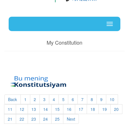
Uz
En
Toggle
navigati
My Constitution
Back
1
2
3
4
5
6
7
8
9
10
11
12
13
14
15
16
17
18
19
20
21
22
23
24
25
Next