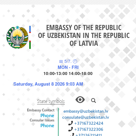
EMBASSY OF THE REPUBLIC
OF UZBEKISTAN IN THE REPUBLIC
OF LATVIA
📅 5/7. 🕙
MON - FRI
10:00-13:00 14:00-18:00
Saturday, August 8 2026 9:03 AM
State symbols
Embassy Contact
embassy@uzbekistan.lv
Phone
consulate@uzbekistan.lv
Consular Issues
+37167322424
Phone
+37167322306
+37126211411