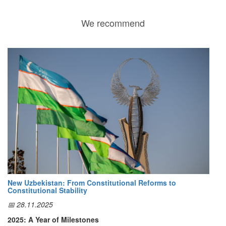
We recommend
New Uzbekistan: From Constitutional Reforms to
Constitutional Stability
📅 28.11.2025
2025: A Year of Milestones