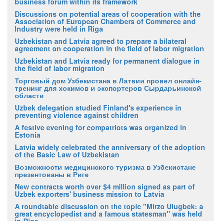
business forum within its framework
Discussions on potential areas of cooperation with the
Association of European Chambers of Commerce and
Industry were held in Riga
Uzbekistan and Latvia agreed to prepare a bilateral
agreement on cooperation in the field of labor migration
Uzbekistan and Latvia ready for permanent dialogue in
the field of labor migration
Торговый дом Узбекистана в Латвии провел онлайн-
тренинг для хокимов и экспортеров Сырдарьинской
области
Uzbek delegation studied Finland's experience in
preventing violence against children
A festive evening for compatriots was organized in
Estonia
Latvia widely celebrated the anniversary of the adoption
of the Basic Law of Uzbekistan
Возможности медицинского туризма в Узбекистане
презентованы в Риге
New contracts worth over $4 million signed as part of
Uzbek exporters' business mission to Latvia
A roundtable discussion on the topic "Mirzo Ulugbek: a
great encyclopedist and a famous statesman" was held