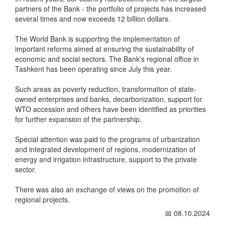
partners of the Bank - the portfolio of projects has increased
several times and now exceeds 12 billion dollars.
The World Bank is supporting the implementation of
important reforms aimed at ensuring the sustainability of
economic and social sectors. The Bank's regional office in
Tashkent has been operating since July this year.
Such areas as poverty reduction, transformation of state-
owned enterprises and banks, decarbonization, support for
WTO accession and others have been identified as priorities
for further expansion of the partnership.
Special attention was paid to the programs of urbanization
and integrated development of regions, modernization of
energy and irrigation infrastructure, support to the private
sector.
There was also an exchange of views on the promotion of
regional projects.
📅 08.10.2024