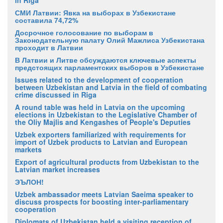
in Riga
СМИ Латвии: Явка на выборах в Узбекистане
составила 74,72%
Досрочное голосование по выборам в
Законодательную палату Олий Мажлиса Узбекистана
проходит в Латвии
В Латвии и Литве обсуждаются ключевые аспекты
предстоящих парламентских выборов в Узбекистане
Issues related to the development of cooperation
between Uzbekistan and Latvia in the field of combating
crime discussed in Riga
A round table was held in Latvia on the upcoming
elections in Uzbekistan to the Legislative Chamber of
the Oliy Majlis and Kengashes of People's Deputies
Uzbek exporters familiarized with requirements for
import of Uzbek products to Latvian and European
markets
Export of agricultural products from Uzbekistan to the
Latvian market increases
ЭЪЛОН!
Uzbek ambassador meets Latvian Saeima speaker to
discuss prospects for boosting inter-parliamentary
cooperation
Diplomats of Uzbekistan held a visiting reception of