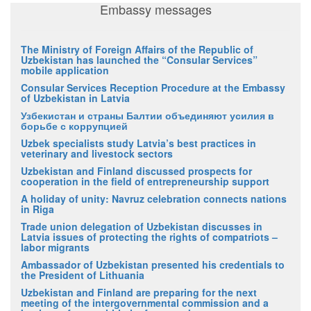
Embassy messages
The Ministry of Foreign Affairs of the Republic of
Uzbekistan has launched the “Consular Services”
mobile application
Consular Services Reception Procedure at the Embassy
of Uzbekistan in Latvia
Узбекистан и страны Балтии объединяют усилия в
борьбе с коррупцией
Uzbek specialists study Latvia’s best practices in
veterinary and livestock sectors
Uzbekistan and Finland discussed prospects for
cooperation in the field of entrepreneurship support
A holiday of unity: Navruz celebration connects nations
in Riga
Trade union delegation of Uzbekistan discusses in
Latvia issues of protecting the rights of compatriots –
labor migrants
Ambassador of Uzbekistan presented his credentials to
the President of Lithuania
Uzbekistan and Finland are preparing for the next
meeting of the intergovernmental commission and a