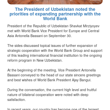
The President of Uzbekistan noted the
priorities of expanding partnership with the
World Bank
President of the Republic of Uzbekistan Shavkat Mirziyoyev
met with World Bank Vice President for Europe and Central
Asia Antonella Bassani on September 30.
The sides discussed topical issues of further expansion of
strategic cooperation with the World Bank Group and support
of this leading international financial institution to the ongoing
reform program in New Uzbekistan.
At the beginning of the meeting, Vice President Antonella
Bassani conveyed to the head of our state sincere greetings
and best wishes of World Bank President Ajay Bangui.
During the conversation, the current high level and fruitful
nature of bilateral cooperation were noted with deep
satisfaction.
In recent years, our country has become one of the largest