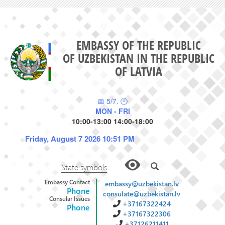
EMBASSY OF THE REPUBLIC
OF UZBEKISTAN IN THE REPUBLIC
OF LATVIA
📅 5/7. 🕙
MON - FRI
10:00-13:00 14:00-18:00
Friday, August 7 2026 10:51 PM
State symbols
Embassy Contact
embassy@uzbekistan.lv
Phone
consulate@uzbekistan.lv
Consular Issues
+37167322424
Phone
+37167322306
+37126211411