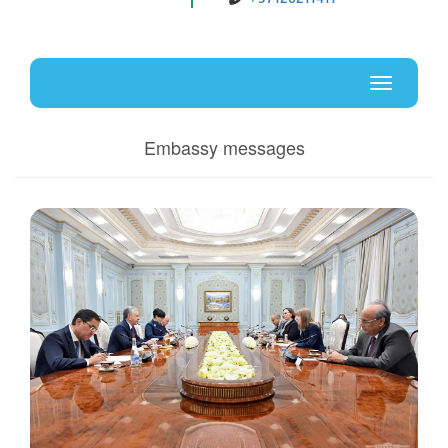
Uz
En
Toggle
navigati
Embassy messages