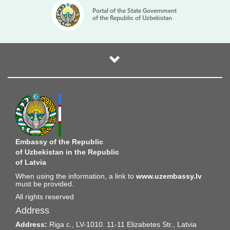
Portal of the State Government
of the Republic of Uzbekistan
Embassy of the Republic
of Uzbekistan in the Republic
of Latvia
When using the information, a link to
www.uzembassy.lv
must be provided.
All rights reserved
Address
Address:
Riga c., LV-1010. 11-11 Elizabetes Str., Latvia