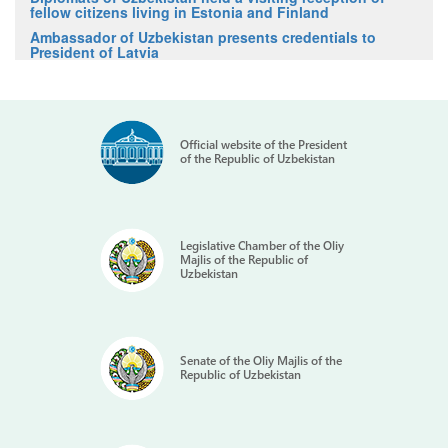
fellow citizens living in Estonia and Finland
Ambassador of Uzbekistan presents credentials to
President of Latvia
Official website of the President
of the Republic of Uzbekistan
Legislative Chamber of the Oliy
Majlis of the Republic of
Uzbekistan
Senate of the Oliy Majlis of the
Republic of Uzbekistan