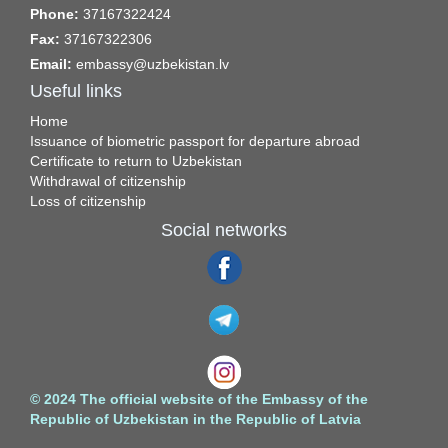
Phone:
37167322424
Fax:
37167322306
Email:
embassy@uzbekistan.lv
Useful links
Home
Issuance of biometric passport for departure abroad
Certificate to return to Uzbekistan
Withdrawal of citizenship
Loss of citizenship
Social networks
© 2024 The official website of the Embassy of the
Republic of Uzbekistan in the Republic of Latvia