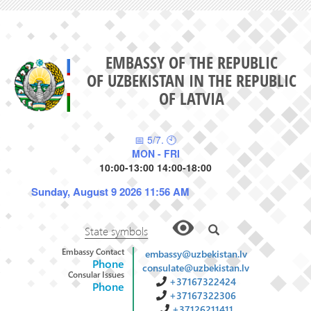
EMBASSY OF THE REPUBLIC
OF UZBEKISTAN IN THE REPUBLIC
OF LATVIA
📅 5/7. 🕙
MON - FRI
10:00-13:00 14:00-18:00
Sunday, August 9 2026 11:56 AM
State symbols
Embassy Contact
embassy@uzbekistan.lv
Phone
consulate@uzbekistan.lv
Consular Issues
+37167322424
Phone
+37167322306
+37126211411