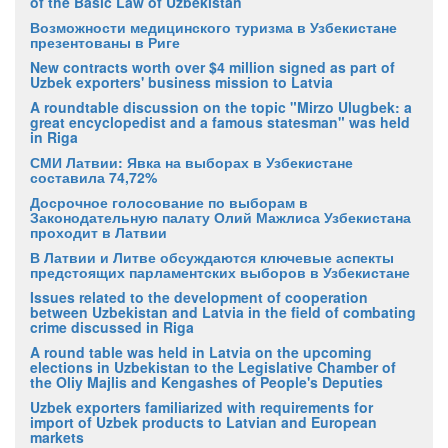
of the Basic Law of Uzbekistan
Возможности медицинского туризма в Узбекистане
презентованы в Риге
New contracts worth over $4 million signed as part of
Uzbek exporters' business mission to Latvia
A roundtable discussion on the topic "Mirzo Ulugbek: a
great encyclopedist and a famous statesman" was held
in Riga
СМИ Латвии: Явка на выборах в Узбекистане
составила 74,72%
Досрочное голосование по выборам в
Законодательную палату Олий Мажлиса Узбекистана
проходит в Латвии
В Латвии и Литве обсуждаются ключевые аспекты
предстоящих парламентских выборов в Узбекистане
Issues related to the development of cooperation
between Uzbekistan and Latvia in the field of combating
crime discussed in Riga
A round table was held in Latvia on the upcoming
elections in Uzbekistan to the Legislative Chamber of
the Oliy Majlis and Kengashes of People's Deputies
Uzbek exporters familiarized with requirements for
import of Uzbek products to Latvian and European
markets