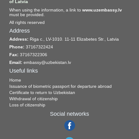
of Latvia
When using the information, a link to
www.uzembassy.lv
must be provided.
All rights reserved
Address
Address:
Riga c., LV-1010. 11-11 Elizabetes Str., Latvia
Phone:
37167322424
Fax:
37167322306
Email:
embassy@uzbekistan.lv
Useful links
Home
Issuance of biometric passport for departure abroad
Certificate to return to Uzbekistan
Withdrawal of citizenship
Loss of citizenship
Social networks