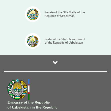
Senate of the Oliy Majlis of the
Republic of Uzbekistan
Portal of the State Government
of the Republic of Uzbekistan
Embassy of the Republic
of Uzbekistan in the Republic