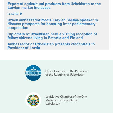
Export of agricultural products from Uzbekistan to the
Latvian market increases
ЭЪЛОН!
Uzbek ambassador meets Latvian Saeima speaker to
discuss prospects for boosting inter-parliamentary
cooperation
Diplomats of Uzbekistan held a visiting reception of
fellow citizens living in Estonia and Finland
Ambassador of Uzbekistan presents credentials to
President of Latvia
Official website of the President
of the Republic of Uzbekistan
Legislative Chamber of the Oliy
Majlis of the Republic of
Uzbekistan