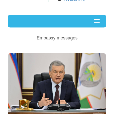
Uz
En
Toggle
navigati
Embassy messages