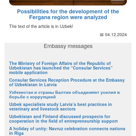
Possibilities for the development of the
Fergana region were analyzed
The text of the article is in Uzbek!
📅 04.12.2024
Embassy messages
The Ministry of Foreign Affairs of the Republic of
Uzbekistan has launched the “Consular Services”
mobile application
Consular Services Reception Procedure at the Embassy
of Uzbekistan in Latvia
Узбекистан и страны Балтии объединяют усилия в
борьбе с коррупцией
Uzbek specialists study Latvia’s best practices in
veterinary and livestock sectors
Uzbekistan and Finland discussed prospects for
cooperation in the field of entrepreneurship support
A holiday of unity: Navruz celebration connects nations
in Riga