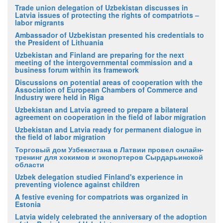
Trade union delegation of Uzbekistan discusses in
Latvia issues of protecting the rights of compatriots –
labor migrants
Ambassador of Uzbekistan presented his credentials to
the President of Lithuania
Uzbekistan and Finland are preparing for the next
meeting of the intergovernmental commission and a
business forum within its framework
Discussions on potential areas of cooperation with the
Association of European Chambers of Commerce and
Industry were held in Riga
Uzbekistan and Latvia agreed to prepare a bilateral
agreement on cooperation in the field of labor migration
Uzbekistan and Latvia ready for permanent dialogue in
the field of labor migration
Торговый дом Узбекистана в Латвии провел онлайн-
тренинг для хокимов и экспортеров Сырдарьинской
области
Uzbek delegation studied Finland's experience in
preventing violence against children
A festive evening for compatriots was organized in
Estonia
Latvia widely celebrated the anniversary of the adoption