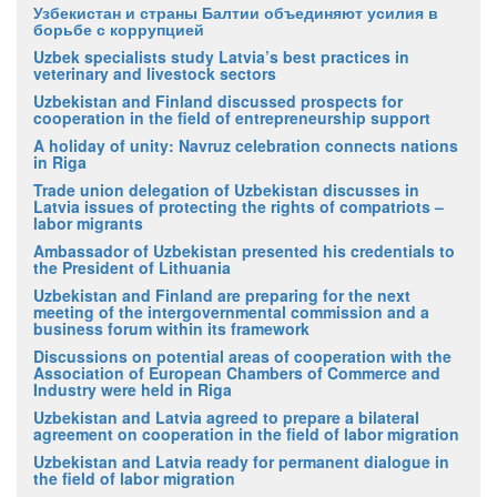
Узбекистан и страны Балтии объединяют усилия в
борьбе с коррупцией
Uzbek specialists study Latvia’s best practices in
veterinary and livestock sectors
Uzbekistan and Finland discussed prospects for
cooperation in the field of entrepreneurship support
A holiday of unity: Navruz celebration connects nations
in Riga
Trade union delegation of Uzbekistan discusses in
Latvia issues of protecting the rights of compatriots –
labor migrants
Ambassador of Uzbekistan presented his credentials to
the President of Lithuania
Uzbekistan and Finland are preparing for the next
meeting of the intergovernmental commission and a
business forum within its framework
Discussions on potential areas of cooperation with the
Association of European Chambers of Commerce and
Industry were held in Riga
Uzbekistan and Latvia agreed to prepare a bilateral
agreement on cooperation in the field of labor migration
Uzbekistan and Latvia ready for permanent dialogue in
the field of labor migration