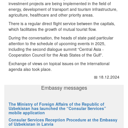
investment projects are being implemented in the field of
energy, development of transport and tourism infrastructure,
agriculture, healthcare and other priority areas.
There is a regular direct flight service between the capitals,
which facilitates the growth of mutual tourist flow.
During the conversation, the heads of state paid particular
attention to the schedule of upcoming events in 2025,
including the second dialogue summit “Central Asia -
Cooperation Council for the Arab States of the Gulf”.
Exchange of views on topical issues on the international
agenda also took place.
📅 18.12.2024
Embassy messages
The Ministry of Foreign Affairs of the Republic of
Uzbekistan has launched the “Consular Services”
mobile application
Consular Services Reception Procedure at the Embassy
of Uzbekistan in Latvia