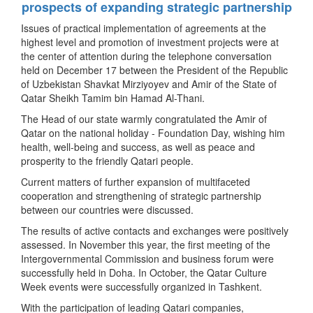
prospects of expanding strategic partnership
Issues of practical implementation of agreements at the
highest level and promotion of investment projects were at
the center of attention during the telephone conversation
held on December 17 between the President of the Republic
of Uzbekistan Shavkat Mirziyoyev and Amir of the State of
Qatar Sheikh Tamim bin Hamad Al-Thani.
The Head of our state warmly congratulated the Amir of
Qatar on the national holiday - Foundation Day, wishing him
health, well-being and success, as well as peace and
prosperity to the friendly Qatari people.
Current matters of further expansion of multifaceted
cooperation and strengthening of strategic partnership
between our countries were discussed.
The results of active contacts and exchanges were positively
assessed. In November this year, the first meeting of the
Intergovernmental Commission and business forum were
successfully held in Doha. In October, the Qatar Culture
Week events were successfully organized in Tashkent.
With the participation of leading Qatari companies,