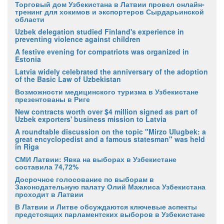
Торговый дом Узбекистана в Латвии провел онлайн-
тренинг для хокимов и экспортеров Сырдарьинской
области
Uzbek delegation studied Finland's experience in
preventing violence against children
A festive evening for compatriots was organized in
Estonia
Latvia widely celebrated the anniversary of the adoption
of the Basic Law of Uzbekistan
Возможности медицинского туризма в Узбекистане
презентованы в Риге
New contracts worth over $4 million signed as part of
Uzbek exporters' business mission to Latvia
A roundtable discussion on the topic "Mirzo Ulugbek: a
great encyclopedist and a famous statesman" was held
in Riga
СМИ Латвии: Явка на выборах в Узбекистане
составила 74,72%
Досрочное голосование по выборам в
Законодательную палату Олий Мажлиса Узбекистана
проходит в Латвии
В Латвии и Литве обсуждаются ключевые аспекты
предстоящих парламентских выборов в Узбекистане