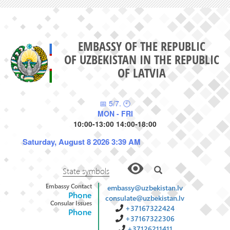
EMBASSY OF THE REPUBLIC
OF UZBEKISTAN IN THE REPUBLIC
OF LATVIA
📅 5/7. 🕙
MON - FRI
10:00-13:00 14:00-18:00
Saturday, August 8 2026 3:39 AM
State symbols
Embassy Contact
embassy@uzbekistan.lv
Phone
consulate@uzbekistan.lv
Consular Issues
+37167322424
Phone
+37167322306
+37126211411