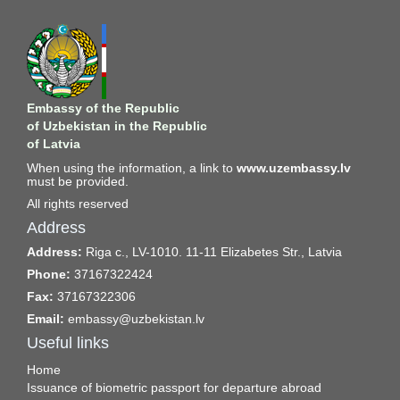
Embassy of the Republic
of Uzbekistan in the Republic
of Latvia
When using the information, a link to
www.uzembassy.lv
must be provided.
All rights reserved
Address
Address:
Riga c., LV-1010. 11-11 Elizabetes Str., Latvia
Phone:
37167322424
Fax:
37167322306
Email:
embassy@uzbekistan.lv
Useful links
Home
Issuance of biometric passport for departure abroad