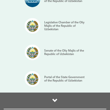
of the Republic of Uzbekistan
Legislative Chamber of the Oliy
Majlis of the Republic of
Uzbekistan
Senate of the Oliy Majlis of the
Republic of Uzbekistan
Portal of the State Government
of the Republic of Uzbekistan