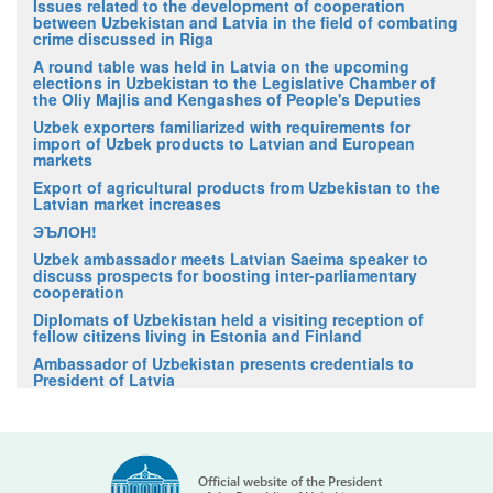
Issues related to the development of cooperation
between Uzbekistan and Latvia in the field of combating
crime discussed in Riga
A round table was held in Latvia on the upcoming
elections in Uzbekistan to the Legislative Chamber of
the Oliy Majlis and Kengashes of People's Deputies
Uzbek exporters familiarized with requirements for
import of Uzbek products to Latvian and European
markets
Export of agricultural products from Uzbekistan to the
Latvian market increases
ЭЪЛОН!
Uzbek ambassador meets Latvian Saeima speaker to
discuss prospects for boosting inter-parliamentary
cooperation
Diplomats of Uzbekistan held a visiting reception of
fellow citizens living in Estonia and Finland
Ambassador of Uzbekistan presents credentials to
President of Latvia
Official website of the President