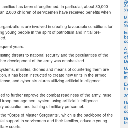
Д
З
r families has been strengthened. In particular, about 30,000
У
han 2,000 children of servicemen have received benefits when
В
а
У
organizations are involved in creating favourable conditions for
 young people in the spirit of patriotism and initial pre-
I
be
ied.
c
sequent years.
A
el
ting threats to national security and the peculiarities of the
of
further development of the army was emphasized.
D
Uz
tic systems, missiles, drones and means of countering them are
i
ction, it has been instructed to create new units in the armed
m
se, and cyber structures utilizing artificial intelligence
Ex
t
to further improve the combat readiness of the army, raise
Э
d troop management system using artificial intelligence
U
tary education and training of military personnel.
di
c
of the “Corps of Master Sergeants”, which is the backbone of the
Di
cial support to servicemen and their families, educate young
fe
itary sports.