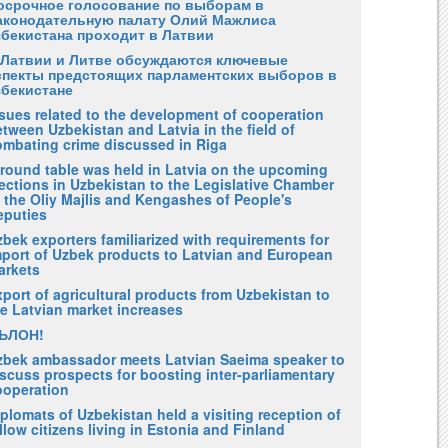
осрочное голосование по выборам в
аконодательную палату Олий Мажлиса
збекистана проходит в Латвии
 Латвии и Литве обсуждаются ключевые
спекты предстоящих парламентских выборов в
збекистане
ssues related to the development of cooperation
tween Uzbekistan and Latvia in the field of
ombating crime discussed in Riga
 round table was held in Latvia on the upcoming
ections in Uzbekistan to the Legislative Chamber
 the Oliy Majlis and Kengashes of People's
eputies
bek exporters familiarized with requirements for
mport of Uzbek products to Latvian and European
arkets
port of agricultural products from Uzbekistan to
he Latvian market increases
ЪЛОН!
zbek ambassador meets Latvian Saeima speaker to
scuss prospects for boosting inter-parliamentary
ooperation
plomats of Uzbekistan held a visiting reception of
llow citizens living in Estonia and Finland