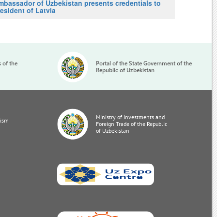
mbassador of Uzbekistan presents credentials to
esident of Latvia
s of the
Portal of the State Government of the
Republic of Uzbekistan
Ministry of Investments and
rism
Foreign Trade of the Republic
of Uzbekistan