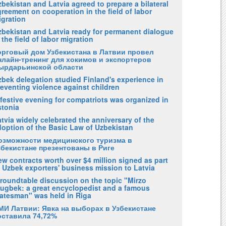
bekistan and Latvia agreed to prepare a bilateral
reement on cooperation in the field of labor
igration
zbekistan and Latvia ready for permanent dialogue
 the field of labor migration
орговый дом Узбекистана в Латвии провел
нлайн-тренинг для хокимов и экспортеров
ырдарьинской области
zbek delegation studied Finland's experience in
eventing violence against children
festive evening for compatriots was organized in
stonia
tvia widely celebrated the anniversary of the
doption of the Basic Law of Uzbekistan
озможности медицинского туризма в
збекистане презентованы в Риге
w contracts worth over $4 million signed as part
 Uzbek exporters' business mission to Latvia
 roundtable discussion on the topic "Mirzo
lugbek: a great encyclopedist and a famous
tatesman" was held in Riga
МИ Латвии: Явка на выборах в Узбекистане
оставила 74,72%