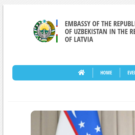
EMBASSY OF THE REPUBL
OF UZBEKISTAN IN THE R
OF LATVIA
HOME
EVE