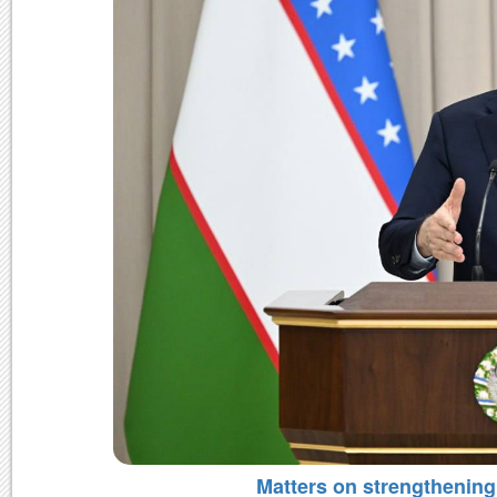
Matters on strengthening