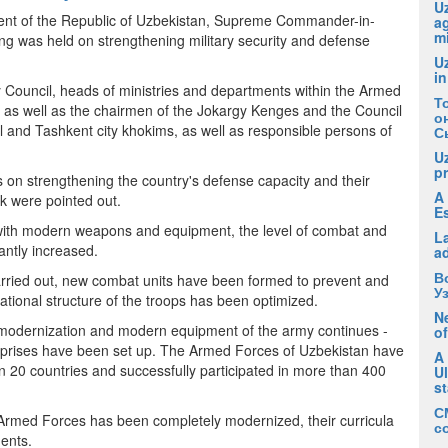
Uz
dent of the Republic of Uzbekistan, Supreme Commander-in-
ag
m
g was held on strengthening military security and defense
U
in
Council, heads of ministries and departments within the Armed
Т
, as well as the chairmen of the Jokargy Kenges and the Council
о
al and Tashkent city khokims, as well as responsible persons of
С
U
pr
 on strengthening the country's defense capacity and their
A 
rk were pointed out.
E
d with modern weapons and equipment, the level of combat and
La
cantly increased.
a
В
carried out, new combat units have been formed to prevent and
У
zational structure of the troops has been optimized.
Ne
f modernization and modern equipment of the army continues -
of
erprises have been set up. The Armed Forces of Uzbekistan have
A
an 20 countries and successfully participated in more than 400
U
s
С
he Armed Forces has been completely modernized, their curricula
с
ments.