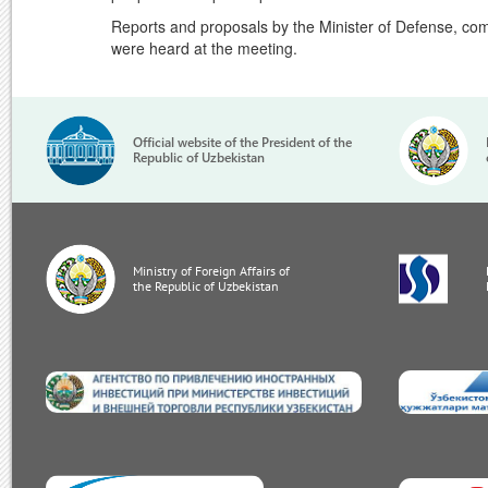
Reports and proposals by the Minister of Defense, com
were heard at the meeting.
Official website of the President of the
Republic of Uzbekistan
Ministry of Foreign Affairs of
the Republic of Uzbekistan
invest.gov.uz