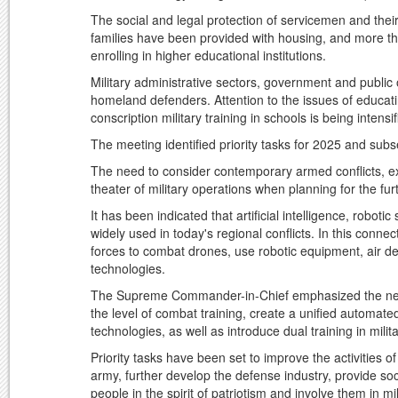
The social and legal protection of servicemen and thei
families have been provided with housing, and more t
enrolling in higher educational institutions.
Military administrative sectors, government and public 
homeland defenders. Attention to the issues of educating
conscription military training in schools is being intensif
The meeting identified priority tasks for 2025 and sub
The need to consider contemporary armed conflicts, exis
theater of military operations when planning for the 
It has been indicated that artificial intelligence, robo
widely used in today's regional conflicts. In this conne
forces to combat drones, use robotic equipment, air defen
technologies.
The Supreme Commander-in-Chief emphasized the need 
the level of combat training, create a unified automate
technologies, as well as introduce dual training in mili
Priority tasks have been set to improve the activities 
army, further develop the defense industry, provide so
people in the spirit of patriotism and involve them in mil