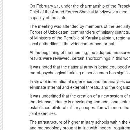
On February 21, under the chairmanship of the Presi
Chief of the Armed Forces Shavkat Mirziyoyev a meetin
capacity of the state.
The meeting was attended by members of the Security 
Forces of Uzbekistan, commanders of military districts
of Ministers of the Republic of Karakalpakstan, region
local authorities in the videoconference format.
At the beginning of the meeting, the adopted measures
results were reviewed, certain shortcomings in this wo
It was noted that the national army is being equippe
moral-psychological training of servicemen has signifi
In view of international experience and the analyses 
eliminate internal and external threats, and the organi
It was underlined that the creation of a new system o
the defense industry is developing and additional ent
established bilateral military cooperation with more th
joint exercises.
The infrastructure of higher military schools within t
and methodology brought in line with modern require