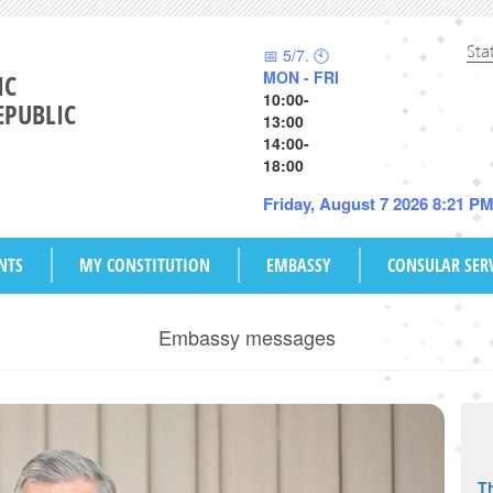
Sta
📅 5/7. 🕙
MON - FRI
IC
10:00-
EPUBLIC
13:00
14:00-
18:00
Friday, August 7 2026 8:21 P
NTS
MY CONSTITUTION
EMBASSY
CONSULAR SER
Embassy messages
Th