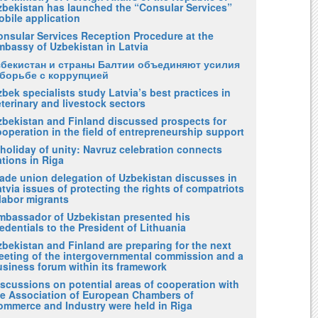
zbekistan has launched the “Consular Services”
obile application
onsular Services Reception Procedure at the
mbassy of Uzbekistan in Latvia
збекистан и страны Балтии объединяют усилия
 борьбе с коррупцией
bek specialists study Latvia’s best practices in
terinary and livestock sectors
zbekistan and Finland discussed prospects for
operation in the field of entrepreneurship support
holiday of unity: Navruz celebration connects
tions in Riga
rade union delegation of Uzbekistan discusses in
tvia issues of protecting the rights of compatriots
labor migrants
mbassador of Uzbekistan presented his
edentials to the President of Lithuania
bekistan and Finland are preparing for the next
eeting of the intergovernmental commission and a
usiness forum within its framework
iscussions on potential areas of cooperation with
he Association of European Chambers of
ommerce and Industry were held in Riga