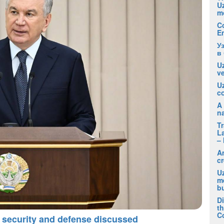
U
m
C
E
У
в
Uz
ve
U
co
A 
na
T
La
– 
A
cr
Uz
m
b
D
t
C
 security and defense discussed