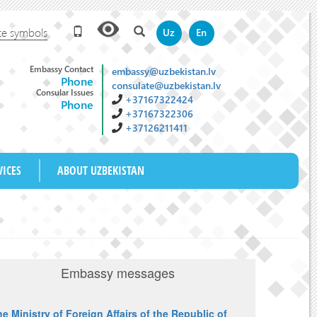
te symbols
Uz
En
Embassy Contact
embassy@uzbekistan.lv
Phone
consulate@uzbekistan.lv
Consular Issues
+37167322424
Phone
+37167322306
+37126211411
M
VICES
ABOUT UZBEKISTAN
Embassy messages
e Ministry of Foreign Affairs of the Republic of