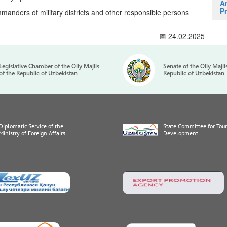
A
Pr
manders of military districts and other responsible persons
📅 24.02.2025
Legislative Chamber of the Oliy Majlis
Senate of the Oliy Majli
of the Republic of Uzbekistan
Republic of Uzbekistan
Diplomatic Service of the
State Committee for Tou
Ministry of Foreign Affairs
Development