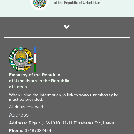
of the Republic of Uzbekistan
Embassy of the Republic
of Uzbekistan in the Republic
of Latvia
When using the information, a link to
www.uzembassy.lv
must be provided.
All rights reserved
Address
Address:
Riga c., LV-1010. 11-11 Elizabetes Str., Latvia
Phone:
37167322424