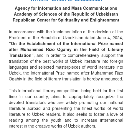
Agency for Information and Mass Communications
Academy of Sciences of the Republic of Uzbekistan
Republican Center for Spirituality and Enlightenment
In accordance with the implementation of the decision of the
President of the Republic of Uzbekistan dated June 4, 2024,
“On the Establishment of the International Prize named
after Muhammad Rizo Ogahiy in the Field of Literary
Translation”
, and in order to comprehensively support the
translation of the best works of Uzbek literature into foreign
languages and selected masterpieces of world literature into
Uzbek, the International Prize named after Muhammad Rizo
Ogahiy in the field of literary translation is hereby announced.
This international literary competition, being held for the first
time in our country, aims to appropriately recognize the
devoted translators who are widely promoting our national
literature abroad and presenting the finest works of world
literature to Uzbek readers. It also seeks to foster a love of
reading among the youth and to increase international
interest in the creative works of Uzbek authors.