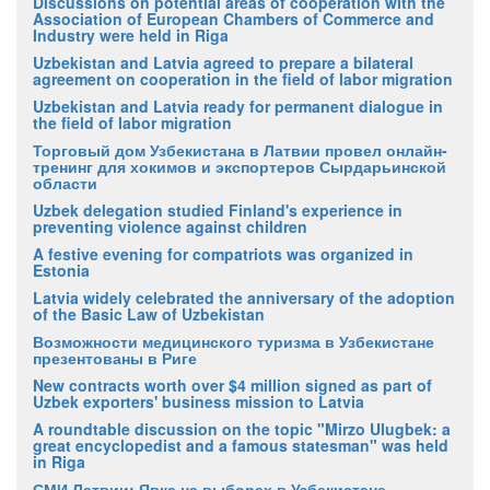
Discussions on potential areas of cooperation with the
Association of European Chambers of Commerce and
Industry were held in Riga
Uzbekistan and Latvia agreed to prepare a bilateral
agreement on cooperation in the field of labor migration
Uzbekistan and Latvia ready for permanent dialogue in
the field of labor migration
Торговый дом Узбекистана в Латвии провел онлайн-
тренинг для хокимов и экспортеров Сырдарьинской
области
Uzbek delegation studied Finland's experience in
preventing violence against children
A festive evening for compatriots was organized in
Estonia
Latvia widely celebrated the anniversary of the adoption
of the Basic Law of Uzbekistan
Возможности медицинского туризма в Узбекистане
презентованы в Риге
New contracts worth over $4 million signed as part of
Uzbek exporters' business mission to Latvia
A roundtable discussion on the topic "Mirzo Ulugbek: a
great encyclopedist and a famous statesman" was held
in Riga
СМИ Латвии: Явка на выборах в Узбекистане