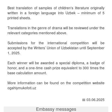
Best translation of samples of children's literature originally
written in a foreign language into Uzbek – minimum of 5
printed sheets.
Translations in the genre of drama will be reviewed under the
relevant categories mentioned above.
Submissions for the international competition will be
accepted by the Writers’ Union of Uzbekistan until September
1, 2025.
Each winner will be awarded a special diploma, a badge of
honor, and a one-time cash prize equivalent to 300 times the
base calculation amount.
More information can be found on the competition website
ogahiymukofoti.uz
📅 03.06.2025
Embassy messages