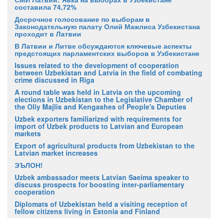
составила 74,72%
Досрочное голосование по выборам в
Законодательную палату Олий Мажлиса Узбекистана
проходит в Латвии
В Латвии и Литве обсуждаются ключевые аспекты
предстоящих парламентских выборов в Узбекистане
Issues related to the development of cooperation
between Uzbekistan and Latvia in the field of combating
crime discussed in Riga
A round table was held in Latvia on the upcoming
elections in Uzbekistan to the Legislative Chamber of
the Oliy Majlis and Kengashes of People's Deputies
Uzbek exporters familiarized with requirements for
import of Uzbek products to Latvian and European
markets
Export of agricultural products from Uzbekistan to the
Latvian market increases
ЭЪЛОН!
Uzbek ambassador meets Latvian Saeima speaker to
discuss prospects for boosting inter-parliamentary
cooperation
Diplomats of Uzbekistan held a visiting reception of
fellow citizens living in Estonia and Finland