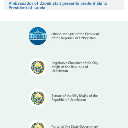
Ambassador of Uzbekistan presents credentials to
President of Latvia
Official website of the President
of the Republic of Uzbekistan
Legislative Chamber of the Oliy
Majlis of the Republic of
Uzbekistan
Senate of the Oliy Majlis of the
Republic of Uzbekistan
Portal of the State Government