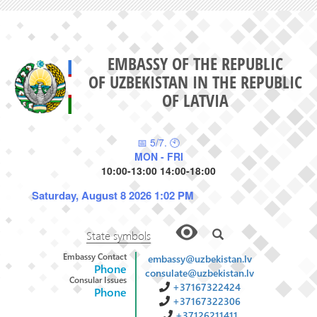
EMBASSY OF THE REPUBLIC
OF UZBEKISTAN IN THE REPUBLIC
OF LATVIA
📅 5/7. 🕙
MON - FRI
10:00-13:00 14:00-18:00
Saturday, August 8 2026 1:02 PM
State symbols
Embassy Contact
embassy@uzbekistan.lv
Phone
consulate@uzbekistan.lv
Consular Issues
+37167322424
Phone
+37167322306
+37126211411