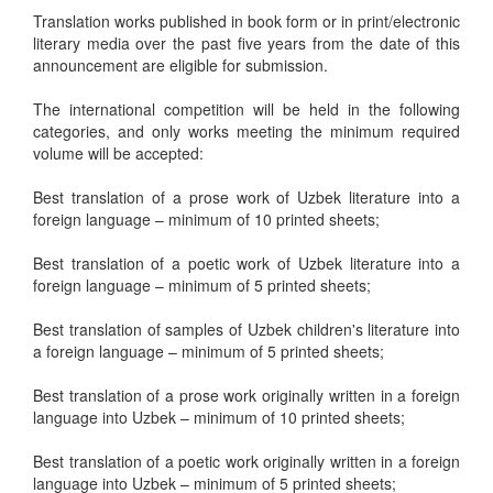
Translation works published in book form or in print/electronic
literary media over the past five years from the date of this
announcement are eligible for submission.
The international competition will be held in the following
categories, and only works meeting the minimum required
volume will be accepted:
Best translation of a prose work of Uzbek literature into a
foreign language – minimum of 10 printed sheets;
Best translation of a poetic work of Uzbek literature into a
foreign language – minimum of 5 printed sheets;
Best translation of samples of Uzbek children's literature into
a foreign language – minimum of 5 printed sheets;
Best translation of a prose work originally written in a foreign
language into Uzbek – minimum of 10 printed sheets;
Best translation of a poetic work originally written in a foreign
language into Uzbek – minimum of 5 printed sheets;