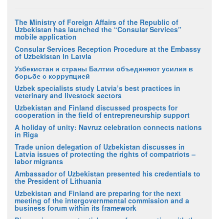
The Ministry of Foreign Affairs of the Republic of
Uzbekistan has launched the “Consular Services”
mobile application
Consular Services Reception Procedure at the Embassy
of Uzbekistan in Latvia
Узбекистан и страны Балтии объединяют усилия в
борьбе с коррупцией
Uzbek specialists study Latvia’s best practices in
veterinary and livestock sectors
Uzbekistan and Finland discussed prospects for
cooperation in the field of entrepreneurship support
A holiday of unity: Navruz celebration connects nations
in Riga
Trade union delegation of Uzbekistan discusses in
Latvia issues of protecting the rights of compatriots –
labor migrants
Ambassador of Uzbekistan presented his credentials to
the President of Lithuania
Uzbekistan and Finland are preparing for the next
meeting of the intergovernmental commission and a
business forum within its framework