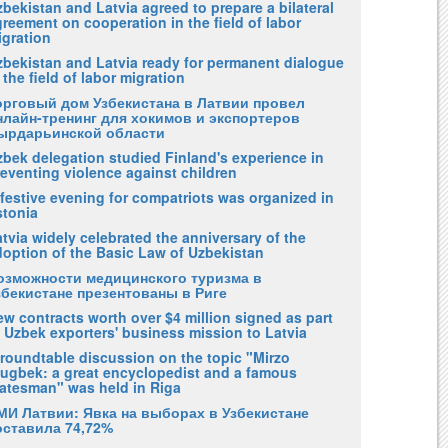
bekistan and Latvia agreed to prepare a bilateral
reement on cooperation in the field of labor
igration
zbekistan and Latvia ready for permanent dialogue
 the field of labor migration
орговый дом Узбекистана в Латвии провел
нлайн-тренинг для хокимов и экспортеров
ырдарьинской области
zbek delegation studied Finland's experience in
eventing violence against children
festive evening for compatriots was organized in
stonia
tvia widely celebrated the anniversary of the
doption of the Basic Law of Uzbekistan
озможности медицинского туризма в
збекистане презентованы в Риге
w contracts worth over $4 million signed as part
 Uzbek exporters' business mission to Latvia
 roundtable discussion on the topic "Mirzo
lugbek: a great encyclopedist and a famous
tatesman" was held in Riga
МИ Латвии: Явка на выборах в Узбекистане
оставила 74,72%