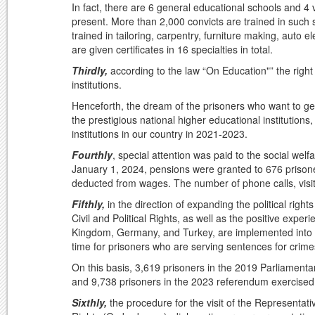
In fact, there are 6 general educational schools and 4 v
present. More than 2,000 convicts are trained in such 
trained in tailoring, carpentry, furniture making, auto e
are given certificates in 16 specialties in total.
Thirdly,
according to the law “On Education"” the right 
institutions.
Henceforth, the dream of the prisoners who want to get
the prestigious national higher educational institutions
institutions in our country in 2021-2023.
Fourthly
, special attention was paid to the social wel
January 1, 2024, pensions were granted to 676 prisone
deducted from wages. The number of phone calls, visi
Fifthly,
in the direction of expanding the political righ
Civil and Political Rights, as well as the positive exp
Kingdom, Germany, and Turkey, are implemented into nati
time for prisoners who are serving sentences for crimes
On this basis, 3,619 prisoners in the 2019 Parliamentar
and 9,738 prisoners in the 2023 referendum exercised the
Sixthly,
the procedure for the visit of the Representati