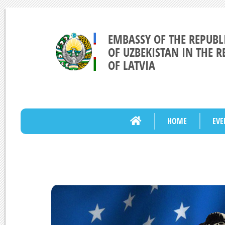
EMBASSY OF THE REPUBL
OF UZBEKISTAN IN THE R
OF LATVIA
HOME
EVE