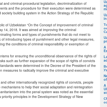
Uz
al and criminal-procedural legislation, decriminalization of
ag
hments and the procedure for their execution were determined as
m
nd society building system in the Action Strategy of the Republic
U
in
Т
blic of Uzbekistan “On the Concept of improvement of criminal
о
y 14, 2018. It was aimed at improving the criminal
С
liminating forms and types of punishments that do not meet to
U
 of introducing types of punishment and other legal measures,
pr
g the conditions of criminal responsibility or exemption of
A 
E
isms for ensuring the unconditional observance of the rights of
La
a
tasks such as further expansion of the scope of rights of convicts
standards were determined in the Decree of the President of the
В
У
 measures to radically improve the criminal and executive
Ne
of
y and other internationally recognized rights of convicts, people
A
e mechanisms to help their social adaptation and reintegration
U
umanitarianism into the penal system was noted as the essential
s
 priority principles in the Development Strategy of New
С
с