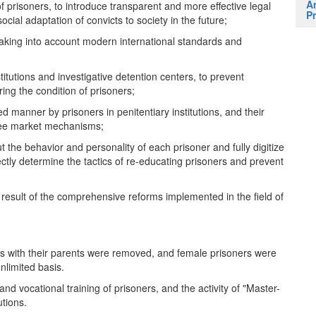
A
of prisoners, to introduce transparent and more effective legal
Pr
cial adaptation of convicts to society in the future;
, taking into account modern international standards and
nstitutions and investigative detention centers, to prevent
ing the condition of prisoners;
d manner by prisoners in penitentiary institutions, and their
free market mechanisms;
t the behavior and personality of each prisoner and fully digitize
rectly determine the tactics of re-educating prisoners and prevent
result of the comprehensive reforms implemented in the field of
ners with their parents were removed, and female prisoners were
unlimited basis.
and vocational training of prisoners, and the activity of "Master-
utions.