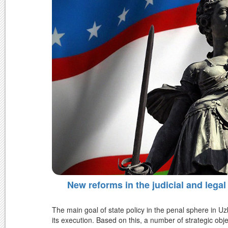
New reforms in the judicial and legal
The main goal of state policy in the penal sphere in Uz
its execution. Based on this, a number of strategic obje