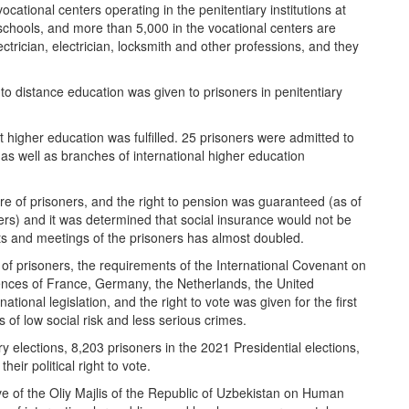
ocational centers operating in the penitentiary institutions at
schools, and more than 5,000 in the vocational centers are
lectrician, electrician, locksmith and other professions, and they
to distance education was given to prisoners in penitentiary
 higher education was fulfilled. 25 prisoners were admitted to
, as well as branches of international higher education
fare of prisoners, and the right to pension was guaranteed (as of
rs) and it was determined that social insurance would not be
ts and meetings of the prisoners has almost doubled.
ts of prisoners, the requirements of the International Covenant on
eriences of France, Germany, the Netherlands, the United
onal legislation, and the right to vote was given for the first
 of low social risk and less serious crimes.
y elections, 8,203 prisoners in the 2021 Presidential elections,
ir political right to vote.
ve of the Oliy Majlis of the Republic of Uzbekistan on Human