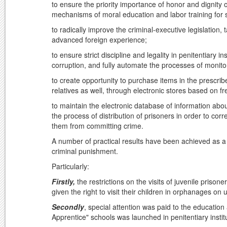
to ensure the priority importance of honor and dignity 
mechanisms of moral education and labor training for so
to radically improve the criminal-executive legislation
advanced foreign experience;
to ensure strict discipline and legality in penitentiary i
corruption, and fully automate the processes of monitor
to create opportunity to purchase items in the prescribe
relatives as well, through electronic stores based on 
to maintain the electronic database of information abou
the process of distribution of prisoners in order to cor
them from committing crime.
A number of practical results have been achieved as a 
criminal punishment.
Particularly:
Firstly,
the restrictions on the visits of juvenile priso
given the right to visit their children in orphanages on 
Secondly
, special attention was paid to the education 
Apprentice" schools was launched in penitentiary instit