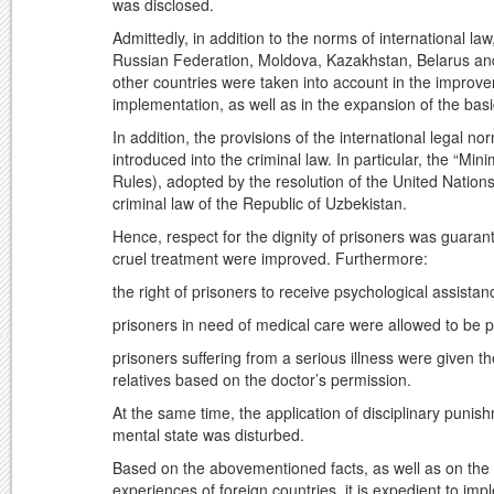
was disclosed.
Admittedly, in addition to the norms of international la
Russian Federation, Moldova, Kazakhstan, Belarus and
other countries were taken into account in the improve
implementation, as well as in the expansion of the basi
In addition, the provisions of the international legal 
introduced into the criminal law. In particular, the “M
Rules), adopted by the resolution of the United Nati
criminal law of the Republic of Uzbekistan.
Hence, respect for the dignity of prisoners was guara
cruel treatment were improved. Furthermore:
the right of prisoners to receive psychological assista
prisoners in need of medical care were allowed to be pla
prisoners suffering from a serious illness were given t
relatives based on the doctor’s permission.
At the same time, the application of disciplinary punis
mental state was disturbed.
Based on the abovementioned facts, as well as on the b
experiences of foreign countries, it is expedient to i