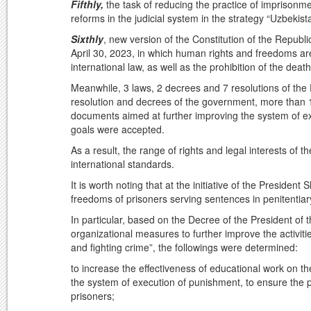
Fifthly,
the task of reducing the practice of imprisonm
reforms in the judicial system in the strategy “Uzbekis
Sixthly
, new version of the Constitution of the Repub
April 30, 2023, in which human rights and freedoms a
international law, as well as the prohibition of the death
Meanwhile, 3 laws, 2 decrees and 7 resolutions of the
resolution and decrees of the government, more than 1
documents aimed at further improving the system of ex
goals were accepted.
As a result, the range of rights and legal interests of 
international standards.
It is worth noting that at the initiative of the Presiden
freedoms of prisoners serving sentences in penitentiar
In particular, based on the Decree of the President of 
organizational measures to further improve the activities
and fighting crime”, the followings were determined:
to increase the effectiveness of educational work on th
the system of execution of punishment, to ensure the pr
prisoners;