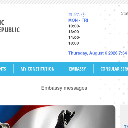
Sta
📅 5/7. 🕙
MON - FRI
IC
10:00-
EPUBLIC
13:00
14:00-
18:00
Thursday, August 6 2026 7:3
NTS
MY CONSTITUTION
EMBASSY
CONSULAR SER
Embassy messages
Th