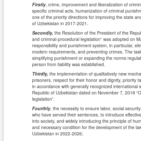
Firstly
, crime, improvement and liberalization of crimin
specific criminal acts, humanization of criminal punis
one of the priority directions for improving the state a
of Uzbekistan in 2017-2021.
Secondly,
the Resolution of the President of the Repu
and criminal-procedural legislation” was adopted on Ma
responsibility and punishment system, in particular, e
modern requirements, and preventing crimes. The task
simplifying punishment or expanding the norms regulatin
person from liability was established.
Thirdly,
the implementation of qualitatively new mechan
prisoners, respect for their honor and dignity, priority 
in accordance with generally recognized international 
Republic of Uzbekistan dated on November 7, 2018 “On
legislation”.
Fourthly
, the necessity to ensure labor, social securit
who have served their sentences, to introduce effectiv
into society, and widely introducing the principle of h
and necessary condition for the development of the law
Uzbekistan in 2022-2026;