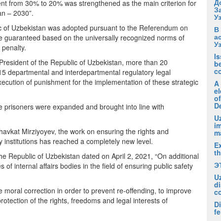
Д
ent from 30% to 20% was strengthened as the main criterion for
З
tan – 2030”.
У
lic of Uzbekistan was adopted pursuant to the Referendum on
В
а
re guaranteed based on the universally recognized norms of
У
 penalty.
I
 President of the Republic of Uzbekistan, more than 20
be
c
5 departmental and interdepartmental regulatory legal
ecution of punishment for the implementation of these strategic
A
el
of
D
the prisoners were expanded and brought into line with
Uz
i
t Shavkat Mirziyoyev, the work on ensuring the rights and
m
y institutions has reached a completely new level.
Ex
t
the Republic of Uzbekistan dated on April 2, 2021, “On additional
Э
 of internal affairs bodies in the field of ensuring public safety
U
di
e moral correction in order to prevent re-offending, to improve
c
otection of the rights, freedoms and legal interests of
Di
fe