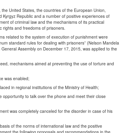
w, the United States, the countries of the European Union,
 Kyrgyz Republic and a number of positive experiences of
ment of criminal law and the mechanisms of its practical
c rights and freedoms of prisoners.
norms related to the system of execution of punishment were
inimum standard rules for dealing with prisoners” (Nelson Mandela
ons General Assembly on December 17, 2015, was applied to the
nteed, mechanisms aimed at preventing the use of torture and
nce was enabled;
ced in regional institutions of the Ministry of Health;
he opportunity to talk over the phone and meet their close
hment was completely canceled for the disorder in case of his
asis of the norms of international law and the positive
mplement the following proposals and recommendations in the