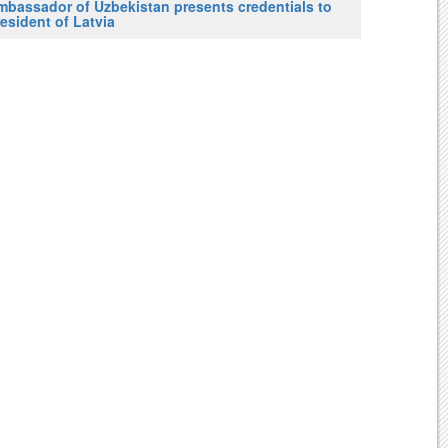
mbassador of Uzbekistan presents credentials to
esident of Latvia