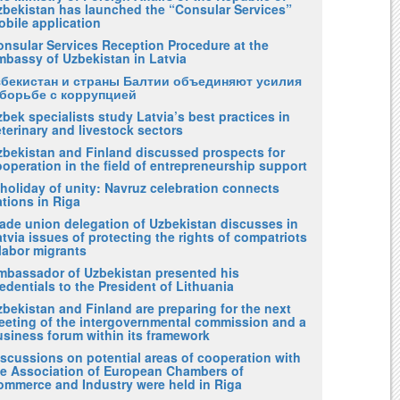
zbekistan has launched the “Consular Services”
obile application
onsular Services Reception Procedure at the
mbassy of Uzbekistan in Latvia
збекистан и страны Балтии объединяют усилия
 борьбе с коррупцией
bek specialists study Latvia’s best practices in
terinary and livestock sectors
zbekistan and Finland discussed prospects for
operation in the field of entrepreneurship support
holiday of unity: Navruz celebration connects
tions in Riga
rade union delegation of Uzbekistan discusses in
tvia issues of protecting the rights of compatriots
labor migrants
mbassador of Uzbekistan presented his
edentials to the President of Lithuania
bekistan and Finland are preparing for the next
eeting of the intergovernmental commission and a
usiness forum within its framework
iscussions on potential areas of cooperation with
he Association of European Chambers of
ommerce and Industry were held in Riga