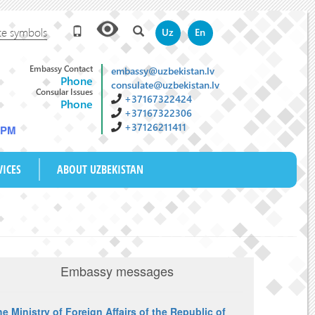
te symbols
Uz
En
Embassy Contact
embassy@uzbekistan.lv
Phone
consulate@uzbekistan.lv
Consular Issues
+37167322424
Phone
+37167322306
+37126211411
4 PM
VICES
ABOUT UZBEKISTAN
Embassy messages
e Ministry of Foreign Affairs of the Republic of