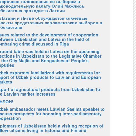
осрочное голосование по выборам в
аконодательную палату Олий Мажлиса
збекистана проходит в Латвии
 Латвии и Литве обсуждаются ключевые
спекты предстоящих парламентских выборов в
збекистане
ssues related to the development of cooperation
tween Uzbekistan and Latvia in the field of
ombating crime discussed in Riga
 round table was held in Latvia on the upcoming
ections in Uzbekistan to the Legislative Chamber
 the Oliy Majlis and Kengashes of People's
eputies
bek exporters familiarized with requirements for
mport of Uzbek products to Latvian and European
arkets
port of agricultural products from Uzbekistan to
he Latvian market increases
ЪЛОН!
zbek ambassador meets Latvian Saeima speaker to
scuss prospects for boosting inter-parliamentary
ooperation
plomats of Uzbekistan held a visiting reception of
llow citizens living in Estonia and Finland