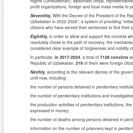
Rights (Ombudsman), diplomatic corps, representatives
profit organizations, foreign and local mass media to p
Seventhly,
With the Decree of the President of the R
Uzbekistan in 2022-2026”, a system of providing “initi
citizens who have served their sentences to find their pl
Eighthly,
in order to allow and support the convicts wh
resolutely chose to the path of recovery, the mechanis
considered clear example of forgiveness and nobility of
In particular,
in 2017-2024
, a total of
7128 convicts
we
Republic of Uzbekistan,
219
of them were foreign citi
Ninthly,
according to the relevant decree of the govern
until now, including:
the number of persons detained in penitentiary institut
the number of penitentiary institutions and investigativ
the production activities of penitentiary institutions,
expressed in money;
the number of deaths among persons detained in peniten
information on the number of prisoners kept in peniten