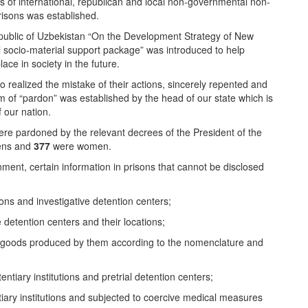
 of international, republican and local non-governmental non-
risons was established.
epublic of Uzbekistan “On the Development Strategy of New
al socio-material support package” was introduced to help
ace in society in the future.
o realized the mistake of their actions, sincerely repented and
m of “pardon” was established by the head of our state which is
 our nation.
re pardoned by the relevant decrees of the President of the
zens and
377
were women.
ment, certain information in prisons that cannot be disclosed
ions and investigative detention centers;
e detention centers and their locations;
 the goods produced by them according to the nomenclature and
tiary institutions and pretrial detention centers;
tiary institutions and subjected to coercive medical measures