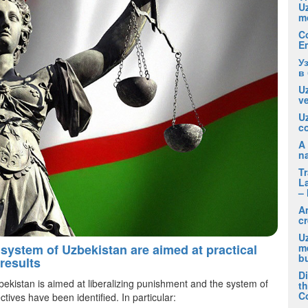
U
m
C
E
У
в
Uz
ve
U
co
A 
na
T
La
– 
A
cr
Uz
m
 system of Uzbekistan are aimed at practical
b
results
D
bekistan is aimed at liberalizing punishment and the system of
t
C
ctives have been identified. In particular: