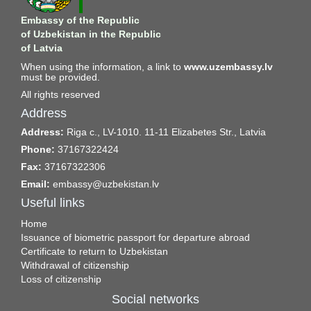
Embassy of the Republic
of Uzbekistan in the Republic
of Latvia
When using the information, a link to
www.uzembassy.lv
must be provided.
All rights reserved
Address
Address:
Riga c., LV-1010. 11-11 Elizabetes Str., Latvia
Phone:
37167322424
Fax:
37167322306
Email:
embassy@uzbekistan.lv
Useful links
Home
Issuance of biometric passport for departure abroad
Certificate to return to Uzbekistan
Withdrawal of citizenship
Loss of citizenship
Social networks