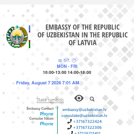
EMBASSY OF THE REPUBLIC
OF UZBEKISTAN IN THE REPUBLIC
OF LATVIA
📅 5/7. 🕙
MON - FRI
10:00-13:00 14:00-18:00
Friday, August 7 2026 7:01 AM
State symbols
Embassy Contact
embassy@uzbekistan.lv
Phone
consulate@uzbekistan.lv
Consular Issues
+37167322424
Phone
+37167322306
+37126211411