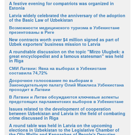
A festive evening for compatriots was organized in
Estonia
Latvia widely celebrated the anniversary of the adoption
of the Basic Law of Uzbekistan
Возможности медицинского туризма в Узбекистане
презентованы в Риге
New contracts worth over $4 million signed as part of
Uzbek exporters' business mission to Latvia
A roundtable discussion on the topic "Mirzo Ulugbek: a
great encyclopedist and a famous statesman" was held
in Riga
СМИ Латвии: Явка на выборах в Узбекистане
составила 74,72%
Досрочное голосование по выборам в
Законодательную палату Олий Мажлиса Узбекистана
проходит в Латвии
В Латвии и Литве обсуждаются ключевые аспекты
предстоящих парламентских выборов в Узбекистане
Issues related to the development of cooperation
between Uzbekistan and Latvia in the field of combating
crime discussed in Riga
A round table was held in Latvia on the upcoming
elections in Uzbekistan to the Legislative Chamber of
the Oliy Majlis and Kengashes of People's Deputies