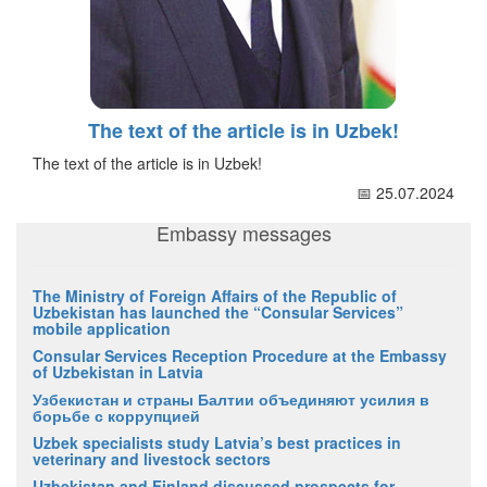
The text of the article is in Uzbek!
The text of the article is in Uzbek!
📅 25.07.2024
Embassy messages
The Ministry of Foreign Affairs of the Republic of
Uzbekistan has launched the “Consular Services”
mobile application
Consular Services Reception Procedure at the Embassy
of Uzbekistan in Latvia
Узбекистан и страны Балтии объединяют усилия в
борьбе с коррупцией
Uzbek specialists study Latvia’s best practices in
veterinary and livestock sectors
Uzbekistan and Finland discussed prospects for