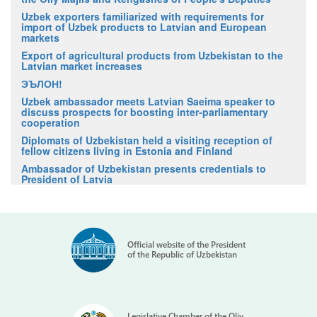
Uzbek exporters familiarized with requirements for
import of Uzbek products to Latvian and European
markets
Export of agricultural products from Uzbekistan to the
Latvian market increases
ЭЪЛОН!
Uzbek ambassador meets Latvian Saeima speaker to
discuss prospects for boosting inter-parliamentary
cooperation
Diplomats of Uzbekistan held a visiting reception of
fellow citizens living in Estonia and Finland
Ambassador of Uzbekistan presents credentials to
President of Latvia
Official website of the President
of the Republic of Uzbekistan
Legislative Chamber of the Oliy