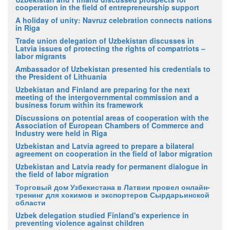
cooperation in the field of entrepreneurship support
A holiday of unity: Navruz celebration connects nations
in Riga
Trade union delegation of Uzbekistan discusses in
Latvia issues of protecting the rights of compatriots –
labor migrants
Ambassador of Uzbekistan presented his credentials to
the President of Lithuania
Uzbekistan and Finland are preparing for the next
meeting of the intergovernmental commission and a
business forum within its framework
Discussions on potential areas of cooperation with the
Association of European Chambers of Commerce and
Industry were held in Riga
Uzbekistan and Latvia agreed to prepare a bilateral
agreement on cooperation in the field of labor migration
Uzbekistan and Latvia ready for permanent dialogue in
the field of labor migration
Торговый дом Узбекистана в Латвии провел онлайн-
тренинг для хокимов и экспортеров Сырдарьинской
области
Uzbek delegation studied Finland's experience in
preventing violence against children