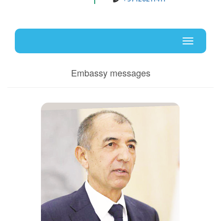
Uz
En
Toggle
navigati
Embassy messages