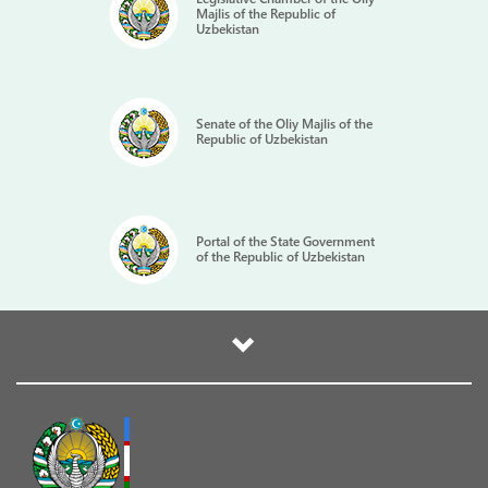
Majlis of the Republic of
Uzbekistan
Senate of the Oliy Majlis of the
Republic of Uzbekistan
Portal of the State Government
of the Republic of Uzbekistan