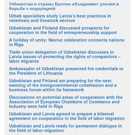
Узбекистан и страны Балтии объединяют усилия в
борьбе с коррупцией
Uzbek specialists study Latvia’s best practices in
veterinary and livestock sectors
Uzbekistan and Finland discussed prospects for
cooperation in the field of entrepreneurship support
A holiday of unity: Navruz celebration connects nations
in Riga
Trade union delegation of Uzbekistan discusses in
Latvia issues of protecting the rights of compatriots –
labor migrants
Ambassador of Uzbekistan presented his credentials to
the President of Lithuania
Uzbekistan and Finland are preparing for the next
meeting of the intergovernmental commission and a
business forum within its framework
Discussions on potential areas of cooperation with the
Association of European Chambers of Commerce and
Industry were held in Riga
Uzbekistan and Latvia agreed to prepare a bilateral
agreement on cooperation in the field of labor migration
Uzbekistan and Latvia ready for permanent dialogue in
the field of labor migration