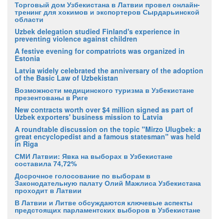
Торговый дом Узбекистана в Латвии провел онлайн-
тренинг для хокимов и экспортеров Сырдарьинской
области
Uzbek delegation studied Finland's experience in
preventing violence against children
A festive evening for compatriots was organized in
Estonia
Latvia widely celebrated the anniversary of the adoption
of the Basic Law of Uzbekistan
Возможности медицинского туризма в Узбекистане
презентованы в Риге
New contracts worth over $4 million signed as part of
Uzbek exporters' business mission to Latvia
A roundtable discussion on the topic "Mirzo Ulugbek: a
great encyclopedist and a famous statesman" was held
in Riga
СМИ Латвии: Явка на выборах в Узбекистане
составила 74,72%
Досрочное голосование по выборам в
Законодательную палату Олий Мажлиса Узбекистана
проходит в Латвии
В Латвии и Литве обсуждаются ключевые аспекты
предстоящих парламентских выборов в Узбекистане