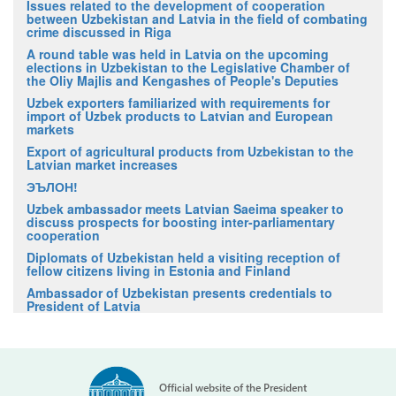
Issues related to the development of cooperation
between Uzbekistan and Latvia in the field of combating
crime discussed in Riga
A round table was held in Latvia on the upcoming
elections in Uzbekistan to the Legislative Chamber of
the Oliy Majlis and Kengashes of People's Deputies
Uzbek exporters familiarized with requirements for
import of Uzbek products to Latvian and European
markets
Export of agricultural products from Uzbekistan to the
Latvian market increases
ЭЪЛОН!
Uzbek ambassador meets Latvian Saeima speaker to
discuss prospects for boosting inter-parliamentary
cooperation
Diplomats of Uzbekistan held a visiting reception of
fellow citizens living in Estonia and Finland
Ambassador of Uzbekistan presents credentials to
President of Latvia
Official website of the President