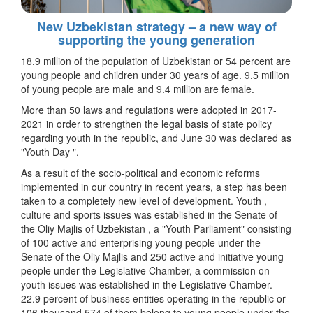
New Uzbekistan strategy – a new way of
supporting the young generation
18.9 million of the population of Uzbekistan or 54 percent are
young people and children under 30 years of age. 9.5 million
of young people are male and 9.4 million are female.
More than 50 laws and regulations were adopted in 2017-
2021 in order to strengthen the legal basis of state policy
regarding youth in the republic, and June 30 was declared as
"Youth Day ".
As a result of the socio-political and economic reforms
implemented in our country in recent years, a step has been
taken to a completely new level of development. Youth ,
culture and sports issues was established in the Senate of
the Oliy Majlis of Uzbekistan , a "Youth Parliament" consisting
of 100 active and enterprising young people under the
Senate of the Oliy Majlis and 250 active and initiative young
people under the Legislative Chamber, a commission on
youth issues was established in the Legislative Chamber.
22.9 percent of business entities operating in the republic or
106 thousand 574 of them belong to young people under the