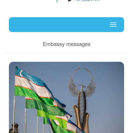
Uz
En
Toggle
navigati
Embassy messages