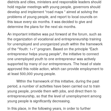
districts and cities, ministers and responsible leaders should
hold regular meetings with young people, governors should
develop and implement "road maps " aimed at solving the
problems of young people, and report to local councils on
this issue every six months. it was decided to give and
determine the plans for the next six months.
An important initiative was put forward at the forum, such as
the organization of vocational and entrepreneurship training
for unemployed and unorganized youth within the framework
of the "Youth: 1+1" program. Based on the principle "Each
entrepreneur helps young people", the initiative to connect
one unemployed youth to one entrepreneur was actively
supported by many of our entrepreneurs. The head of state
approved this noble action, which can provide employment to
at least 500,000 young people.
Within the framework of this initiative, during the past
period, a number of activities have been carried out to train
young people, provide them with jobs, and direct them to
entrepreneurship, so that the level of unemployment among
young people is significantly decreasing.
In this place, in the following years, in order to further