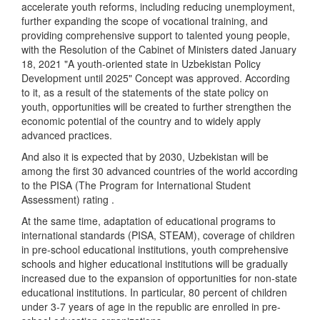
accelerate youth reforms, including reducing unemployment,
further expanding the scope of vocational training, and
providing comprehensive support to talented young people,
with the Resolution of the Cabinet of Ministers dated January
18, 2021 "A youth-oriented state in Uzbekistan Policy
Development until 2025" Concept was approved. According
to it, as a result of the statements of the state policy on
youth, opportunities will be created to further strengthen the
economic potential of the country and to widely apply
advanced practices.
And also it is expected that by 2030, Uzbekistan will be
among the first 30 advanced countries of the world according
to the PISA (The Program for International Student
Assessment) rating .
At the same time, adaptation of educational programs to
international standards (PISA, STEAM), coverage of children
in pre-school educational institutions, youth comprehensive
schools and higher educational institutions will be gradually
increased due to the expansion of opportunities for non-state
educational institutions. In particular, 80 percent of children
under 3-7 years of age in the republic are enrolled in pre-