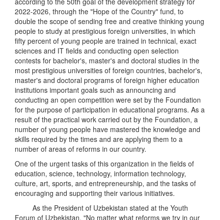
according to the 50th goal of the development strategy for
2022-2026, through the "Hope of the Country" fund, to
double the scope of sending free and creative thinking young
people to study at prestigious foreign universities, in which
fifty percent of young people are trained in technical, exact
sciences and IT fields and conducting open selection
contests for bachelor's, master's and doctoral studies in the
most prestigious universities of foreign countries, bachelor's,
master's and doctoral programs of foreign higher education
institutions important goals such as announcing and
conducting an open competition were set by the Foundation
for the purpose of participation in educational programs. As a
result of the practical work carried out by the Foundation, a
number of young people have mastered the knowledge and
skills required by the times and are applying them to a
number of areas of reforms in our country.
One of the urgent tasks of this organization in the fields of
education, science, technology, information technology,
culture, art, sports, and entrepreneurship, and the tasks of
encouraging and supporting their various initiatives.
As the President of Uzbekistan stated at the Youth
Forum of Uzbekistan, "No matter what reforms we try in our