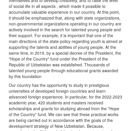
themselves and to develop creatively, and to raise the level
of social life in all aspects , which made it possible to
accumulate valuable experience in our country. At this point,
it should be emphasized that, along with state organizations,
non-governmental organizations operating in our country are
actively involved in the search for talented young people and
their support. For example, it is important that one of the
main directions of the state policy regarding youth is aimed at
supporting the talents and abilities of young people. At the
same time, in 2019, by a special decree of the President, the
"Hope of the Country" fund under the President of the
Republic of Uzbekistan was established. Thousands of
talented young people through educational grants awarded
by this foundation
Our country has the opportunity to study in prestigious
universities of developed foreign countries and learn
advanced foreign experience. In particular, for the 2022-2023
academic year, 420 students and masters received
scholarships and grants for studying abroad from the "Hope
of the Country" fund. We can see that these practical works
are being carried out in accordance with the goals of the
development strategy of New Uzbekistan. Because,