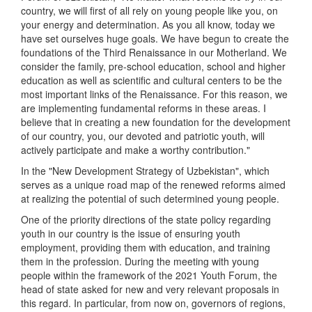
country, we will first of all rely on young people like you, on
your energy and determination. As you all know, today we
have set ourselves huge goals. We have begun to create the
foundations of the Third Renaissance in our Motherland. We
consider the family, pre-school education, school and higher
education as well as scientific and cultural centers to be the
most important links of the Renaissance. For this reason, we
are implementing fundamental reforms in these areas. I
believe that in creating a new foundation for the development
of our country, you, our devoted and patriotic youth, will
actively participate and make a worthy contribution."
In the "New Development Strategy of Uzbekistan", which
serves as a unique road map of the renewed reforms aimed
at realizing the potential of such determined young people.
One of the priority directions of the state policy regarding
youth in our country is the issue of ensuring youth
employment, providing them with education, and training
them in the profession. During the meeting with young
people within the framework of the 2021 Youth Forum, the
head of state asked for new and very relevant proposals in
this regard. In particular, from now on, governors of regions,