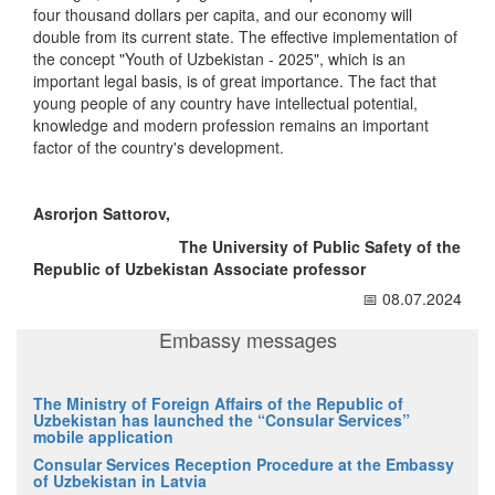
four thousand dollars per capita, and our economy will
double from its current state. The effective implementation of
the concept "Youth of Uzbekistan - 2025", which is an
important legal basis, is of great importance. The fact that
young people of any country have intellectual potential,
knowledge and modern profession remains an important
factor of the country's development.
Asrorjon Sattorov,
The University of Public Safety of the
Republic of Uzbekistan Associate professor
📅 08.07.2024
Embassy messages
The Ministry of Foreign Affairs of the Republic of
Uzbekistan has launched the “Consular Services”
mobile application
Consular Services Reception Procedure at the Embassy
of Uzbekistan in Latvia