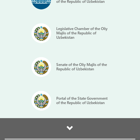
of the Republic of Uzbekistan
Legislative Chamber of the Oliy
Majlis of the Republic of
Uzbekistan
Senate of the Oliy Majlis of the
Republic of Uzbekistan
Portal of the State Government
of the Republic of Uzbekistan