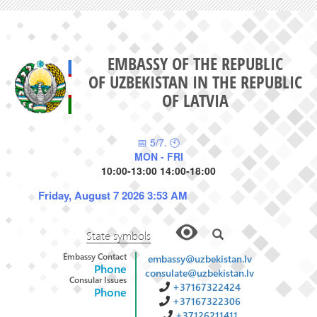
EMBASSY OF THE REPUBLIC
OF UZBEKISTAN IN THE REPUBLIC
OF LATVIA
📅 5/7. 🕙
MON - FRI
10:00-13:00 14:00-18:00
Friday, August 7 2026 3:53 AM
State symbols
Embassy Contact
embassy@uzbekistan.lv
Phone
consulate@uzbekistan.lv
Consular Issues
+37167322424
Phone
+37167322306
+37126211411