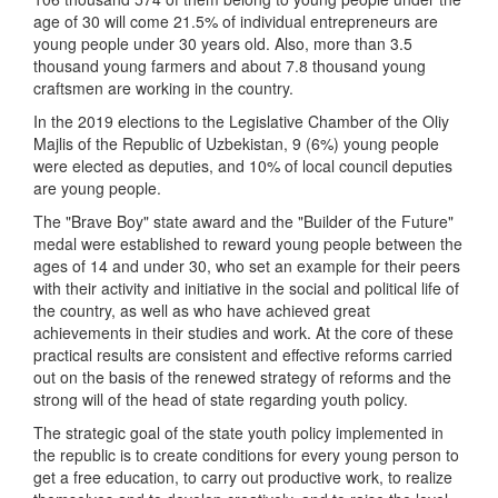
age of 30 will come 21.5% of individual entrepreneurs are
young people under 30 years old. Also, more than 3.5
thousand young farmers and about 7.8 thousand young
craftsmen are working in the country.
In the 2019 elections to the Legislative Chamber of the Oliy
Majlis of the Republic of Uzbekistan, 9 (6%) young people
were elected as deputies, and 10% of local council deputies
are young people.
The "Brave Boy" state award and the "Builder of the Future"
medal were established to reward young people between the
ages of 14 and under 30, who set an example for their peers
with their activity and initiative in the social and political life of
the country, as well as who have achieved great
achievements in their studies and work. At the core of these
practical results are consistent and effective reforms carried
out on the basis of the renewed strategy of reforms and the
strong will of the head of state regarding youth policy.
The strategic goal of the state youth policy implemented in
the republic is to create conditions for every young person to
get a free education, to carry out productive work, to realize