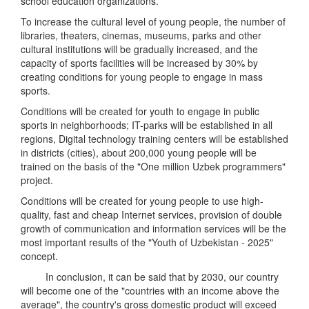
school education organizations.
To increase the cultural level of young people, the number of
libraries, theaters, cinemas, museums, parks and other
cultural institutions will be gradually increased, and the
capacity of sports facilities will be increased by 30% by
creating conditions for young people to engage in mass
sports.
Conditions will be created for youth to engage in public
sports in neighborhoods; IT-parks will be established in all
regions, Digital technology training centers will be established
in districts (cities), about 200,000 young people will be
trained on the basis of the "One million Uzbek programmers"
project.
Conditions will be created for young people to use high-
quality, fast and cheap Internet services, provision of double
growth of communication and information services will be the
most important results of the "Youth of Uzbekistan - 2025"
concept.
In conclusion, it can be said that by 2030, our country
will become one of the "countries with an income above the
average", the country's gross domestic product will exceed