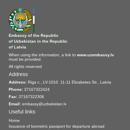
Embassy of the Republic
of Uzbekistan in the Republic
of Latvia
When using the information, a link to
www.uzembassy.lv
must be provided.
All rights reserved
Address
Address:
Riga c., LV-1010. 11-11 Elizabetes Str., Latvia
Phone:
37167322424
Fax:
37167322306
Email:
embassy@uzbekistan.lv
Useful links
Home
Issuance of biometric passport for departure abroad